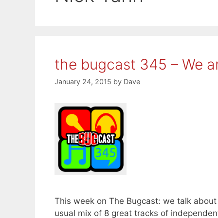
the bugcast 345 – We a
January 24, 2015
by
Dave
This week on The Bugcast: we talk about 
usual mix of 8 great tracks of independ