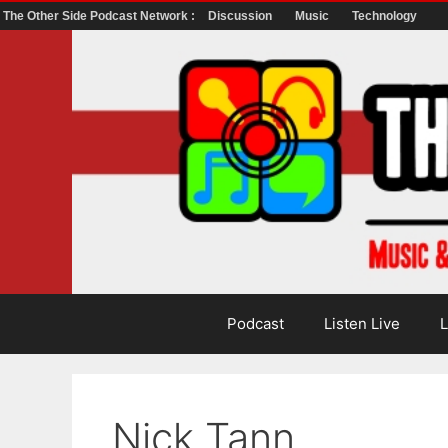
The Other Side Podcast Network :
Discussion
Music
Technology
Skip
to
content
Podcast
Listen Live
L
Nick Tann