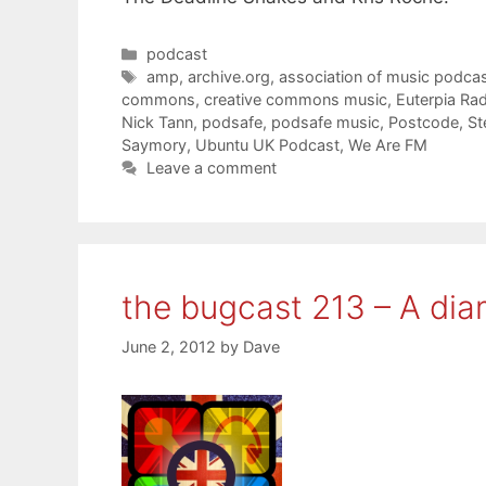
Categories
podcast
Tags
amp
,
archive.org
,
association of music podcas
commons
,
creative commons music
,
Euterpia Ra
Nick Tann
,
podsafe
,
podsafe music
,
Postcode
,
St
Saymory
,
Ubuntu UK Podcast
,
We Are FM
Leave a comment
the bugcast 213 – A di
June 2, 2012
by
Dave