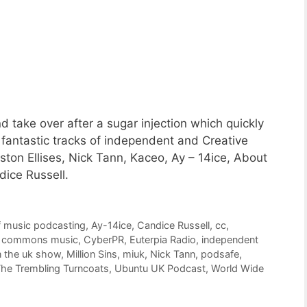
d take over after a sugar injection which quickly
8 fantastic tracks of independent and Creative
ton Ellises, Nick Tann, Kaceo, Ay – 14ice, About
ice Russell.
f music podcasting
,
Ay-14ice
,
Candice Russell
,
cc
,
e commons music
,
CyberPR
,
Euterpia Radio
,
independent
n the uk show
,
Million Sins
,
miuk
,
Nick Tann
,
podsafe
,
he Trembling Turncoats
,
Ubuntu UK Podcast
,
World Wide