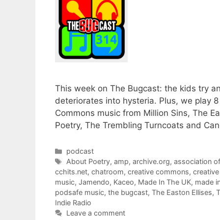
This week on The Bugcast: the kids try an
deteriorates into hysteria. Plus, we play 
Commons music from Million Sins, The Eas
Poetry, The Trembling Turncoats and Cand
Categories
podcast
Tags
About Poetry
,
amp
,
archive.org
,
association o
cchits.net
,
chatroom
,
creative commons
,
creativ
music
,
Jamendo
,
Kaceo
,
Made In The UK
,
made i
podsafe music
,
the bugcast
,
The Easton Ellises
,
T
Indie Radio
Leave a comment