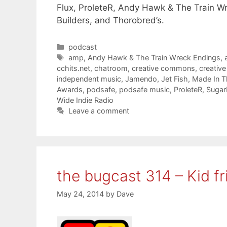
Flux, ProleteR, Andy Hawk & The Train Wr
Builders, and Thorobred’s.
Categories
podcast
Tags
amp
,
Andy Hawk & The Train Wreck Endings
,
cchits.net
,
chatroom
,
creative commons
,
creativ
independent music
,
Jamendo
,
Jet Fish
,
Made In 
Awards
,
podsafe
,
podsafe music
,
ProleteR
,
Sugar
Wide Indie Radio
Leave a comment
the bugcast 314 – Kid fr
May 24, 2014
by
Dave