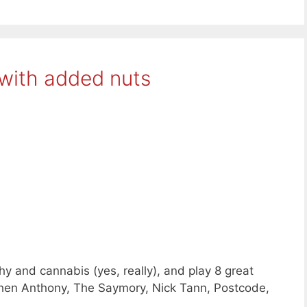
with added nuts
y and cannabis (yes, really), and play 8 great
phen Anthony, The Saymory, Nick Tann, Postcode,