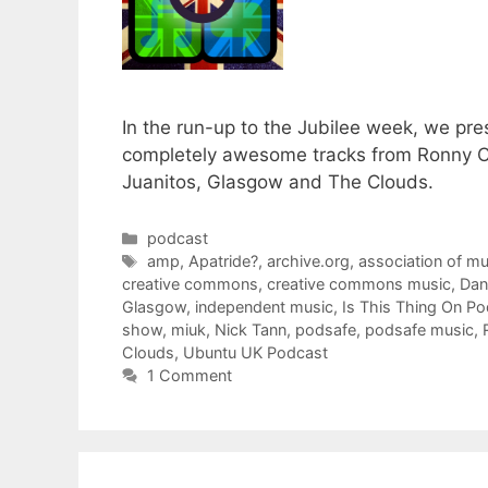
In the run-up to the Jubilee week, we pr
completely awesome tracks from Ronny Car
Juanitos, Glasgow and The Clouds.
Categories
podcast
Tags
amp
,
Apatride?
,
archive.org
,
association of m
creative commons
,
creative commons music
,
Dan
Glasgow
,
independent music
,
Is This Thing On P
show
,
miuk
,
Nick Tann
,
podsafe
,
podsafe music
,
Clouds
,
Ubuntu UK Podcast
1 Comment