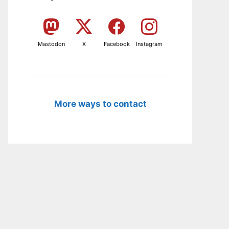
Mastodon
X
Facebook
Instagram
More ways to contact