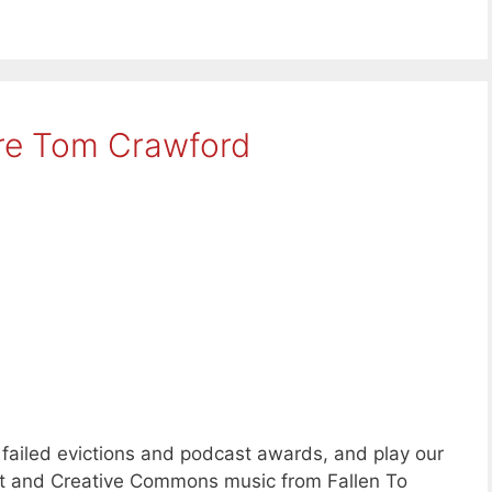
re Tom Crawford
failed evictions and podcast awards, and play our
ent and Creative Commons music from Fallen To