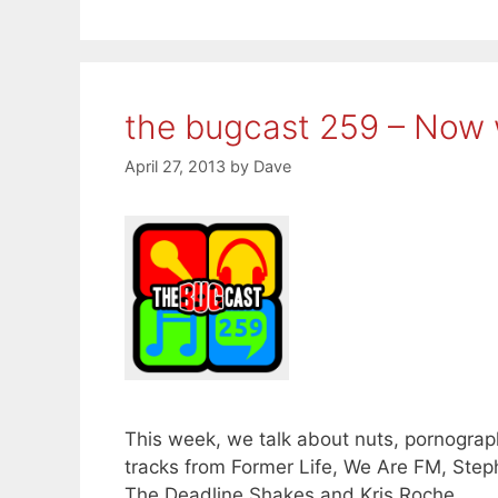
the bugcast 259 – Now 
April 27, 2013
by
Dave
This week, we talk about nuts, pornograph
tracks from Former Life, We Are FM, Ste
The Deadline Shakes and Kris Roche.