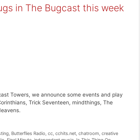
ugs in The Bugcast this week
ugcast Towers, we announce some events and play
orinthians, Trick Seventeen, mindthings, The
Heavens.
ting
,
Butterflies Radio
,
cc
,
cchits.net
,
chatroom
,
creative
dio
,
Final Minute
,
independent music
,
Is This Thing On