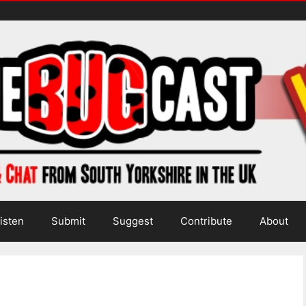
isten
Submit
Suggest
Contribute
About