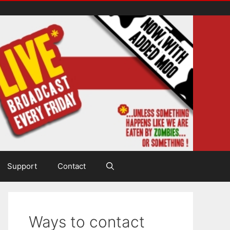
Support
Contact
Ways to contact