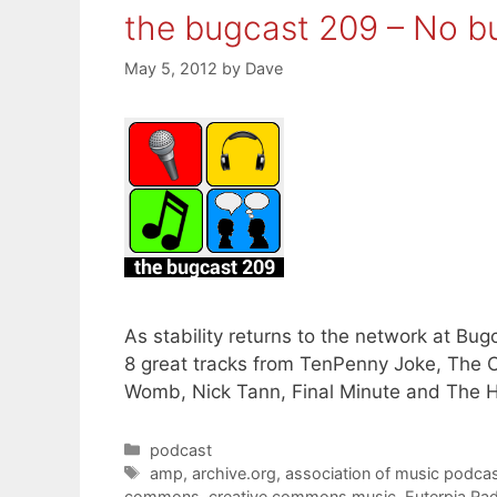
the bugcast 209 – No b
May 5, 2012
by
Dave
As stability returns to the network at B
8 great tracks from TenPenny Joke, The C
Womb, Nick Tann, Final Minute and The 
Categories
podcast
Tags
amp
,
archive.org
,
association of music podcas
commons
,
creative commons music
,
Euterpia Ra