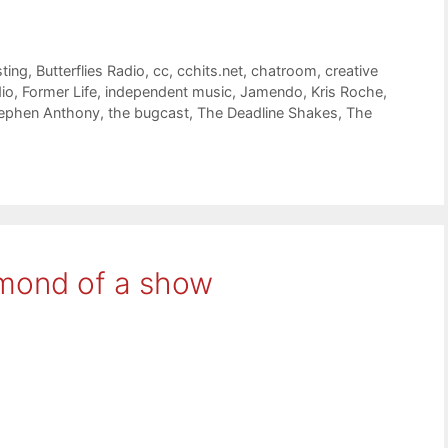
ting
,
Butterflies Radio
,
cc
,
cchits.net
,
chatroom
,
creative
dio
,
Former Life
,
independent music
,
Jamendo
,
Kris Roche
,
ephen Anthony
,
the bugcast
,
The Deadline Shakes
,
The
amond of a show