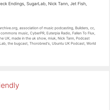
eck Endings, SugarLab, Nick Tann, Jet Fish,
archive.org
,
association of music podcasting
,
Builders
,
cc
,
e commons music
,
CyberPR
,
Euterpia Radio
,
Fallen To Flux
,
The UK
,
made in the uk show
,
miuk
,
Nick Tann
,
Podcast
Lab
,
the bugcast
,
Thorobred's
,
Ubuntu UK Podcast
,
World
iendly