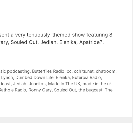
esent a very tenuously-themed show featuring 8
y, Souled Out, Jediah, Elenika, Apatride?,
usic podcasting
,
Butterflies Radio
,
cc
,
cchits.net
,
chatroom
,
 Lynch
,
Dumbed Down Life
,
Elenika
,
Euterpia Radio
,
odcast
,
Jediah
,
Juanitos
,
Made In The UK
,
made in the uk
Rathole Radio
,
Ronny Cary
,
Souled Out
,
the bugcast
,
The