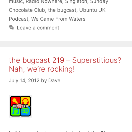
music
,
Radio Nowhere
,
Singleton
,
Sunday
Chocolate Club
,
the bugcast
,
Ubuntu UK
Podcast
,
We Came From Waters
Leave a comment
the bugcast 219 – Superstitious?
Nah, we’re rocking!
July 14, 2012
by
Dave