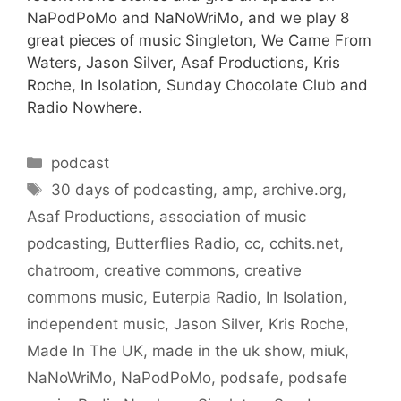
NaPodPoMo and NaNoWriMo, and we play 8
great pieces of music Singleton, We Came From
Waters, Jason Silver, Asaf Productions, Kris
Roche, In Isolation, Sunday Chocolate Club and
Radio Nowhere.
Categories
podcast
Tags
30 days of podcasting
,
amp
,
archive.org
,
Asaf Productions
,
association of music
podcasting
,
Butterflies Radio
,
cc
,
cchits.net
,
chatroom
,
creative commons
,
creative
commons music
,
Euterpia Radio
,
In Isolation
,
independent music
,
Jason Silver
,
Kris Roche
,
Made In The UK
,
made in the uk show
,
miuk
,
NaNoWriMo
,
NaPodPoMo
,
podsafe
,
podsafe