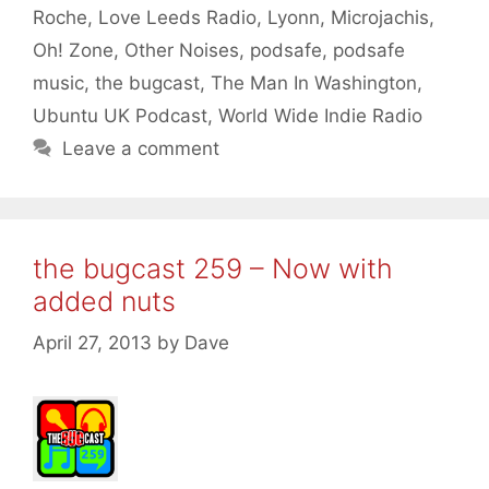
Roche
,
Love Leeds Radio
,
Lyonn
,
Microjachis
,
Oh! Zone
,
Other Noises
,
podsafe
,
podsafe
music
,
the bugcast
,
The Man In Washington
,
Ubuntu UK Podcast
,
World Wide Indie Radio
Leave a comment
the bugcast 259 – Now with
added nuts
April 27, 2013
by
Dave