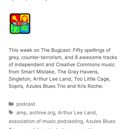
This week on The Bugcast: Fifty spellings of
grey, counter-terrorism, and 8 awesome tracks
of independent and Creative Commons music
from Smart Mistake, The Gray Havens,
Singleton, Arthur Lee Land, Too Little Cage,
Sopris, Azules Blues Trio and Kris Roche.
Categories
podcast
Tags
amp
,
archive.org
,
Arthur Lee Land
,
association of music podcasting
,
Azules Blues