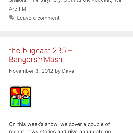
Shakes
,
The Saymory
,
Ubuntu UK Podcast
,
We
Are FM
Leave a comment
the bugcast 235 –
Bangers’n’Mash
November 3, 2012
by
Dave
On this week’s show, we cover a couple of
recent news stories and give an update on