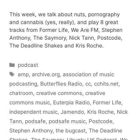
This week, we talk about nuts, pornography
and cannabis (yes, really), and play 8 great
tracks from Former Life, We Are FM, Stephen
Anthony, The Saymory, Nick Tann, Postcode,
The Deadline Shakes and Kris Roche.
Categories
podcast
Tags
amp
,
archive.org
,
association of music
podcasting
,
Butterflies Radio
,
cc
,
cchits.net
,
chatroom
,
creative commons
,
creative
commons music
,
Euterpia Radio
,
Former Life
,
independent music
,
Jamendo
,
Kris Roche
,
Nick
Tann
,
podsafe
,
podsafe music
,
Postcode
,
Stephen Anthony
,
the bugcast
,
The Deadline