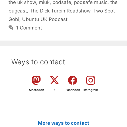
the uk show
,
miuk
,
podsafe
,
podsafe music
,
the
bugcast
,
The Dick Turpin Roadshow
,
Two Spot
Gobi
,
Ubuntu UK Podcast
1 Comment
Ways to contact
Mastodon
X
Facebook
Instagram
More ways to contact