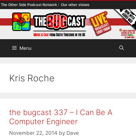
The Other Side Podcast Network :
Our other shows
Skip
to
content
Menu
Kris Roche
the bugcast 337 – I Can Be A
Computer Engineer
November 22, 2014
by
Dave