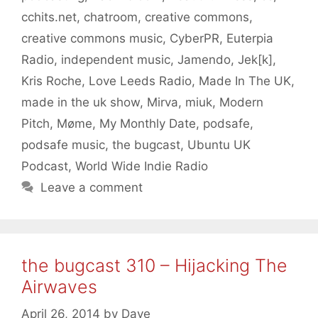
cchits.net
,
chatroom
,
creative commons
,
creative commons music
,
CyberPR
,
Euterpia
Radio
,
independent music
,
Jamendo
,
Jek[k]
,
Kris Roche
,
Love Leeds Radio
,
Made In The UK
,
made in the uk show
,
Mirva
,
miuk
,
Modern
Pitch
,
Møme
,
My Monthly Date
,
podsafe
,
podsafe music
,
the bugcast
,
Ubuntu UK
Podcast
,
World Wide Indie Radio
Leave a comment
the bugcast 310 – Hijacking The
Airwaves
April 26, 2014
by
Dave