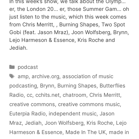
In this week’s show, we talk about the Olymp…
er, the London 20… er, those Summer Gam… oh
just listen to the music, which this week comes
from Chris Merritt, , Burning Shapes, Two Spot
Gobi (feat. Jason Mraz), Joon Wolfsberg, Brynn,
Lejo Harmeson & Essence, Kris Roche and
Jediah.
Categories
podcast
Tags
amp
,
archive.org
,
association of music
podcasting
,
Brynn
,
Burning Shapes
,
Butterflies
Radio
,
cc
,
cchits.net
,
chatroom
,
Chris Merritt
,
creative commons
,
creative commons music
,
Euterpia Radio
,
independent music
,
Jason
Mraz
,
Jediah
,
Joon Wolfsberg
,
Kris Roche
,
Lejo
Harmeson & Essence
,
Made In The UK
,
made in