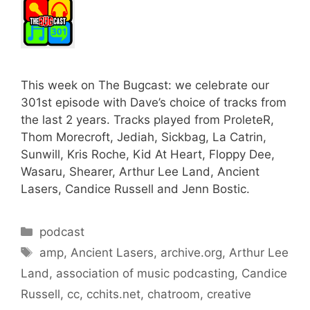
This week on The Bugcast: we celebrate our
301st episode with Dave’s choice of tracks from
the last 2 years. Tracks played from ProleteR,
Thom Morecroft, Jediah, Sickbag, La Catrin,
Sunwill, Kris Roche, Kid At Heart, Floppy Dee,
Wasaru, Shearer, Arthur Lee Land, Ancient
Lasers, Candice Russell and Jenn Bostic.
Categories
podcast
Tags
amp
,
Ancient Lasers
,
archive.org
,
Arthur Lee
Land
,
association of music podcasting
,
Candice
Russell
,
cc
,
cchits.net
,
chatroom
,
creative