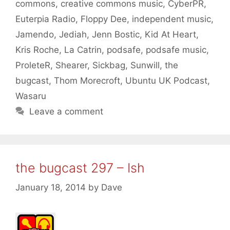
commons
,
creative commons music
,
CyberPR
,
Euterpia Radio
,
Floppy Dee
,
independent music
,
Jamendo
,
Jediah
,
Jenn Bostic
,
Kid At Heart
,
Kris Roche
,
La Catrin
,
podsafe
,
podsafe music
,
ProleteR
,
Shearer
,
Sickbag
,
Sunwill
,
the
bugcast
,
Thom Morecroft
,
Ubuntu UK Podcast
,
Wasaru
Leave a comment
the bugcast 297 – Ish
January 18, 2014
by
Dave