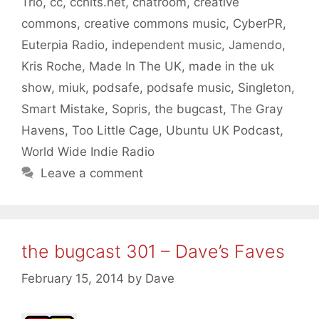
Trio
,
cc
,
cchits.net
,
chatroom
,
creative
commons
,
creative commons music
,
CyberPR
,
Euterpia Radio
,
independent music
,
Jamendo
,
Kris Roche
,
Made In The UK
,
made in the uk
show
,
miuk
,
podsafe
,
podsafe music
,
Singleton
,
Smart Mistake
,
Sopris
,
the bugcast
,
The Gray
Havens
,
Too Little Cage
,
Ubuntu UK Podcast
,
World Wide Indie Radio
Leave a comment
the bugcast 301 – Dave’s Faves
February 15, 2014
by
Dave