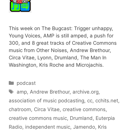
This week on The Bugcast: Trigger unhappy,
Young Voices, AMP is still amped, a push for
300, and 8 great tracks of Creative Commons
music from Other Noises, Andrew Brethour,
Circa Vitae, Lyonn, Drumland, The Man In
Washington, Kris Roche and Microjachis.
Categories
podcast
Tags
amp
,
Andrew Brethour
,
archive.org
,
association of music podcasting
,
cc
,
cchits.net
,
chatroom
,
Circa Vitae
,
creative commons
,
creative commons music
,
Drumland
,
Euterpia
Radio
,
independent music
,
Jamendo
,
Kris