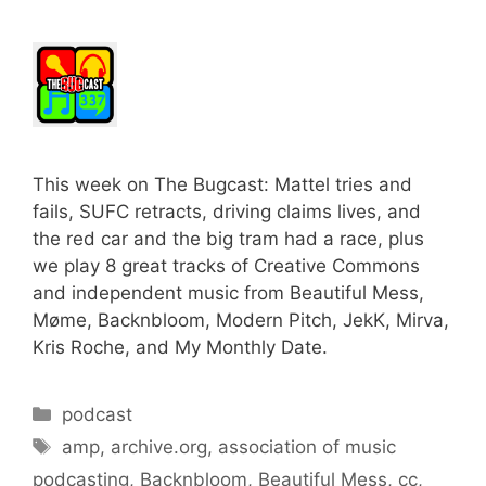
This week on The Bugcast: Mattel tries and
fails, SUFC retracts, driving claims lives, and
the red car and the big tram had a race, plus
we play 8 great tracks of Creative Commons
and independent music from Beautiful Mess,
Møme, Backnbloom, Modern Pitch, JekK, Mirva,
Kris Roche, and My Monthly Date.
Categories
podcast
Tags
amp
,
archive.org
,
association of music
podcasting
,
Backnbloom
,
Beautiful Mess
,
cc
,