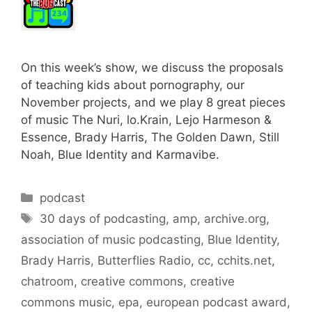
On this week’s show, we discuss the proposals
of teaching kids about pornography, our
November projects, and we play 8 great pieces
of music The Nuri, lo.Krain, Lejo Harmeson &
Essence, Brady Harris, The Golden Dawn, Still
Noah, Blue Identity and Karmavibe.
Categories
podcast
Tags
30 days of podcasting
,
amp
,
archive.org
,
association of music podcasting
,
Blue Identity
,
Brady Harris
,
Butterflies Radio
,
cc
,
cchits.net
,
chatroom
,
creative commons
,
creative
commons music
,
epa
,
european podcast award
,