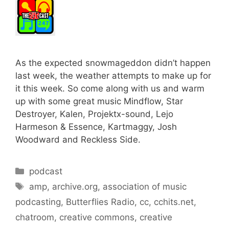
As the expected snowmageddon didn’t happen
last week, the weather attempts to make up for
it this week. So come along with us and warm
up with some great music Mindflow, Star
Destroyer, Kalen, Projektx-sound, Lejo
Harmeson & Essence, Kartmaggy, Josh
Woodward and Reckless Side.
Categories
podcast
Tags
amp
,
archive.org
,
association of music
podcasting
,
Butterflies Radio
,
cc
,
cchits.net
,
chatroom
,
creative commons
,
creative