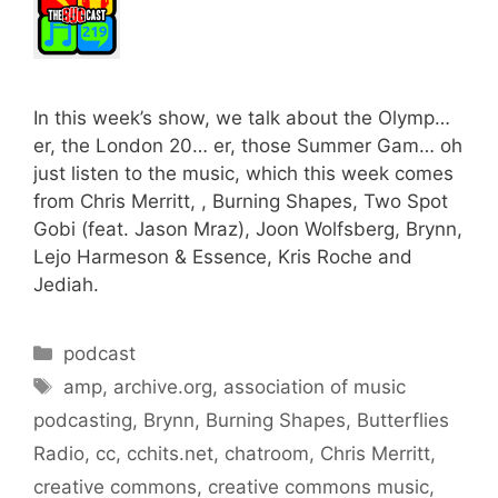
In this week’s show, we talk about the Olymp…
er, the London 20… er, those Summer Gam… oh
just listen to the music, which this week comes
from Chris Merritt, , Burning Shapes, Two Spot
Gobi (feat. Jason Mraz), Joon Wolfsberg, Brynn,
Lejo Harmeson & Essence, Kris Roche and
Jediah.
Categories
podcast
Tags
amp
,
archive.org
,
association of music
podcasting
,
Brynn
,
Burning Shapes
,
Butterflies
Radio
,
cc
,
cchits.net
,
chatroom
,
Chris Merritt
,
creative commons
,
creative commons music
,