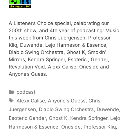
A Listener’s Choice special, celebrating our
200th show, and 4th year of podcasting! Music
this week from Chris Juergensen, Professor
Kliq, Duwende, Lejo Harmeson & Essence,
Diablo Swing Orchestra, Ghost K, Smokin’
Mirrors, Kendra Springer, Esoteric , Gender,
Revolution Void, Alexx Calise, Oneside and
Anyone’s Guess.
Categories
podcast
Tags
Alexx Calise
,
Anyone's Guess
,
Chris
Juergensen
,
Diablo Swing Orchestra
,
Duwende
,
Esoteric Gender
,
Ghost K
,
Kendra Springer
,
Lejo
Harmeson & Essence
,
Oneside
,
Professor Kliq
,