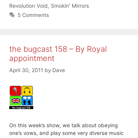
Revolution Void
,
Smokin' Mirrors
5 Comments
the bugcast 158 – By Royal
appointment
April 30, 2011
by
Dave
On this week’s show, we talk about obeying
one’s vows, and play some very diverse music