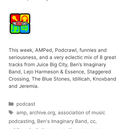
This week, AMPed, Podcrawl, funnies and
seriousness, and a very eclectic mix of 8 great
tracks from Juice Big City, Ben’s Imaginary
Band, Lejo Harmeson & Essence, Staggered
Crossing, The Blue Stones, Idillicah, Knoxband
and Jeremia.
Categories
podcast
Tags
amp
,
archive.org
,
association of music
podcasting
,
Ben's Imaginary Band
,
cc
,