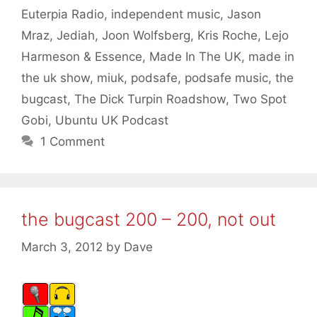
Euterpia Radio
,
independent music
,
Jason
Mraz
,
Jediah
,
Joon Wolfsberg
,
Kris Roche
,
Lejo
Harmeson & Essence
,
Made In The UK
,
made in
the uk show
,
miuk
,
podsafe
,
podsafe music
,
the
bugcast
,
The Dick Turpin Roadshow
,
Two Spot
Gobi
,
Ubuntu UK Podcast
1 Comment
the bugcast 200 – 200, not out
March 3, 2012
by
Dave