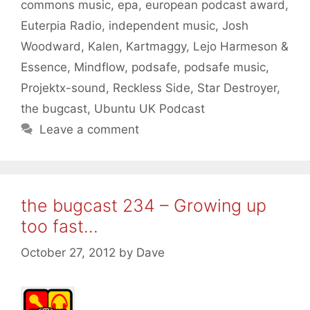
commons music
,
epa
,
european podcast award
,
Euterpia Radio
,
independent music
,
Josh
Woodward
,
Kalen
,
Kartmaggy
,
Lejo Harmeson &
Essence
,
Mindflow
,
podsafe
,
podsafe music
,
Projektx-sound
,
Reckless Side
,
Star Destroyer
,
the bugcast
,
Ubuntu UK Podcast
Leave a comment
the bugcast 234 – Growing up
too fast…
October 27, 2012
by
Dave