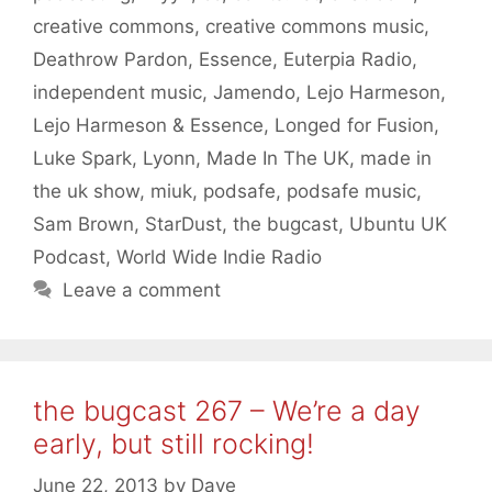
creative commons
,
creative commons music
,
Deathrow Pardon
,
Essence
,
Euterpia Radio
,
independent music
,
Jamendo
,
Lejo Harmeson
,
Lejo Harmeson & Essence
,
Longed for Fusion
,
Luke Spark
,
Lyonn
,
Made In The UK
,
made in
the uk show
,
miuk
,
podsafe
,
podsafe music
,
Sam Brown
,
StarDust
,
the bugcast
,
Ubuntu UK
Podcast
,
World Wide Indie Radio
Leave a comment
the bugcast 267 – We’re a day
early, but still rocking!
June 22, 2013
by
Dave