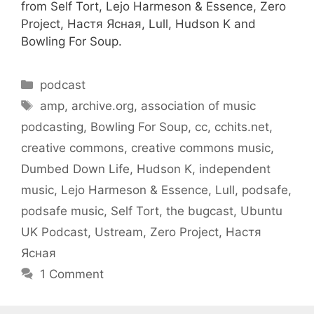
from Self Tort, Lejo Harmeson & Essence, Zero
Project, Настя Ясная, Lull, Hudson K and
Bowling For Soup.
Categories
podcast
Tags
amp
,
archive.org
,
association of music
podcasting
,
Bowling For Soup
,
cc
,
cchits.net
,
creative commons
,
creative commons music
,
Dumbed Down Life
,
Hudson K
,
independent
music
,
Lejo Harmeson & Essence
,
Lull
,
podsafe
,
podsafe music
,
Self Tort
,
the bugcast
,
Ubuntu
UK Podcast
,
Ustream
,
Zero Project
,
Настя
Ясная
1 Comment