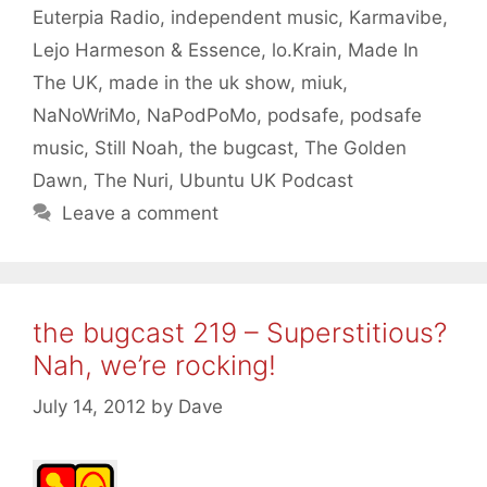
Euterpia Radio
,
independent music
,
Karmavibe
,
Lejo Harmeson & Essence
,
lo.Krain
,
Made In
The UK
,
made in the uk show
,
miuk
,
NaNoWriMo
,
NaPodPoMo
,
podsafe
,
podsafe
music
,
Still Noah
,
the bugcast
,
The Golden
Dawn
,
The Nuri
,
Ubuntu UK Podcast
Leave a comment
the bugcast 219 – Superstitious?
Nah, we’re rocking!
July 14, 2012
by
Dave