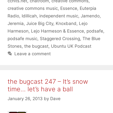
cchits.net
,
chatroom
,
creative commons
,
creative commons music
,
Essence
,
Euterpia
Radio
,
Idillicah
,
independent music
,
Jamendo
,
Jeremia
,
Juice Big City
,
Knoxband
,
Lejo
Harmeson
,
Lejo Harmeson & Essence
,
podsafe
,
podsafe music
,
Staggered Crossing
,
The Blue
Stones
,
the bugcast
,
Ubuntu UK Podcast
Leave a comment
the bugcast 247 – It’s snow
time… let’s have a ball
January 26, 2013
by
Dave