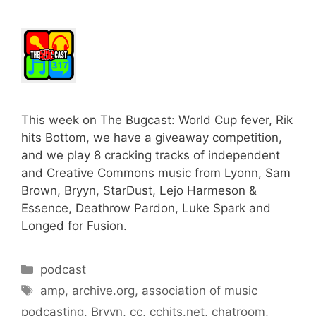
This week on The Bugcast: World Cup fever, Rik
hits Bottom, we have a giveaway competition,
and we play 8 cracking tracks of independent
and Creative Commons music from Lyonn, Sam
Brown, Bryyn, StarDust, Lejo Harmeson &
Essence, Deathrow Pardon, Luke Spark and
Longed for Fusion.
Categories
podcast
Tags
amp
,
archive.org
,
association of music
podcasting
,
Bryyn
,
cc
,
cchits.net
,
chatroom
,