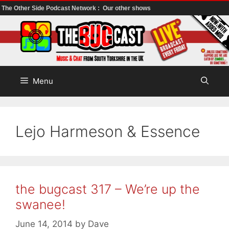
The Other Side Podcast Network :
Our other shows
Skip
to
content
Menu
Lejo Harmeson & Essence
the bugcast 317 – We’re up the
swanee!
June 14, 2014
by
Dave