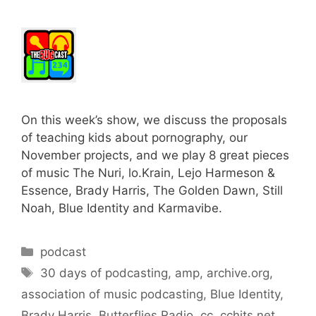
On this week’s show, we discuss the proposals
of teaching kids about pornography, our
November projects, and we play 8 great pieces
of music The Nuri, lo.Krain, Lejo Harmeson &
Essence, Brady Harris, The Golden Dawn, Still
Noah, Blue Identity and Karmavibe.
Categories
podcast
Tags
30 days of podcasting
,
amp
,
archive.org
,
association of music podcasting
,
Blue Identity
,
Brady Harris
,
Butterflies Radio
,
cc
,
cchits.net
,