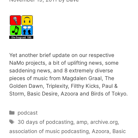
Yet another brief update on our respective
NaMo projects, a bit of uplifting news, some
saddening news, and 8 extremely diverse
pieces of music from Magdalen Graal, The
Golden Dawn, Triplexity, Filthy Kicks, Paul &
Storm, Basic Desire, Azoora and Birds of Tokyo.
Categories
podcast
Tags
30 days of podcasting
,
amp
,
archive.org
,
association of music podcasting
,
Azoora
,
Basic