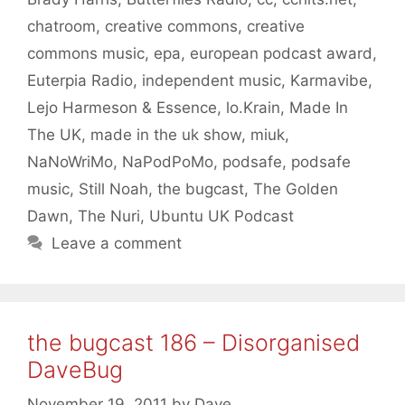
chatroom
,
creative commons
,
creative
commons music
,
epa
,
european podcast award
,
Euterpia Radio
,
independent music
,
Karmavibe
,
Lejo Harmeson & Essence
,
lo.Krain
,
Made In
The UK
,
made in the uk show
,
miuk
,
NaNoWriMo
,
NaPodPoMo
,
podsafe
,
podsafe
music
,
Still Noah
,
the bugcast
,
The Golden
Dawn
,
The Nuri
,
Ubuntu UK Podcast
Leave a comment
the bugcast 186 – Disorganised
DaveBug
November 19, 2011
by
Dave