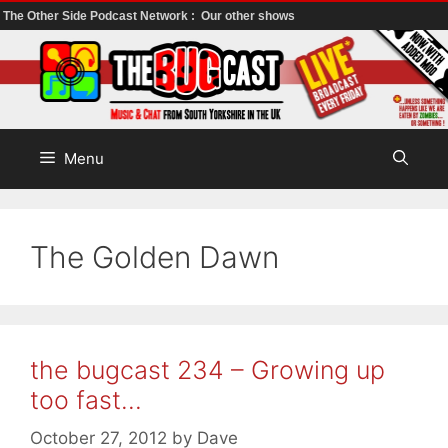
The Other Side Podcast Network :
Our other shows
Skip
to
content
Menu
The Golden Dawn
the bugcast 234 – Growing up
too fast…
October 27, 2012
by
Dave