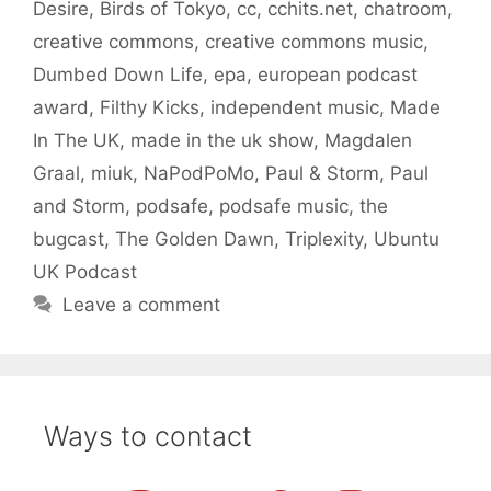
Desire
,
Birds of Tokyo
,
cc
,
cchits.net
,
chatroom
,
creative commons
,
creative commons music
,
Dumbed Down Life
,
epa
,
european podcast
award
,
Filthy Kicks
,
independent music
,
Made
In The UK
,
made in the uk show
,
Magdalen
Graal
,
miuk
,
NaPodPoMo
,
Paul & Storm
,
Paul
and Storm
,
podsafe
,
podsafe music
,
the
bugcast
,
The Golden Dawn
,
Triplexity
,
Ubuntu
UK Podcast
Leave a comment
Ways to contact