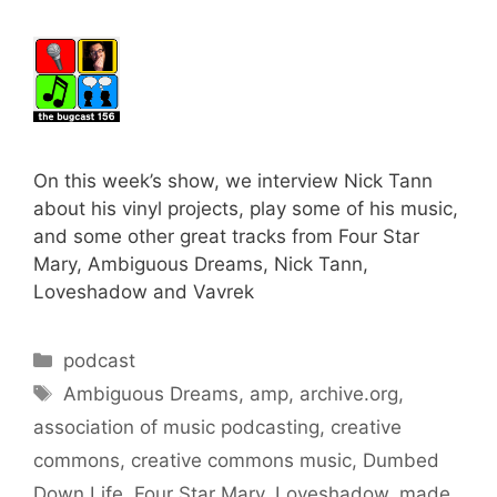
On this week’s show, we interview Nick Tann
about his vinyl projects, play some of his music,
and some other great tracks from Four Star
Mary, Ambiguous Dreams, Nick Tann,
Loveshadow and Vavrek
Categories
podcast
Tags
Ambiguous Dreams
,
amp
,
archive.org
,
association of music podcasting
,
creative
commons
,
creative commons music
,
Dumbed
Down Life
,
Four Star Mary
,
Loveshadow
,
made