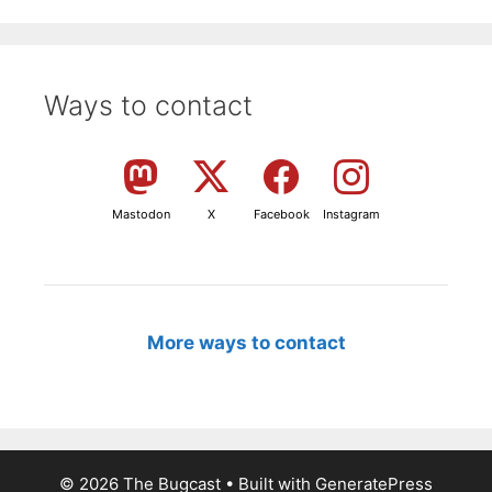
Ways to contact
Mastodon
X
Facebook
Instagram
More ways to contact
© 2026 The Bugcast
• Built with
GeneratePress