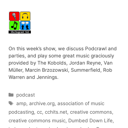
On this week’s show, we discuss Podcrawl and
parties, and play some great music graciously
provided by The Kobolds, Jordan Reyne, Van
Müller, Marcin Brzozowski, Summerfield, Rob
Warren and Jennings.
Categories
podcast
Tags
amp
,
archive.org
,
association of music
podcasting
,
cc
,
cchits.net
,
creative commons
,
creative commons music
,
Dumbed Down Life
,