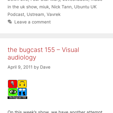
in the uk show
,
miuk
,
Nick Tann
,
Ubuntu UK
Podcast
,
Ustream
,
Vavrek
Leave a comment
the bugcast 155 – Visual
audiology
April 9, 2011
by
Dave
On this week’s show, we have another attempt