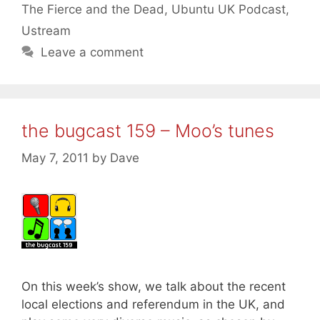
The Fierce and the Dead
,
Ubuntu UK Podcast
,
Ustream
Leave a comment
the bugcast 159 – Moo’s tunes
May 7, 2011
by
Dave
On this week’s show, we talk about the recent
local elections and referendum in the UK, and