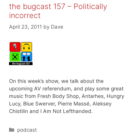
the bugcast 157 – Politically
incorrect
April 23, 2011
by
Dave
On this week’s show, we talk about the
upcoming AV referendum, and play some great
music from Fresh Body Shop, Antarhes, Hungry
Lucy, Blue Swerver, Pierre Massé, Aleksey
Chistilin and I Am Not Lefthanded.
Categories
podcast