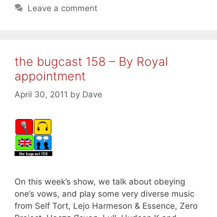
Leave a comment
the bugcast 158 – By Royal
appointment
April 30, 2011
by
Dave
On this week’s show, we talk about obeying
one’s vows, and play some very diverse music
from Self Tort, Lejo Harmeson & Essence, Zero