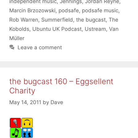
independent music
,
Jennings
,
Jordan Reyne
,
Marcin Brzozowski
,
podsafe
,
podsafe music
,
Rob Warren
,
Summerfield
,
the bugcast
,
The
Kobolds
,
Ubuntu UK Podcast
,
Ustream
,
Van
Müller
Leave a comment
the bugcast 160 – Eggsellent
Charity
May 14, 2011
by
Dave