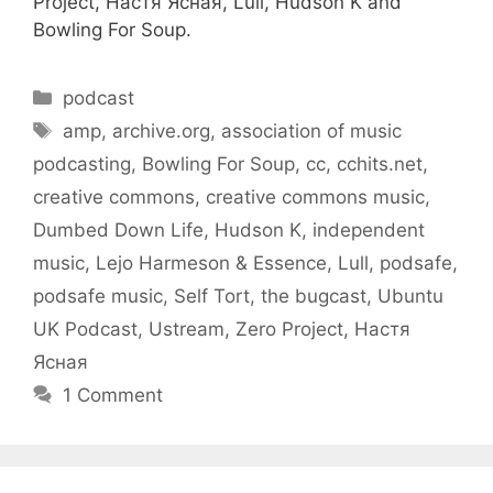
Project, Настя Ясная, Lull, Hudson K and
Bowling For Soup.
Categories
podcast
Tags
amp
,
archive.org
,
association of music
podcasting
,
Bowling For Soup
,
cc
,
cchits.net
,
creative commons
,
creative commons music
,
Dumbed Down Life
,
Hudson K
,
independent
music
,
Lejo Harmeson & Essence
,
Lull
,
podsafe
,
podsafe music
,
Self Tort
,
the bugcast
,
Ubuntu
UK Podcast
,
Ustream
,
Zero Project
,
Настя
Ясная
1 Comment