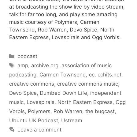
at broadcasting the show live by video stream,
talk for far too long, and play some amazing
music courtesy of Polymers, Carmen
Townsend, Rob Warren, Devo Spice, North
Eastern Express, Lovespirals and Ogg Vorbis.
Categories
podcast
Tags
amp
,
archive.org
,
association of music
podcasting
,
Carmen Townsend
,
cc
,
cchits.net
,
creative commons
,
creative commons music
,
Devo Spice
,
Dumbed Down Life
,
independent
music
,
Lovespirals
,
North Eastern Express
,
Ogg
Vorbis
,
Polymers
,
Rob Warren
,
the bugcast
,
Ubuntu UK Podcast
,
Ustream
Leave a comment