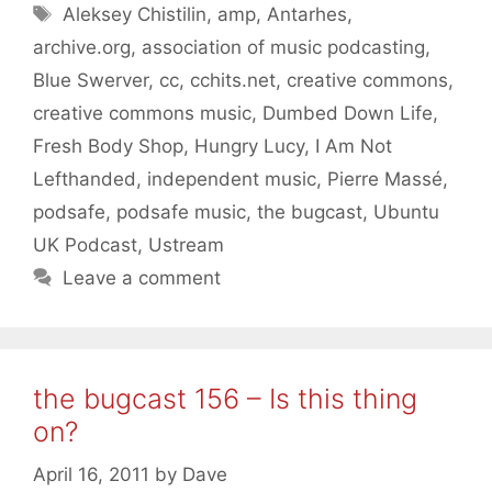
Tags
Aleksey Chistilin
,
amp
,
Antarhes
,
archive.org
,
association of music podcasting
,
Blue Swerver
,
cc
,
cchits.net
,
creative commons
,
creative commons music
,
Dumbed Down Life
,
Fresh Body Shop
,
Hungry Lucy
,
I Am Not
Lefthanded
,
independent music
,
Pierre Massé
,
podsafe
,
podsafe music
,
the bugcast
,
Ubuntu
UK Podcast
,
Ustream
Leave a comment
the bugcast 156 – Is this thing
on?
April 16, 2011
by
Dave