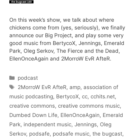
On this week’s show, we talk about where
chickens come from (yes, seriously), we finally
announce our Big Project, and play some very
good music from BertycoX, Jennings, Emerald
Park, Oleg Serkov, The Fierce and the Dead,
EllenOnceAgain and 2MorroW EvR AfteR.
Categories
podcast
Tags
2MorroW EvR AfteR
,
amp
,
association of
music podcasting
,
BertycoX
,
cc
,
cchits.net
,
creative commons
,
creative commons music
,
Dumbed Down Life
,
EllenOnceAgain
,
Emerald
Park
,
independent music
,
Jennings
,
Oleg
Serkov
,
podsafe
,
podsafe music
,
the bugcast
,