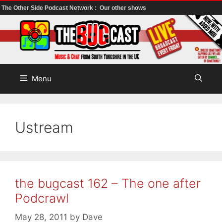
The Other Side Podcast Network :
Our other shows
Skip
to
content
Menu
Ustream
the bugcast 162 – The one after
Podcrawl
May 28, 2011
by
Dave