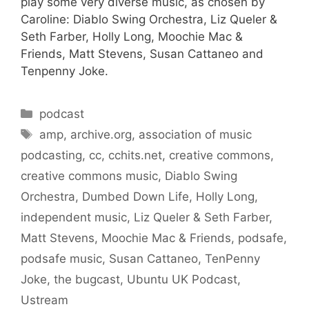
play some very diverse music, as chosen by
Caroline: Diablo Swing Orchestra, Liz Queler &
Seth Farber, Holly Long, Moochie Mac &
Friends, Matt Stevens, Susan Cattaneo and
Tenpenny Joke.
Categories
podcast
Tags
amp
,
archive.org
,
association of music
podcasting
,
cc
,
cchits.net
,
creative commons
,
creative commons music
,
Diablo Swing
Orchestra
,
Dumbed Down Life
,
Holly Long
,
independent music
,
Liz Queler & Seth Farber
,
Matt Stevens
,
Moochie Mac & Friends
,
podsafe
,
podsafe music
,
Susan Cattaneo
,
TenPenny
Joke
,
the bugcast
,
Ubuntu UK Podcast
,
Ustream