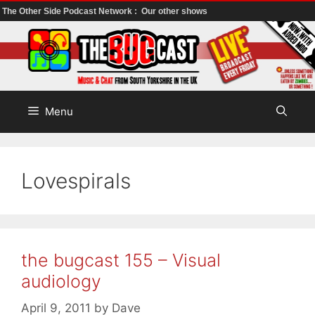
The Other Side Podcast Network :
Our other shows
Skip
to
content
Menu
Lovespirals
the bugcast 155 – Visual
audiology
April 9, 2011
by
Dave