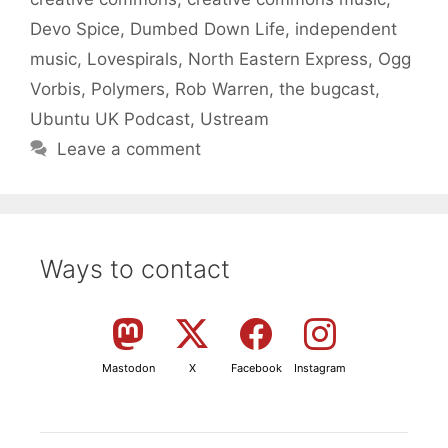
Devo Spice
,
Dumbed Down Life
,
independent
music
,
Lovespirals
,
North Eastern Express
,
Ogg
Vorbis
,
Polymers
,
Rob Warren
,
the bugcast
,
Ubuntu UK Podcast
,
Ustream
Leave a comment
Ways to contact
Mastodon
X
Facebook
Instagram