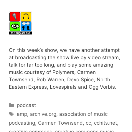
On this week’s show, we have another attempt
at broadcasting the show live by video stream,
talk for far too long, and play some amazing
music courtesy of Polymers, Carmen
Townsend, Rob Warren, Devo Spice, North
Eastern Express, Lovespirals and Ogg Vorbis.
Categories
podcast
Tags
amp
,
archive.org
,
association of music
podcasting
,
Carmen Townsend
,
cc
,
cchits.net
,
creative commons
,
creative commons music
,