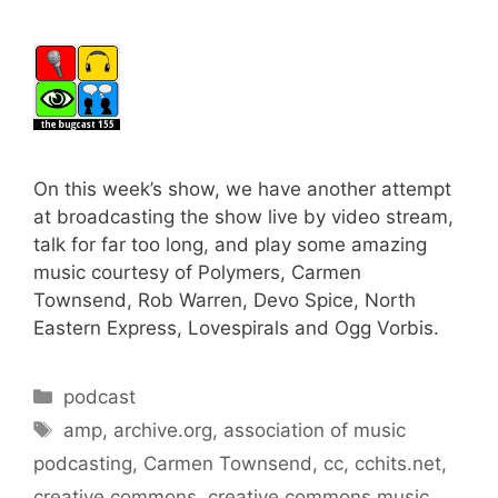
On this week’s show, we have another attempt
at broadcasting the show live by video stream,
talk for far too long, and play some amazing
music courtesy of Polymers, Carmen
Townsend, Rob Warren, Devo Spice, North
Eastern Express, Lovespirals and Ogg Vorbis.
Categories
podcast
Tags
amp
,
archive.org
,
association of music
podcasting
,
Carmen Townsend
,
cc
,
cchits.net
,
creative commons
,
creative commons music
,