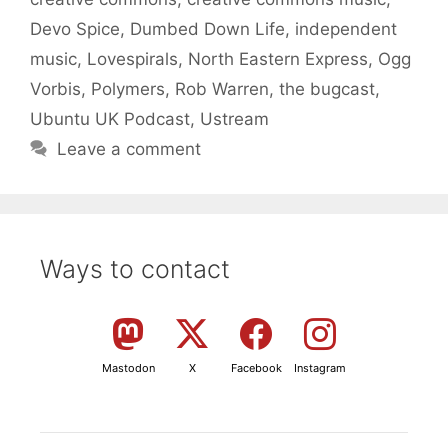
Devo Spice
,
Dumbed Down Life
,
independent
music
,
Lovespirals
,
North Eastern Express
,
Ogg
Vorbis
,
Polymers
,
Rob Warren
,
the bugcast
,
Ubuntu UK Podcast
,
Ustream
Leave a comment
Ways to contact
Mastodon
X
Facebook
Instagram