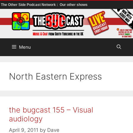
The Other Side Podcast Network :
Our other shows
Skip
to
content
Menu
North Eastern Express
the bugcast 155 – Visual
audiology
April 9, 2011
by
Dave