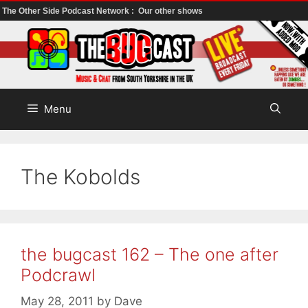
The Other Side Podcast Network :
Our other shows
Skip
to
content
Menu
The Kobolds
the bugcast 162 – The one after
Podcrawl
May 28, 2011
by
Dave