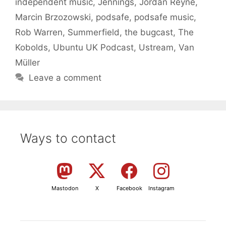
independent music
,
Jennings
,
Jordan Reyne
,
Marcin Brzozowski
,
podsafe
,
podsafe music
,
Rob Warren
,
Summerfield
,
the bugcast
,
The
Kobolds
,
Ubuntu UK Podcast
,
Ustream
,
Van
Müller
Leave a comment
Ways to contact
Mastodon
X
Facebook
Instagram