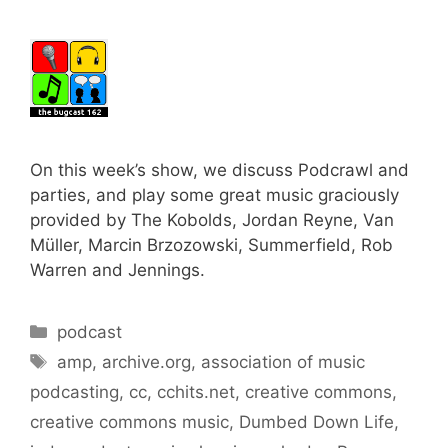
On this week’s show, we discuss Podcrawl and
parties, and play some great music graciously
provided by The Kobolds, Jordan Reyne, Van
Müller, Marcin Brzozowski, Summerfield, Rob
Warren and Jennings.
Categories
podcast
Tags
amp
,
archive.org
,
association of music
podcasting
,
cc
,
cchits.net
,
creative commons
,
creative commons music
,
Dumbed Down Life
,