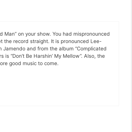
ted Man” on your show. You had mispronounced
et the record straight. It is pronounced Lee-
on Jamendo and from the album “Complicated
 is “Don’t Be Harshin’ My Mellow”. Also, the
 more good music to come.