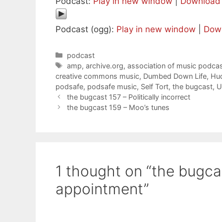
Podcast:
Play in new window
|
Download
Podcast (ogg):
Play in new window
|
Dow
Categories
podcast
Tags
amp
,
archive.org
,
association of music podcas
creative commons music
,
Dumbed Down Life
,
Hu
podsafe
,
podsafe music
,
Self Tort
,
the bugcast
,
U
the bugcast 157 – Politically incorrect
the bugcast 159 – Moo’s tunes
1 thought on “the bugca
appointment”