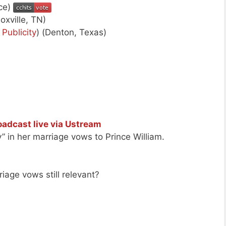
nce)
noxville, TN)
 Publicity
) (Denton, Texas)
oadcast live via Ustream
” in her marriage vows to Prince William.
riage vows still relevant?