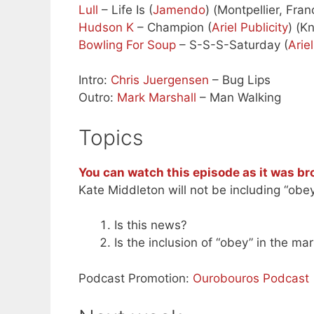
Lull
– Life Is (
Jamendo
) (Montpellier, Fra
Hudson K
– Champion (
Ariel Publicity
) (K
Bowling For Soup
– S-S-S-Saturday (
Ariel
Intro:
Chris Juergensen
– Bug Lips
Outro:
Mark Marshall
– Man Walking
Topics
You can watch this episode as it was br
Kate Middleton will not be including “obey
Is this news?
Is the inclusion of “obey” in the mar
Podcast Promotion:
Ourobouros Podcast