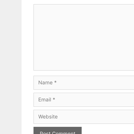
Comment
Name
Email
Website