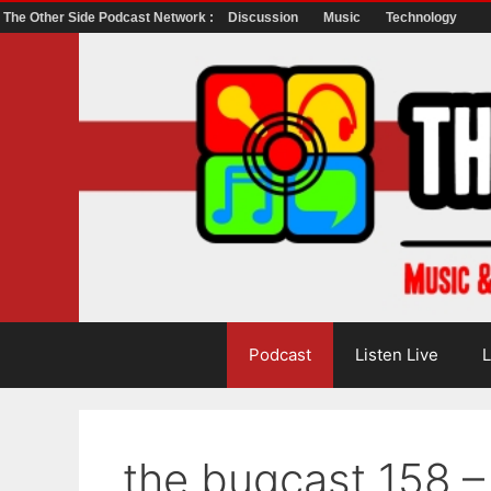
The Other Side Podcast Network :
Discussion
Music
Technology
Skip
to
content
Podcast
Listen Live
L
the bugcast 158 –