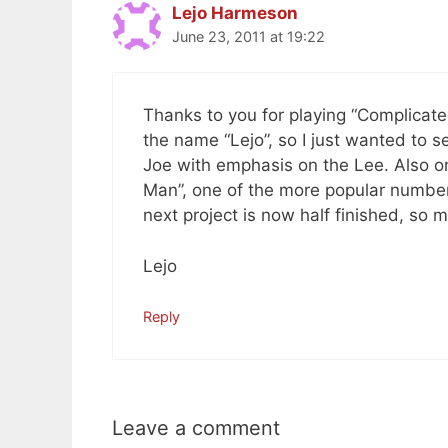
Lejo Harmeson
June 23, 2011 at 19:22
Thanks to you for playing “Complica
the name “Lejo”, so I just wanted to s
Joe with emphasis on the Lee. Also 
Man”, one of the more popular numbers
next project is now half finished, so
Lejo
Reply
Leave a comment