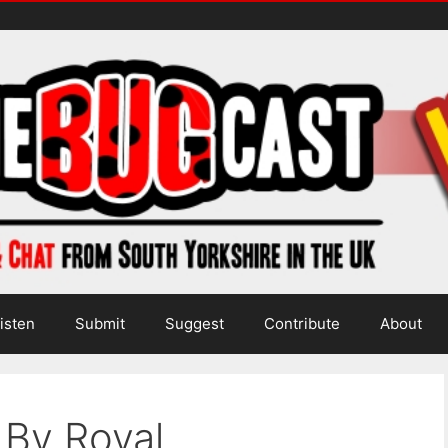
isten
Submit
Suggest
Contribute
About
 By Royal