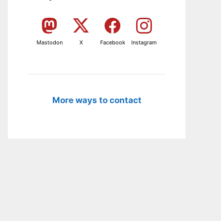
Mastodon
X
Facebook
Instagram
More ways to contact