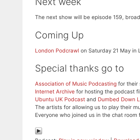
Next week
The next show will be episode 159, broad
Coming Up
London Podcrawl
on Saturday 21 May in 
Special thanks go to
Association of Music Podcasting
for their
Internet Archive
for hosting the podcast fi
Ubuntu UK Podcast
and
Dumbed Down L
The artists for allowing us to play their mu
Everyone who joined us in the chat room f