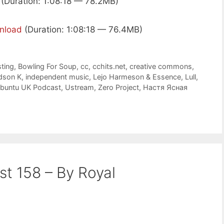
(Duration: 1:08:18 — 78.2MB)
nload
(Duration: 1:08:18 — 76.4MB)
ting
,
Bowling For Soup
,
cc
,
cchits.net
,
creative commons
,
dson K
,
independent music
,
Lejo Harmeson & Essence
,
Lull
,
buntu UK Podcast
,
Ustream
,
Zero Project
,
Настя Ясная
st 158 – By Royal