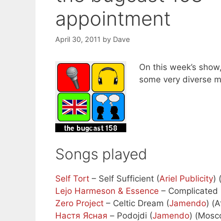
appointment
April 30, 2011
by
Dave
On this week’s show,
some very diverse m
Songs played
Self Tort
– Self Sufficient (
Ariel Publicity
) 
Lejo Harmeson & Essence
– Complicated 
Zero Project
– Celtic Dream (
Jamendo
) (
Настя Ясная
– Podojdi (
Jamendo
) (Mosc