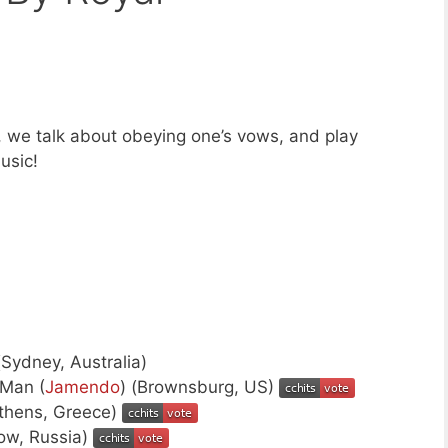
 we talk about obeying one’s vows, and play
usic!
(Sydney, Australia)
Man (
Jamendo
) (Brownsburg, US)
Athens, Greece)
ow, Russia)