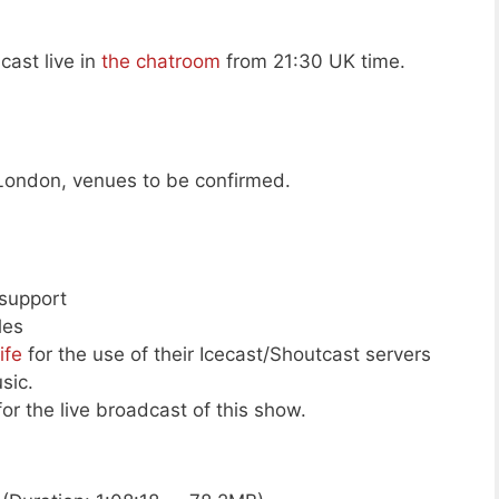
cast live in
the chatroom
from 21:30 UK time.
London, venues to be confirmed.
 support
les
ife
for the use of their Icecast/Shoutcast servers
sic.
or the live broadcast of this show.