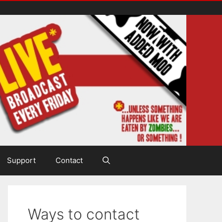
Support
Contact
Ways to contact