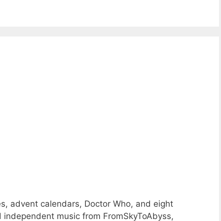
s, advent calendars, Doctor Who, and eight
nd independent music from FromSkyToAbyss,