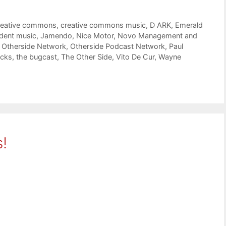
reative commons
,
creative commons music
,
D ARK
,
Emerald
dent music
,
Jamendo
,
Nice Motor
,
Novo Management and
,
Otherside Network
,
Otherside Podcast Network
,
Paul
icks
,
the bugcast
,
The Other Side
,
Vito De Cur
,
Wayne
!