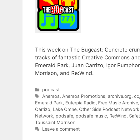
This week on The Bugcast: Concrete crumb
tracks of fantastic Creative Commons an
Emerald Park, Juan Carrizo, Igor Pumpho
Morrison, and Re:Wind.
Categories
podcast
Tags
Anemos
,
Anemos Promotions
,
archive.org
,
cc
Emerald Park
,
Euterpia Radio
,
Free Music Archive
Carrizo
,
Lake Omne
,
Other Side Podcast Network
Network
,
podsafe
,
podsafe music
,
Re:Wind
,
Safe
Toussaint Morrison
Leave a comment