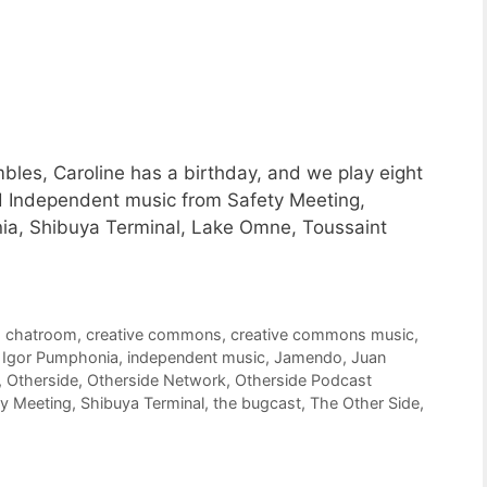
les, Caroline has a birthday, and we play eight
d Independent music from Safety Meeting,
nia, Shibuya Terminal, Lake Omne, Toussaint
,
chatroom
,
creative commons
,
creative commons music
,
,
Igor Pumphonia
,
independent music
,
Jamendo
,
Juan
,
Otherside
,
Otherside Network
,
Otherside Podcast
ty Meeting
,
Shibuya Terminal
,
the bugcast
,
The Other Side
,