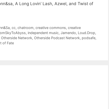
nn&sa, A Long Lovin’ Lash, Azwel, and Twist of
nn&Sa
,
cc
,
chatroom
,
creative commons
,
creative
romSkyToAbyss
,
independent music
,
Jamendo
,
Loud.Drop
,
,
Otherside Network
,
Otherside Podcast Network
,
podsafe
,
t of Fate