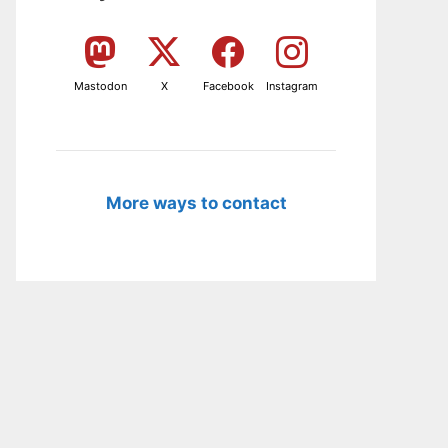
Mastodon
X
Facebook
Instagram
More ways to contact