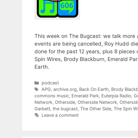
This week on The Bugcast: we talk more a
events are being cancelled, Roy Hudd di
done for the past 12 years, plus 8 piec
Spin Wires, Brody Blackburn, Emerald Pa
Earth.
Categories
podcast
Tags
APG
,
archive.org
,
Back On Earth
,
Brody Black
commons music
,
Emerald Park
,
Euterpia Radio
,
G
Network
,
Otherside
,
Otherside Network
,
Othersi
Garbett
,
the bugcast
,
The Other Side
,
The Spin W
Leave a comment