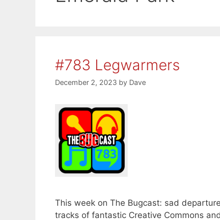
#783 Legwarmers
December 2, 2023
by
Dave
This week on The Bugcast: sad departure
tracks of fantastic Creative Commons a