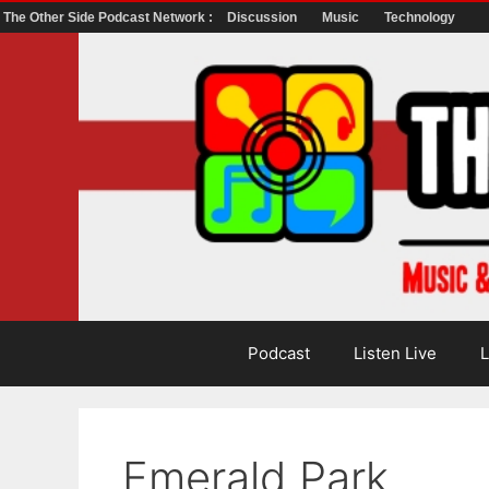
The Other Side Podcast Network :
Discussion
Music
Technology
Skip
to
content
Podcast
Listen Live
L
Emerald Park