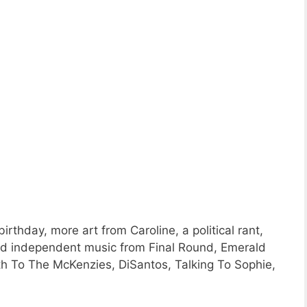
thday, more art from Caroline, a political rant,
 independent music from Final Round, Emerald
 To The McKenzies, DiSantos, Talking To Sophie,