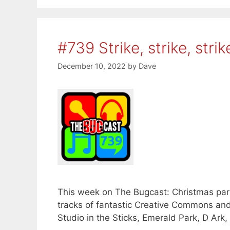
#739 Strike, strike, strik
December 10, 2022
by
Dave
This week on The Bugcast: Christmas part
tracks of fantastic Creative Commons an
Studio in the Sticks, Emerald Park, D Ark