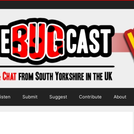
isten
Submit
Suggest
Contribute
About