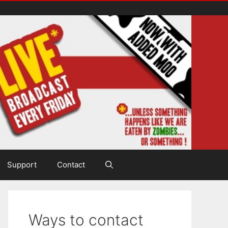
Support
Contact
Ways to contact