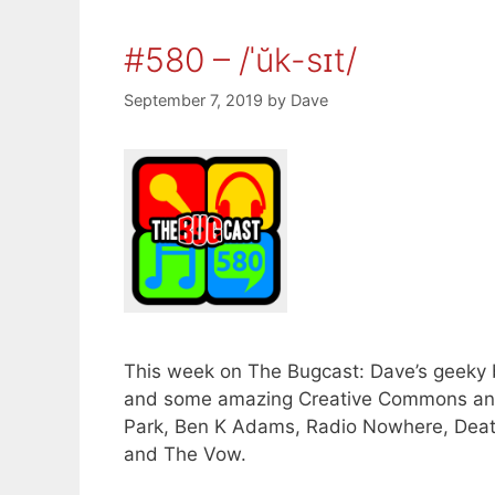
#580 – /ˈŭk-sɪt/
September 7, 2019
by
Dave
This week on The Bugcast: Dave’s geeky bir
and some amazing Creative Commons and
Park, Ben K Adams, Radio Nowhere, Death
and The Vow.