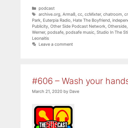
Categories
podcast
Tags
archive.org
,
Arma8
,
cc
,
ccMixter
,
chatroom
,
c
Park
,
Euterpia Radio
,
Hate The Boyfriend
,
indepen
Publicity
,
Other Side Podcast Network
,
Otherside
Werner
,
podsafe
,
podsafe music
,
Studio In The St
Leonaitis
Leave a comment
#606 – Wash your hands
March 21, 2020
by
Dave