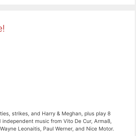
e!
ies, strikes, and Harry & Meghan, plus play 8
d independent music from Vito De Cur, Arma8,
, Wayne Leonaitis, Paul Werner, and Nice Motor.