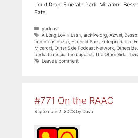
Loud.Drop, Emerald Park, Micaroni, Besso
Fate.
Categories
podcast
Tags
A Long Lovin' Lash
,
archive.org
,
Azwel
,
Besso
commons music
,
Emerald Park
,
Euterpia Radio
,
F
Micaroni
,
Other Side Podcast Network
,
Otherside
podsafe music
,
the bugcast
,
The Other Side
,
Twis
Leave a comment
#771 On the RAAC
September 2, 2023
by
Dave