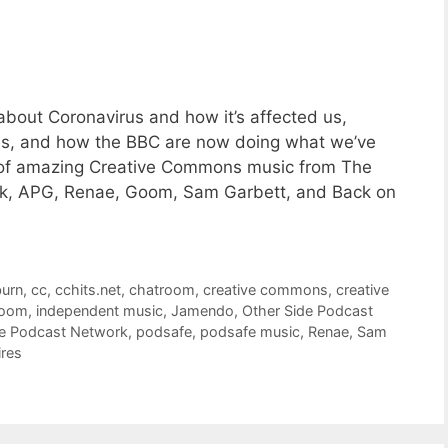
bout Coronavirus and how it’s affected us,
es, and how the BBC are now doing what we’ve
es of amazing Creative Commons music from The
rk, APG, Renae, Goom, Sam Garbett, and Back on
burn
,
cc
,
cchits.net
,
chatroom
,
creative commons
,
creative
oom
,
independent music
,
Jamendo
,
Other Side Podcast
de Podcast Network
,
podsafe
,
podsafe music
,
Renae
,
Sam
ires