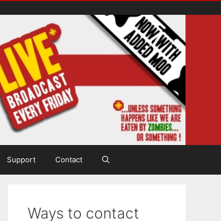
Support
Contact
Ways to contact