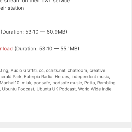
ive stream on their own service
eir station
(Duration: 53:10 — 60.9MB)
nload
(Duration: 53:10 — 55.1MB)
ting
,
Audio Graffiti
,
cc
,
cchits.net
,
chatroom
,
creative
erald Park
,
Euterpia Radio
,
Heroes
,
independent music
,
Manhat10
,
miuk
,
podsafe
,
podsafe music
,
Potta
,
Rambling
,
Ubuntu Podcast
,
Ubuntu UK Podcast
,
World Wide Indie