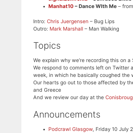
Manhat10
– Dance WIth Me
– from
Intro:
Chris Juergensen
– Bug Lips
Outro:
Mark Marshall
– Man Walking
Topics
We explain why we’re recording this on a
We respond to comments left on Twitter a
week, in which he basically coughed the
Our hearts go out to those affected by the
and Greece
And we review our day at the
Conisbroug
Announcements
Podcrawl Glasgow
, Friday 10 July 