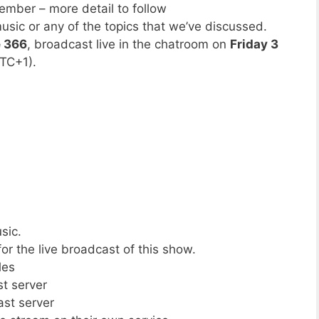
mber – more detail to follow
usic or any of the topics that we’ve discussed.
e 366
, broadcast live in the chatroom on
Friday 3
TC+1).
sic.
or the live broadcast of this show.
les
st server
ast server