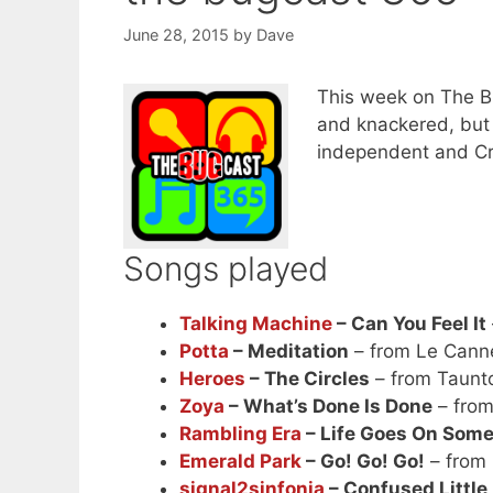
June 28, 2015
by
Dave
This week on The Bu
and knackered, but w
independent and C
Songs played
Talking Machine
– Can You Feel It
Potta
– Meditation
– from Le Cann
Heroes
– The Circles
– from Taunt
Zoya
– What’s Done Is Done
– fro
Rambling Era
– Life Goes On Som
Emerald Park
– Go! Go! Go!
– from
signal2sinfonia
– Confused Little