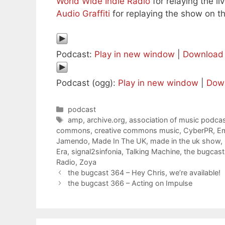
World Wide Indie Radio
for relaying the l
Audio Graffiti
for replaying the show on th
Podcast:
Play in new window
|
Download
Podcast (ogg):
Play in new window
|
Dow
Categories
podcast
Tags
amp
,
archive.org
,
association of music podcas
commons
,
creative commons music
,
CyberPR
,
Em
Jamendo
,
Made In The UK
,
made in the uk show
,
Era
,
signal2sinfonia
,
Talking Machine
,
the bugcast
Radio
,
Zoya
the bugcast 364 – Hey Chris, we’re available!
the bugcast 366 – Acting on Impulse