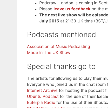
Podcrawl London is coming in Septe
Please
leave us feedback
on the m
The next live show will be episod
July 2015
at 21:30 UK time (BST/U
Podcasts mentioned
Association of Music Podcasting
Made In The UK Show
Special thanks go to
The artists for allowing us to play their mu
Everyone who joined us in the chat room f
Internet Archive
for hosting the podcast fi
Ubuntu Podcast
for the use of their Iceca
Euterpia Radio
for the use of their Shoutc