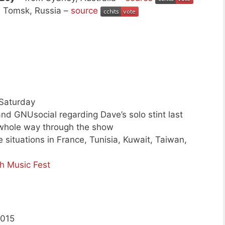
 Tomsk, Russia –
source
 Saturday
nd GNUsocial regarding Dave’s solo stint last
 whole way through the show
 situations in France, Tunisia, Kuwait, Taiwan,
h Music Fest
2015