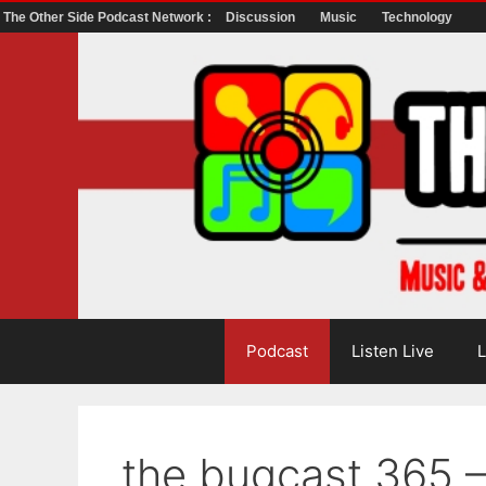
The Other Side Podcast Network :
Discussion
Music
Technology
Skip
to
content
Podcast
Listen Live
L
the bugcast 365 