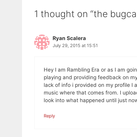
1 thought on “the bugca
Ryan Scalera
July 29, 2015 at 15:51
Hey I am Rambling Era or as I am goin
playing and providing feedback on my 
lack of info i provided on my profile 
music where that comes from. I uplo
look into what happened until just no
Reply