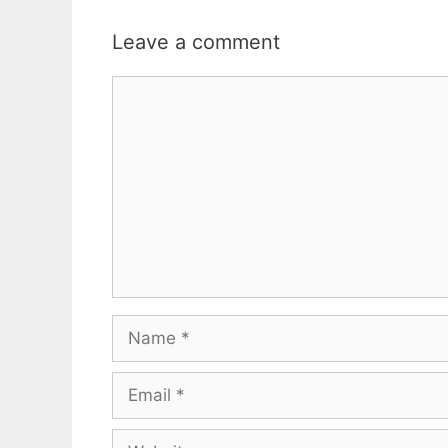
Leave a comment
Comment
Name
Email
Website