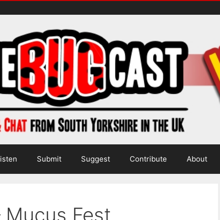
isten
Submit
Suggest
Contribute
About
– Mucus Fest