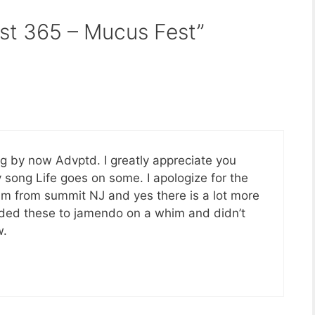
st 365 – Mucus Fest”
g by now Advptd. I greatly appreciate you
song Life goes on some. I apologize for the
I am from summit NJ and yes there is a lot more
aded these to jamendo on a whim and didn’t
w.