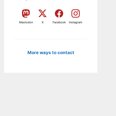
Mastodon
X
Facebook
Instagram
More ways to contact