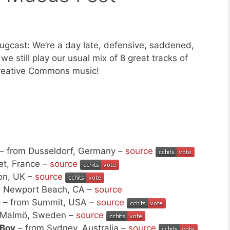
gcast: We’re a day late, defensive, saddened,
e still play our usual mix of 8 great tracks of
reative Commons music!
– from Dusseldorf, Germany –
source
et, France –
source
on, UK –
source
m Newport Beach, CA –
source
e
– from Summit, USA –
source
 Malmö, Sweden –
source
 Boy
– from Sydney, Australia –
source