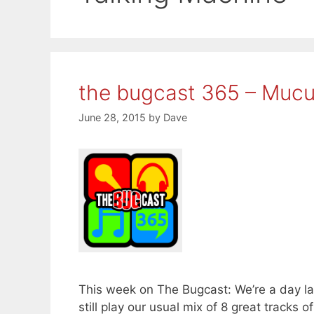
the bugcast 365 – Mucu
June 28, 2015
by
Dave
This week on The Bugcast: We’re a day l
still play our usual mix of 8 great trac