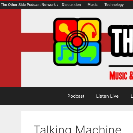
The Other Side Podcast Network :
Discussion
Music
Technology
Skip
to
content
Podcast
Listen Live
L
Talking Machine