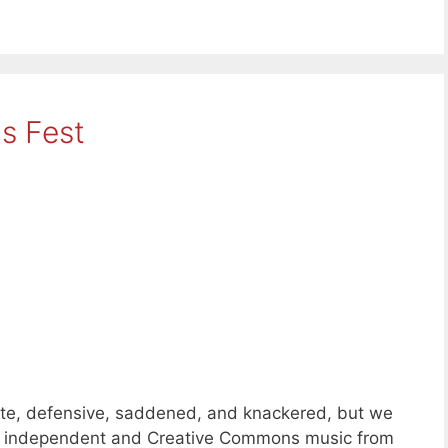
s Fest
ate, defensive, saddened, and knackered, but we
ks of independent and Creative Commons music from