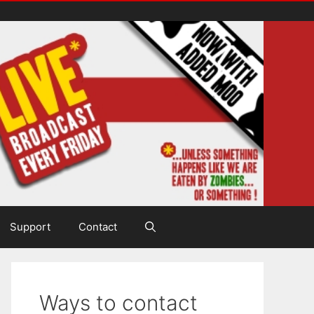
Support
Contact
Ways to contact