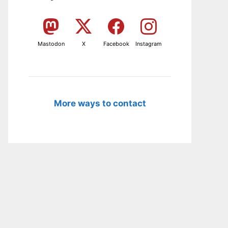
Mastodon
X
Facebook
Instagram
More ways to contact