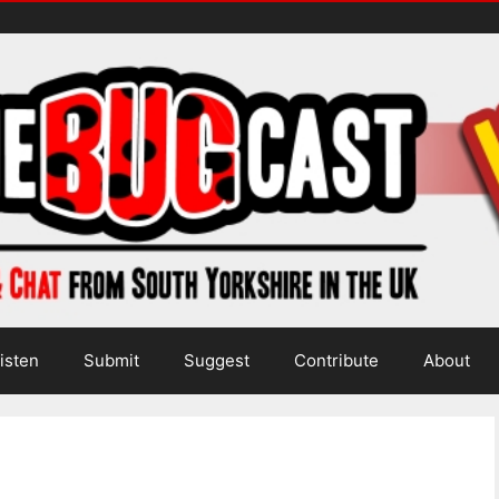
isten
Submit
Suggest
Contribute
About