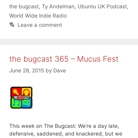
the bugcast
,
Ty Andelman
,
Ubuntu UK Podcast
,
World Wide Indie Radio
Leave a comment
the bugcast 365 – Mucus Fest
June 28, 2015
by
Dave
This week on The Bugcast: We’re a day late,
defensive, saddened, and knackered, but we