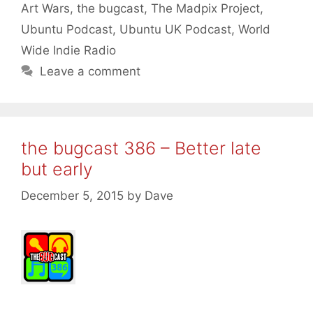
Art Wars
,
the bugcast
,
The Madpix Project
,
Ubuntu Podcast
,
Ubuntu UK Podcast
,
World
Wide Indie Radio
Leave a comment
the bugcast 386 – Better late
but early
December 5, 2015
by
Dave