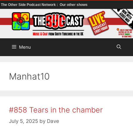
The Other Side Podcast Network :
Our other shows
Skip
to
content
Menu
Manhat10
#858 Tears in the chamber
July 5, 2025
by
Dave