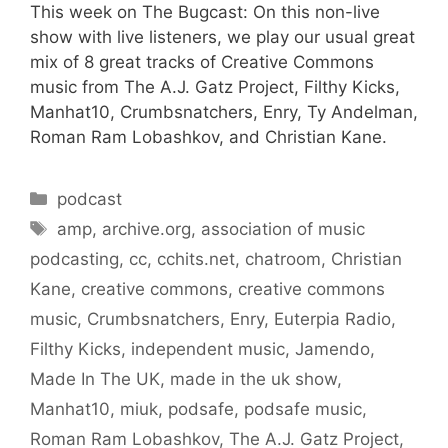
This week on The Bugcast: On this non-live
show with live listeners, we play our usual great
mix of 8 great tracks of Creative Commons
music from The A.J. Gatz Project, Filthy Kicks,
Manhat10, Crumbsnatchers, Enry, Ty Andelman,
Roman Ram Lobashkov, and Christian Kane.
Categories
podcast
Tags
amp
,
archive.org
,
association of music
podcasting
,
cc
,
cchits.net
,
chatroom
,
Christian
Kane
,
creative commons
,
creative commons
music
,
Crumbsnatchers
,
Enry
,
Euterpia Radio
,
Filthy Kicks
,
independent music
,
Jamendo
,
Made In The UK
,
made in the uk show
,
Manhat10
,
miuk
,
podsafe
,
podsafe music
,
Roman Ram Lobashkov
,
The A.J. Gatz Project
,