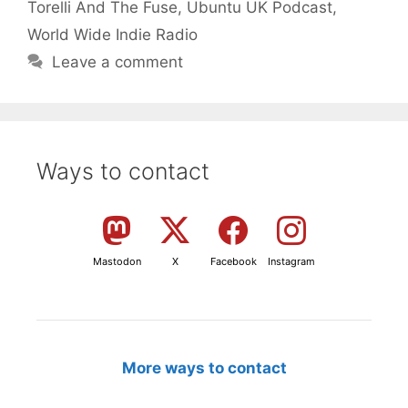
Torelli And The Fuse
,
Ubuntu UK Podcast
,
World Wide Indie Radio
Leave a comment
Ways to contact
Mastodon
X
Facebook
Instagram
More ways to contact