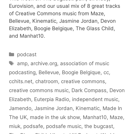
Eurovision, and our usual mix of 8 great tracks
of Creative Commons music from Maze,
Bellevue, Kinematic, Jasmine Jordan, Devon
Elizabeth, Boogie Belgique, The Glass Child,
and Manhat10.
Categories
podcast
Tags
amp
,
archive.org
,
association of music
podcasting
,
Bellevue
,
Boogie Belgique
,
cc
,
cchits.net
,
chatroom
,
creative commons
,
creative commons music
,
Dark Compass
,
Devon
Elizabeth
,
Euterpia Radio
,
independent music
,
Jamendo
,
Jasmine Jordan
,
Kinematic
,
Made In
The UK
,
made in the uk show
,
Manhat10
,
Maze
,
miuk
,
podsafe
,
podsafe music
,
the bugcast
,