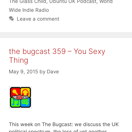
The Glass Child
,
Ubuntu UK Podcast
,
World
Wide Indie Radio
Leave a comment
the bugcast 359 – You Sexy
Thing
May 9, 2015
by
Dave
This week on The Bugcast: we discuss the UK
political spectrum, the loss of yet another