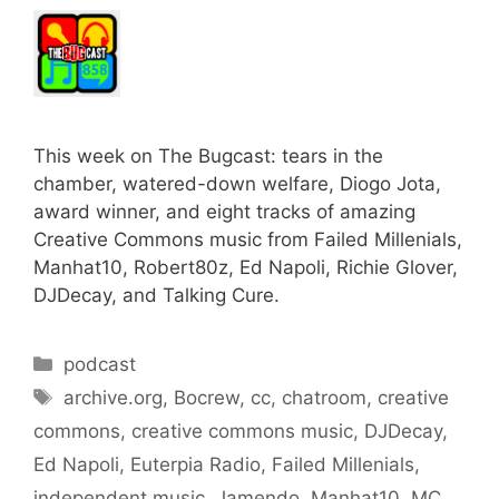
This week on The Bugcast: tears in the
chamber, watered-down welfare, Diogo Jota,
award winner, and eight tracks of amazing
Creative Commons music from Failed Millenials,
Manhat10, Robert80z, Ed Napoli, Richie Glover,
DJDecay, and Talking Cure.
Categories
podcast
Tags
archive.org
,
Bocrew
,
cc
,
chatroom
,
creative
commons
,
creative commons music
,
DJDecay
,
Ed Napoli
,
Euterpia Radio
,
Failed Millenials
,
independent music
,
Jamendo
,
Manhat10
,
MC