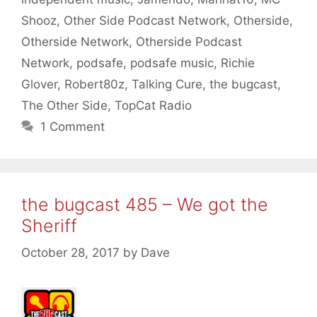
Shooz
,
Other Side Podcast Network
,
Otherside
,
Otherside Network
,
Otherside Podcast
Network
,
podsafe
,
podsafe music
,
Richie
Glover
,
Robert80z
,
Talking Cure
,
the bugcast
,
The Other Side
,
TopCat Radio
1 Comment
the bugcast 485 – We got the
Sheriff
October 28, 2017
by
Dave