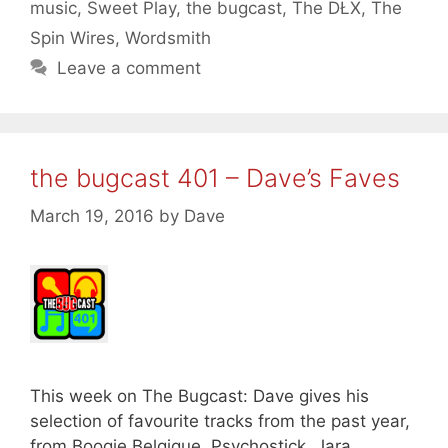
music
,
Sweet Play
,
the bugcast
,
The DŁX
,
The
Spin Wires
,
Wordsmith
Leave a comment
the bugcast 401 – Dave’s Faves
March 19, 2016
by
Dave
This week on The Bugcast: Dave gives his
selection of favourite tracks from the past year,
from Boogie Belgique, Psychostick, Jara,