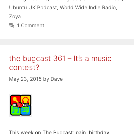
Ubuntu UK Podcast
,
World Wide Indie Radio
,
Zoya
1 Comment
the bugcast 361 – It’s a music
contest?
May 23, 2015
by
Dave
This week on The Bugcast: pain, birthday,