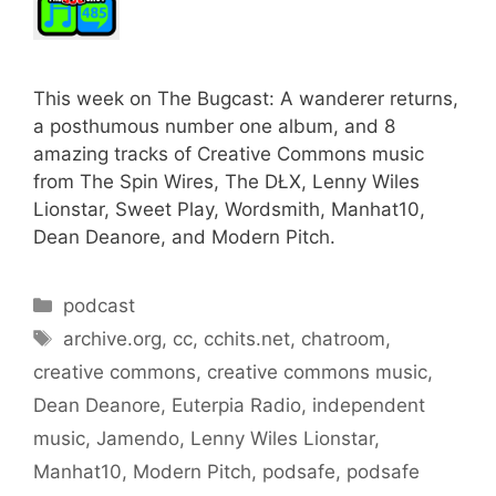
This week on The Bugcast: A wanderer returns,
a posthumous number one album, and 8
amazing tracks of Creative Commons music
from The Spin Wires, The DŁX, Lenny Wiles
Lionstar, Sweet Play, Wordsmith, Manhat10,
Dean Deanore, and Modern Pitch.
Categories
podcast
Tags
archive.org
,
cc
,
cchits.net
,
chatroom
,
creative commons
,
creative commons music
,
Dean Deanore
,
Euterpia Radio
,
independent
music
,
Jamendo
,
Lenny Wiles Lionstar
,
Manhat10
,
Modern Pitch
,
podsafe
,
podsafe