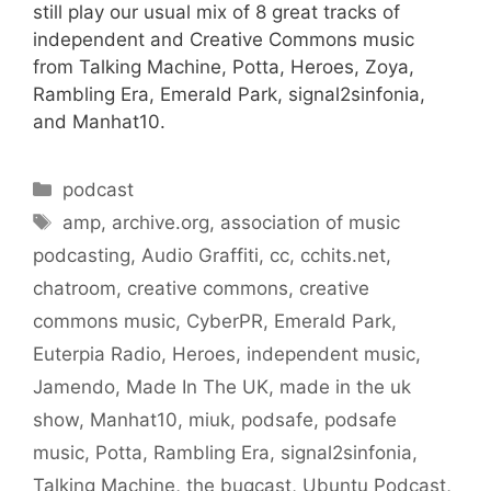
still play our usual mix of 8 great tracks of
independent and Creative Commons music
from Talking Machine, Potta, Heroes, Zoya,
Rambling Era, Emerald Park, signal2sinfonia,
and Manhat10.
Categories
podcast
Tags
amp
,
archive.org
,
association of music
podcasting
,
Audio Graffiti
,
cc
,
cchits.net
,
chatroom
,
creative commons
,
creative
commons music
,
CyberPR
,
Emerald Park
,
Euterpia Radio
,
Heroes
,
independent music
,
Jamendo
,
Made In The UK
,
made in the uk
show
,
Manhat10
,
miuk
,
podsafe
,
podsafe
music
,
Potta
,
Rambling Era
,
signal2sinfonia
,
Talking Machine
,
the bugcast
,
Ubuntu Podcast
,