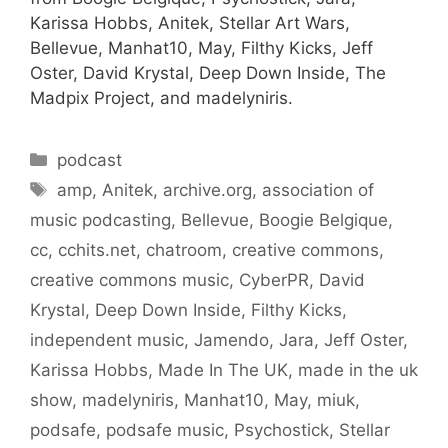
Karissa Hobbs, Anitek, Stellar Art Wars,
Bellevue, Manhat10, May, Filthy Kicks, Jeff
Oster, David Krystal, Deep Down Inside, The
Madpix Project, and madelyniris.
Categories
podcast
Tags
amp
,
Anitek
,
archive.org
,
association of
music podcasting
,
Bellevue
,
Boogie Belgique
,
cc
,
cchits.net
,
chatroom
,
creative commons
,
creative commons music
,
CyberPR
,
David
Krystal
,
Deep Down Inside
,
Filthy Kicks
,
independent music
,
Jamendo
,
Jara
,
Jeff Oster
,
Karissa Hobbs
,
Made In The UK
,
made in the uk
show
,
madelyniris
,
Manhat10
,
May
,
miuk
,
podsafe
,
podsafe music
,
Psychostick
,
Stellar