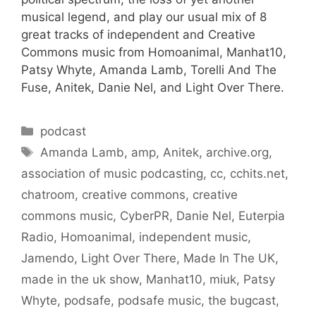
musical legend, and play our usual mix of 8
great tracks of independent and Creative
Commons music from Homoanimal, Manhat10,
Patsy Whyte, Amanda Lamb, Torelli And The
Fuse, Anitek, Danie Nel, and Light Over There.
Categories
podcast
Tags
Amanda Lamb
,
amp
,
Anitek
,
archive.org
,
association of music podcasting
,
cc
,
cchits.net
,
chatroom
,
creative commons
,
creative
commons music
,
CyberPR
,
Danie Nel
,
Euterpia
Radio
,
Homoanimal
,
independent music
,
Jamendo
,
Light Over There
,
Made In The UK
,
made in the uk show
,
Manhat10
,
miuk
,
Patsy
Whyte
,
podsafe
,
podsafe music
,
the bugcast
,