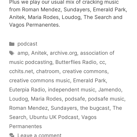
Plus we play our usual mix of cracking music
from Roman Mendez, Sundayers, Emerald Park,
Anitek, Maria Rodes, Loudog, The Search and
Vagos Permanentes.
Categories
podcast
Tags
amp
,
Anitek
,
archive.org
,
association of
music podcasting
,
Butterflies Radio
,
cc
,
cchits.net
,
chatroom
,
creative commons
,
creative commons music
,
Emerald Park
,
Euterpia Radio
,
independent music
,
Jamendo
,
Loudog
,
Maria Rodes
,
podsafe
,
podsafe music
,
Roman Mendez
,
Sundayers
,
the bugcast
,
The
Search
,
Ubuntu UK Podcast
,
Vagos
Permanentes
Leave a comment