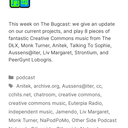
This week on The Bugcast: we give an update
on our current projects, and play 8 pieces of
fantastic Creative Commons music from The
DŁX, Monk Turner, Anitek, Talking To Sophie,
Aussens@iter, Liv Margaret, Strontium, and
PeerGynt Lobogris.
Categories
podcast
Tags
Anitek
,
archive.org
,
Aussens@iter
,
cc
,
cchits.net
,
chatroom
,
creative commons
,
creative commons music
,
Euterpia Radio
,
independent music
,
Jamendo
,
Liv Margaret
,
Monk Turner
,
NaPodPoMo
,
Other Side Podcast