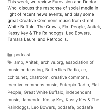
This week, we review Eurovision and Doctor
Who, discuss the response of social media in
light of recent news events, and play some
great Creative Commons music from Great
White Buffalo, The Crawls, Flat People, Anitek,
Kassy Key & The Raindoggs, Leo Bowers,
Tamara Laurel and Retropolis.
Categories
podcast
Tags
amp
,
Anitek
,
archive.org
,
association of
music podcasting
,
Butterflies Radio
,
cc
,
cchits.net
,
chatroom
,
creative commons
,
creative commons music
,
Euterpia Radio
,
Flat
People
,
Great White Buffalo
,
independent
music
,
Jamendo
,
Kassy Key
,
Kassy Key & The
Raindoggs
,
Leo Bowers
,
podsafe
,
podsafe