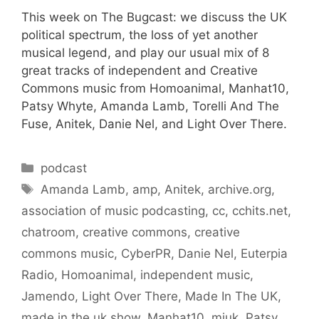
This week on The Bugcast: we discuss the UK
political spectrum, the loss of yet another
musical legend, and play our usual mix of 8
great tracks of independent and Creative
Commons music from Homoanimal, Manhat10,
Patsy Whyte, Amanda Lamb, Torelli And The
Fuse, Anitek, Danie Nel, and Light Over There.
Categories
podcast
Tags
Amanda Lamb
,
amp
,
Anitek
,
archive.org
,
association of music podcasting
,
cc
,
cchits.net
,
chatroom
,
creative commons
,
creative
commons music
,
CyberPR
,
Danie Nel
,
Euterpia
Radio
,
Homoanimal
,
independent music
,
Jamendo
,
Light Over There
,
Made In The UK
,
made in the uk show
,
Manhat10
,
miuk
,
Patsy