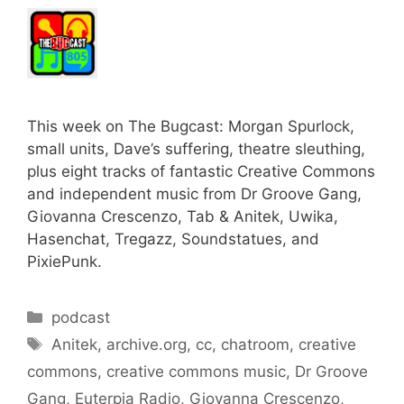
This week on The Bugcast: Morgan Spurlock,
small units, Dave’s suffering, theatre sleuthing,
plus eight tracks of fantastic Creative Commons
and independent music from Dr Groove Gang,
Giovanna Crescenzo, Tab & Anitek, Uwika,
Hasenchat, Tregazz, Soundstatues, and
PixiePunk.
Categories
podcast
Tags
Anitek
,
archive.org
,
cc
,
chatroom
,
creative
commons
,
creative commons music
,
Dr Groove
Gang
,
Euterpia Radio
,
Giovanna Crescenzo
,