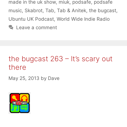
made in the uk show
,
miuk
,
podsafe
,
podsafe
music
,
Skabrot
,
Tab
,
Tab & Anitek
,
the bugcast
,
Ubuntu UK Podcast
,
World Wide Indie Radio
Leave a comment
the bugcast 263 – It’s scary out
there
May 25, 2013
by
Dave