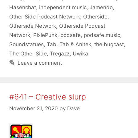
Hasenchat
,
independent music
,
Jamendo
,
Other Side Podcast Network
,
Otherside
,
Otherside Network
,
Otherside Podcast
Network
,
PixiePunk
,
podsafe
,
podsafe music
,
Soundstatues
,
Tab
,
Tab & Anitek
,
the bugcast
,
The Other Side
,
Tregazz
,
Uwika
Leave a comment
#641 – Creative slurp
November 21, 2020
by
Dave