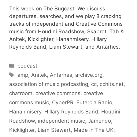
This week on The Bugcast: We discuss
departures, searches, and we play 8 cracking
tracks of independent and Creative Commons
music from Houdini Roadshow, Skabrot, Tab &
Anitek, Kicklighter, Hananmisery, Hillary
Reynolds Band, Liam Stewart, and Antarhes.
Categories
podcast
Tags
amp
,
Anitek
,
Antarhes
,
archive.org
,
association of music podcasting
,
cc
,
cchits.net
,
chatroom
,
creative commons
,
creative
commons music
,
CyberPR
,
Euterpia Radio
,
Hananmisery
,
Hillary Reynolds Band
,
Houdini
Roadshow
,
independent music
,
Jamendo
,
Kicklighter
,
Liam Stewart
,
Made In The UK
,