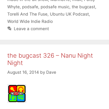
Whyte
,
podsafe
,
podsafe music
,
the bugcast
,
Torelli And The Fuse
,
Ubuntu UK Podcast
,
World Wide Indie Radio
Leave a comment
the bugcast 326 – Nanu Night
Night
August 16, 2014
by
Dave