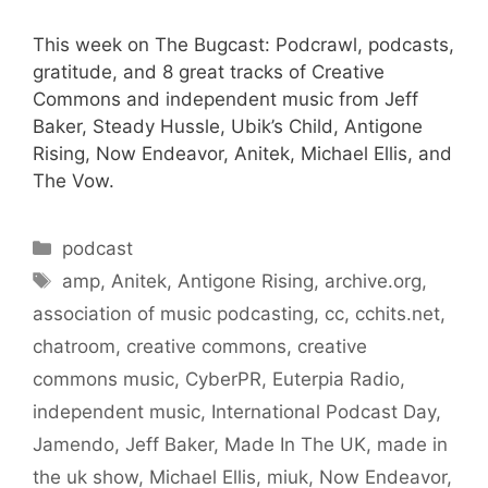
This week on The Bugcast: Podcrawl, podcasts,
gratitude, and 8 great tracks of Creative
Commons and independent music from Jeff
Baker, Steady Hussle, Ubik’s Child, Antigone
Rising, Now Endeavor, Anitek, Michael Ellis, and
The Vow.
Categories
podcast
Tags
amp
,
Anitek
,
Antigone Rising
,
archive.org
,
association of music podcasting
,
cc
,
cchits.net
,
chatroom
,
creative commons
,
creative
commons music
,
CyberPR
,
Euterpia Radio
,
independent music
,
International Podcast Day
,
Jamendo
,
Jeff Baker
,
Made In The UK
,
made in
the uk show
,
Michael Ellis
,
miuk
,
Now Endeavor
,