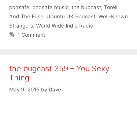
podsafe
,
podsafe music
,
the bugcast
,
Torelli
And The Fuse
,
Ubuntu UK Podcast
,
Well-Known
Strangers
,
World Wide Indie Radio
1 Comment
the bugcast 359 – You Sexy
Thing
May 9, 2015
by
Dave