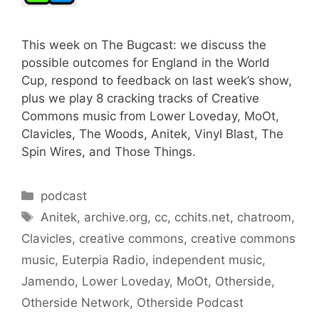
This week on The Bugcast: we discuss the
possible outcomes for England in the World
Cup, respond to feedback on last week’s show,
plus we play 8 cracking tracks of Creative
Commons music from Lower Loveday, MoOt,
Clavicles, The Woods, Anitek, Vinyl Blast, The
Spin Wires, and Those Things.
Categories
podcast
Tags
Anitek
,
archive.org
,
cc
,
cchits.net
,
chatroom
,
Clavicles
,
creative commons
,
creative commons
music
,
Euterpia Radio
,
independent music
,
Jamendo
,
Lower Loveday
,
MoOt
,
Otherside
,
Otherside Network
,
Otherside Podcast