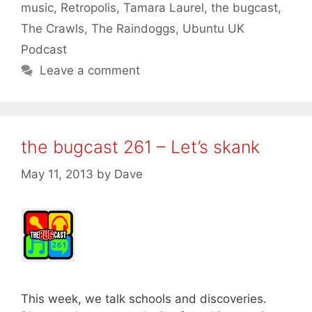
music
,
Retropolis
,
Tamara Laurel
,
the bugcast
,
The Crawls
,
The Raindoggs
,
Ubuntu UK
Podcast
Leave a comment
the bugcast 261 – Let’s skank
May 11, 2013
by
Dave
This week, we talk schools and discoveries.