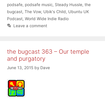
podsafe
,
podsafe music
,
Steady Hussle
,
the
bugcast
,
The Vow
,
Ubik's Child
,
Ubuntu UK
Podcast
,
World Wide Indie Radio
Leave a comment
the bugcast 363 – Our temple
and purgatory
June 13, 2015
by
Dave