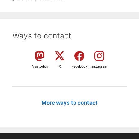
Ways to contact
Mastodon
X
Facebook
Instagram
More ways to contact