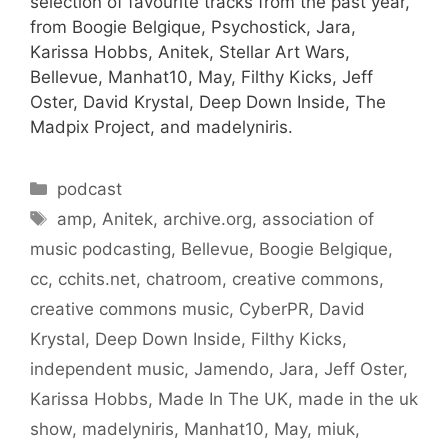
selection of favourite tracks from the past year,
from Boogie Belgique, Psychostick, Jara,
Karissa Hobbs, Anitek, Stellar Art Wars,
Bellevue, Manhat10, May, Filthy Kicks, Jeff
Oster, David Krystal, Deep Down Inside, The
Madpix Project, and madelyniris.
Categories
podcast
Tags
amp
,
Anitek
,
archive.org
,
association of
music podcasting
,
Bellevue
,
Boogie Belgique
,
cc
,
cchits.net
,
chatroom
,
creative commons
,
creative commons music
,
CyberPR
,
David
Krystal
,
Deep Down Inside
,
Filthy Kicks
,
independent music
,
Jamendo
,
Jara
,
Jeff Oster
,
Karissa Hobbs
,
Made In The UK
,
made in the uk
show
,
madelyniris
,
Manhat10
,
May
,
miuk
,