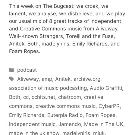
This week on The Bugcast: we croak, we
lament, we analyse, we disbelieve, and we play
our usual mix of 8 great tracks of independent
and Creative Commons music from Aliveway,
Well-Known Strangers, Torelli and the Fuse,
Anitek, Both, madelyniris, Emily Richards, and
Foam Ropes.
Categories
podcast
Tags
Aliveway
,
amp
,
Anitek
,
archive.org
,
association of music podcasting
,
Audio Graffiti
,
Both
,
cc
,
cchits.net
,
chatroom
,
creative
commons
,
creative commons music
,
CyberPR
,
Emily Richards
,
Euterpia Radio
,
Foam Ropes
,
independent music
,
Jamendo
,
Made In The UK
,
made in the uk show
,
madelyniris
,
miuk
,