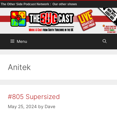
The Other Side Podcast Network :
Our other shows
Skip
to
content
Menu
Anitek
#805 Supersized
May 25, 2024
by
Dave