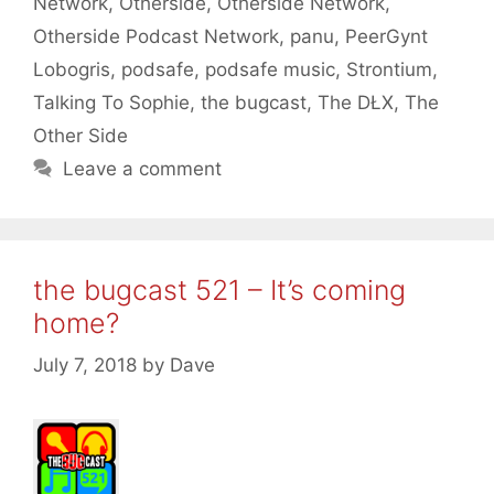
Network
,
Otherside
,
Otherside Network
,
Otherside Podcast Network
,
panu
,
PeerGynt
Lobogris
,
podsafe
,
podsafe music
,
Strontium
,
Talking To Sophie
,
the bugcast
,
The DŁX
,
The
Other Side
Leave a comment
the bugcast 521 – It’s coming
home?
July 7, 2018
by
Dave