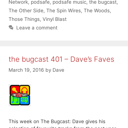
Network
,
podsafe
,
podsafe music
,
the bugcast
,
The Other Side
,
The Spin Wires
,
The Woods
,
Those Things
,
Vinyl Blast
Leave a comment
the bugcast 401 – Dave’s Faves
March 19, 2016
by
Dave
This week on The Bugcast: Dave gives his