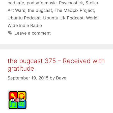
podsafe
,
podsafe music
,
Psychostick
,
Stellar
Art Wars
,
the bugcast
,
The Madpix Project
,
Ubuntu Podcast
,
Ubuntu UK Podcast
,
World
Wide Indie Radio
Leave a comment
the bugcast 375 – Received with
gratitude
September 19, 2015
by
Dave