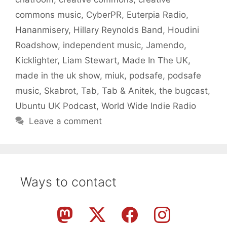
commons music
,
CyberPR
,
Euterpia Radio
,
Hananmisery
,
Hillary Reynolds Band
,
Houdini
Roadshow
,
independent music
,
Jamendo
,
Kicklighter
,
Liam Stewart
,
Made In The UK
,
made in the uk show
,
miuk
,
podsafe
,
podsafe
music
,
Skabrot
,
Tab
,
Tab & Anitek
,
the bugcast
,
Ubuntu UK Podcast
,
World Wide Indie Radio
Leave a comment
Ways to contact