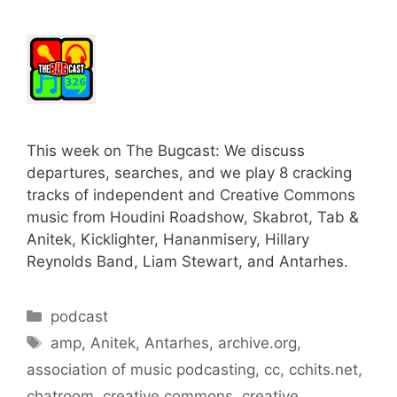
This week on The Bugcast: We discuss
departures, searches, and we play 8 cracking
tracks of independent and Creative Commons
music from Houdini Roadshow, Skabrot, Tab &
Anitek, Kicklighter, Hananmisery, Hillary
Reynolds Band, Liam Stewart, and Antarhes.
Categories
podcast
Tags
amp
,
Anitek
,
Antarhes
,
archive.org
,
association of music podcasting
,
cc
,
cchits.net
,
chatroom
,
creative commons
,
creative