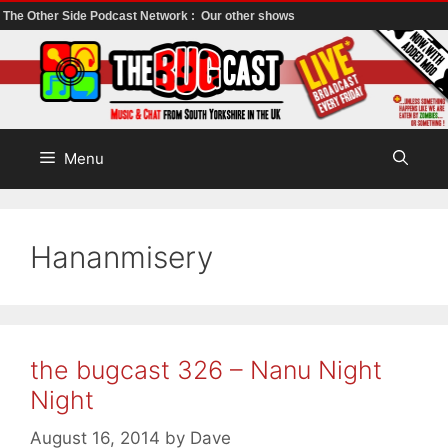
The Other Side Podcast Network :
Our other shows
Skip
to
content
Menu
Hananmisery
the bugcast 326 – Nanu Night
Night
August 16, 2014
by
Dave