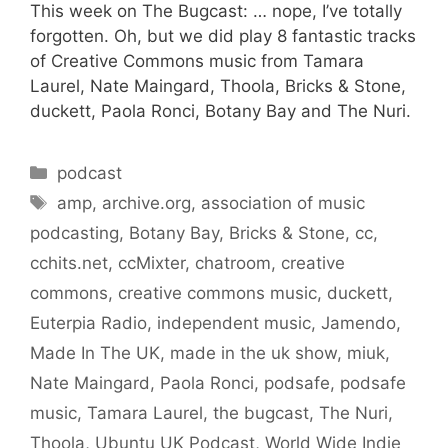
This week on The Bugcast: … nope, I’ve totally
forgotten. Oh, but we did play 8 fantastic tracks
of Creative Commons music from Tamara
Laurel, Nate Maingard, Thoola, Bricks & Stone,
duckett, Paola Ronci, Botany Bay and The Nuri.
Categories
podcast
Tags
amp
,
archive.org
,
association of music
podcasting
,
Botany Bay
,
Bricks & Stone
,
cc
,
cchits.net
,
ccMixter
,
chatroom
,
creative
commons
,
creative commons music
,
duckett
,
Euterpia Radio
,
independent music
,
Jamendo
,
Made In The UK
,
made in the uk show
,
miuk
,
Nate Maingard
,
Paola Ronci
,
podsafe
,
podsafe
music
,
Tamara Laurel
,
the bugcast
,
The Nuri
,
Thoola
,
Ubuntu UK Podcast
,
World Wide Indie