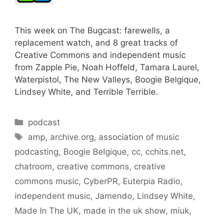
This week on The Bugcast: farewells, a
replacement watch, and 8 great tracks of
Creative Commons and independent music
from Zapple Pie, Noah Hoffeld, Tamara Laurel,
Waterpistol, The New Valleys, Boogie Belgique,
Lindsey White, and Terrible Terrible.
Categories
podcast
Tags
amp
,
archive.org
,
association of music
podcasting
,
Boogie Belgique
,
cc
,
cchits.net
,
chatroom
,
creative commons
,
creative
commons music
,
CyberPR
,
Euterpia Radio
,
independent music
,
Jamendo
,
Lindsey White
,
Made In The UK
,
made in the uk show
,
miuk
,