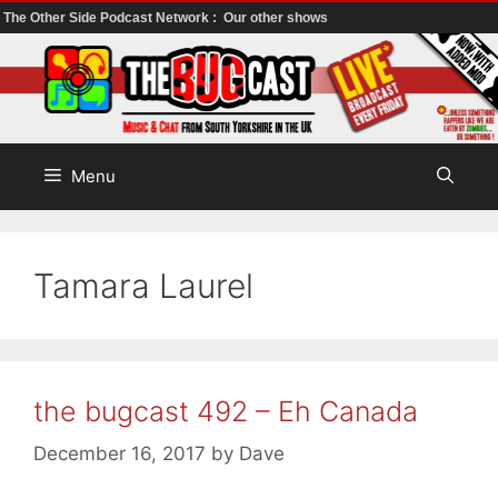
The Other Side Podcast Network :
Our other shows
Skip
to
content
Menu
Tamara Laurel
the bugcast 492 – Eh Canada
December 16, 2017
by
Dave