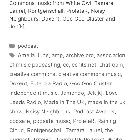
Commons music from White Owl, Tamara
Laurel, Rontgenschall, ProleteR, Noisy
Neighbours, Doxent, Goo Goo Cluster and
Jek[k].
Categories
podcast
Tags
Amelia June
,
amp
,
archive.org
,
association
of music podcasting
,
cc
,
cchits.net
,
chatroom
,
creative commons
,
creative commons music
,
Doxent
,
Euterpia Radio
,
Goo Goo Cluster
,
independent music
,
Jamendo
,
Jek[k]
,
Love
Leeds Radio
,
Made In The UK
,
made in the uk
show
,
Noisy Neighbours
,
Podcast Awards
,
podsafe
,
podsafe music
,
ProleteR
,
Raining
Cloud
,
Rontgenschall
,
Tamara Laurel
,
the
bugcast
,
Trifonic
,
Ubuntu UK Podcast
,
White