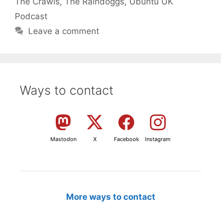
The Crawls
,
The Raindoggs
,
Ubuntu UK
Podcast
Leave a comment
Ways to contact
Mastodon
X
Facebook
Instagram
More ways to contact