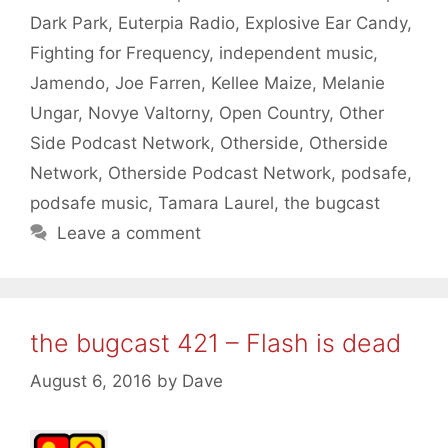
Dark Park
,
Euterpia Radio
,
Explosive Ear Candy
,
Fighting for Frequency
,
independent music
,
Jamendo
,
Joe Farren
,
Kellee Maize
,
Melanie
Ungar
,
Novye Valtorny
,
Open Country
,
Other
Side Podcast Network
,
Otherside
,
Otherside
Network
,
Otherside Podcast Network
,
podsafe
,
podsafe music
,
Tamara Laurel
,
the bugcast
Leave a comment
the bugcast 421 – Flash is dead
August 6, 2016
by
Dave