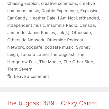
Chasing Eidolon
,
creative commons
,
creative
commons music
,
Double Experience
,
Explosive
Ear Candy
,
Heather Dale
,
I Am Not Lefthanded
,
independent music
,
Insomnia Radio: Canada
,
Jamendo
,
Jamie Rumley
,
Jek[k]
,
Otherside
,
Otherside Network
,
Otherside Podcast
Network
,
podsafe
,
podsafe music
,
Sydney
Leigh
,
Tamara Laurel
,
the bugcast
,
The
Hedgerow Folk
,
The Moose
,
The Other Side
,
Trent Severn
Leave a comment
the bugcast 489 – Crazy Carrot