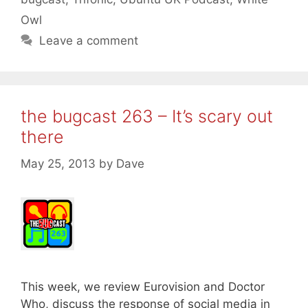
Owl
Leave a comment
the bugcast 263 – It’s scary out
there
May 25, 2013
by
Dave
This week, we review Eurovision and Doctor
Who, discuss the response of social media in