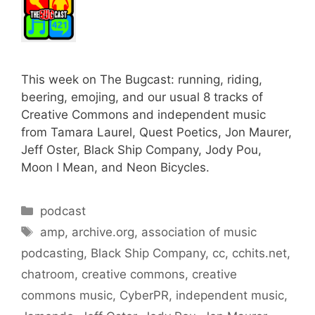
This week on The Bugcast: running, riding,
beering, emojing, and our usual 8 tracks of
Creative Commons and independent music
from Tamara Laurel, Quest Poetics, Jon Maurer,
Jeff Oster, Black Ship Company, Jody Pou,
Moon I Mean, and Neon Bicycles.
Categories
podcast
Tags
amp
,
archive.org
,
association of music
podcasting
,
Black Ship Company
,
cc
,
cchits.net
,
chatroom
,
creative commons
,
creative
commons music
,
CyberPR
,
independent music
,