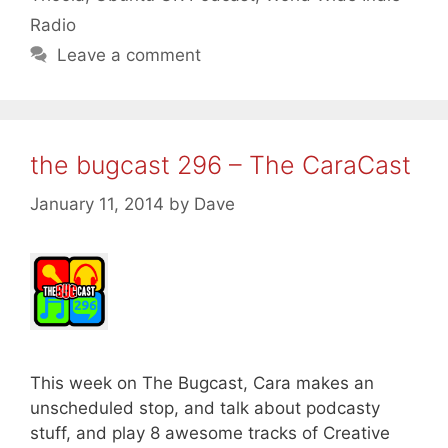
Radio
Leave a comment
the bugcast 296 – The CaraCast
January 11, 2014
by
Dave
This week on The Bugcast, Cara makes an
unscheduled stop, and talk about podcasty
stuff, and play 8 awesome tracks of Creative