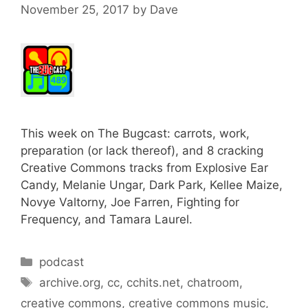
November 25, 2017
by
Dave
This week on The Bugcast: carrots, work,
preparation (or lack thereof), and 8 cracking
Creative Commons tracks from Explosive Ear
Candy, Melanie Ungar, Dark Park, Kellee Maize,
Novye Valtorny, Joe Farren, Fighting for
Frequency, and Tamara Laurel.
Categories
podcast
Tags
archive.org
,
cc
,
cchits.net
,
chatroom
,
creative commons
,
creative commons music
,