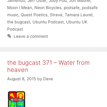
Jamendo
,
Jeff Oster
,
Jody Pou
,
Jon Maurer
,
Moon I Mean
,
Neon Bicycles
,
podsafe
,
podsafe
music
,
Quest Poetics
,
Strava
,
Tamara Laurel
,
the bugcast
,
Ubuntu Podcast
,
Ubuntu UK
Podcast
Leave a comment
the bugcast 371 – Water from
heaven
August 8, 2015
by
Dave