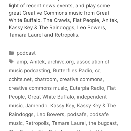
light of recent news events, and play some
great Creative Commons music from Great
White Buffalo, The Crawls, Flat People, Anitek,
Kassy Key & The Raindoggs, Leo Bowers,
Tamara Laurel and Retropolis.
Categories
podcast
Tags
amp
,
Anitek
,
archive.org
,
association of
music podcasting
,
Butterflies Radio
,
cc
,
cchits.net
,
chatroom
,
creative commons
,
creative commons music
,
Euterpia Radio
,
Flat
People
,
Great White Buffalo
,
independent
music
,
Jamendo
,
Kassy Key
,
Kassy Key & The
Raindoggs
,
Leo Bowers
,
podsafe
,
podsafe
music
,
Retropolis
,
Tamara Laurel
,
the bugcast
,