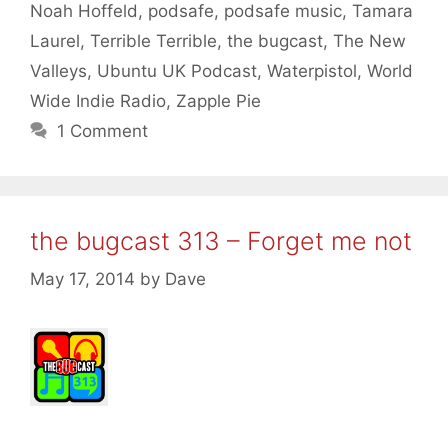
Noah Hoffeld
,
podsafe
,
podsafe music
,
Tamara
Laurel
,
Terrible Terrible
,
the bugcast
,
The New
Valleys
,
Ubuntu UK Podcast
,
Waterpistol
,
World
Wide Indie Radio
,
Zapple Pie
1 Comment
the bugcast 313 – Forget me not
May 17, 2014
by
Dave