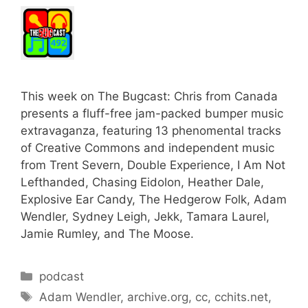
This week on The Bugcast: Chris from Canada
presents a fluff-free jam-packed bumper music
extravaganza, featuring 13 phenomental tracks
of Creative Commons and independent music
from Trent Severn, Double Experience, I Am Not
Lefthanded, Chasing Eidolon, Heather Dale,
Explosive Ear Candy, The Hedgerow Folk, Adam
Wendler, Sydney Leigh, Jekk, Tamara Laurel,
Jamie Rumley, and The Moose.
Categories
podcast
Tags
Adam Wendler
,
archive.org
,
cc
,
cchits.net
,