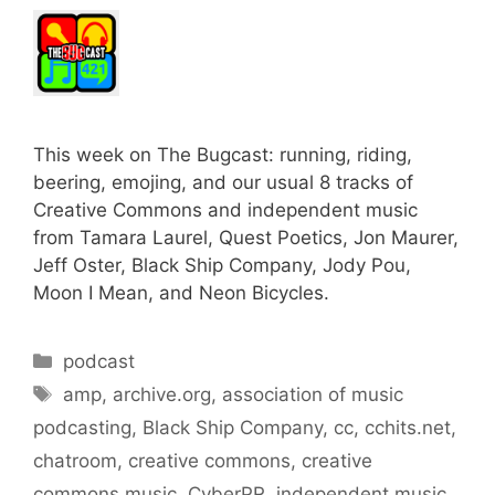
This week on The Bugcast: running, riding,
beering, emojing, and our usual 8 tracks of
Creative Commons and independent music
from Tamara Laurel, Quest Poetics, Jon Maurer,
Jeff Oster, Black Ship Company, Jody Pou,
Moon I Mean, and Neon Bicycles.
Categories
podcast
Tags
amp
,
archive.org
,
association of music
podcasting
,
Black Ship Company
,
cc
,
cchits.net
,
chatroom
,
creative commons
,
creative
commons music
,
CyberPR
,
independent music
,