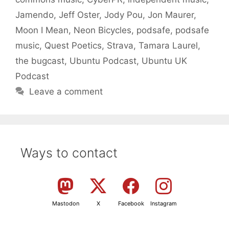
Jamendo
,
Jeff Oster
,
Jody Pou
,
Jon Maurer
,
Moon I Mean
,
Neon Bicycles
,
podsafe
,
podsafe
music
,
Quest Poetics
,
Strava
,
Tamara Laurel
,
the bugcast
,
Ubuntu Podcast
,
Ubuntu UK
Podcast
Leave a comment
Ways to contact
Mastodon
X
Facebook
Instagram