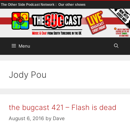
The Other Side Podcast Network :
Our other shows
Skip
to
content
Menu
Jody Pou
the bugcast 421 – Flash is dead
August 6, 2016
by
Dave