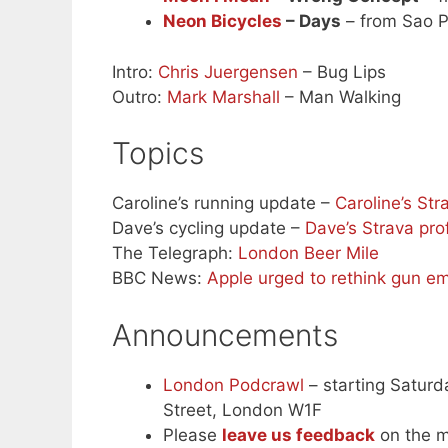
Neon Bicycles
– Days
– from Sao P
Intro:
Chris Juergensen
– Bug Lips
Outro:
Mark Marshall
– Man Walking
Topics
Caroline’s running update –
Caroline’s Str
Dave’s cycling update –
Dave’s Strava prof
The Telegraph:
London Beer Mile
BBC News:
Apple urged to rethink gun e
Announcements
London Podcrawl
– starting Saturda
Street, London W1F
Please
leave us feedback
on the m