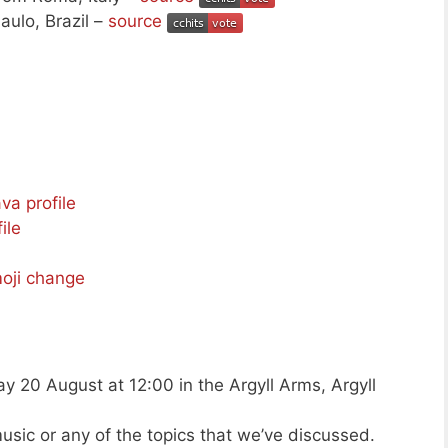
aulo, Brazil –
source
ava profile
ile
moji change
y 20 August at 12:00 in the Argyll Arms, Argyll
usic or any of the topics that we’ve discussed.