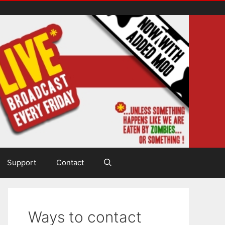
Support
Contact
Ways to contact