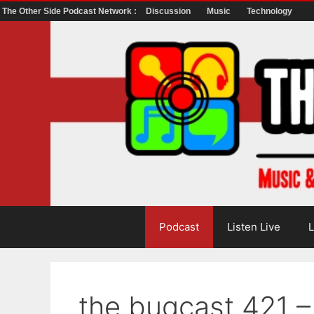
The Other Side Podcast Network :
Discussion
Music
Technology
Skip
to
content
Podcast
Listen Live
L
the bugcast 421 –