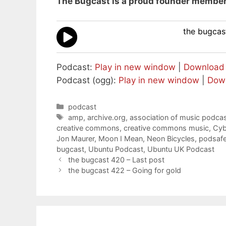
The Bugcast is a proud founder member
the bugcast
Podcast:
Play in new window
|
Download
Podcast (ogg):
Play in new window
|
Dow
Categories
podcast
Tags
amp
,
archive.org
,
association of music podcas
creative commons
,
creative commons music
,
Cyb
Jon Maurer
,
Moon I Mean
,
Neon Bicycles
,
podsaf
bugcast
,
Ubuntu Podcast
,
Ubuntu UK Podcast
the bugcast 420 – Last post
the bugcast 422 – Going for gold