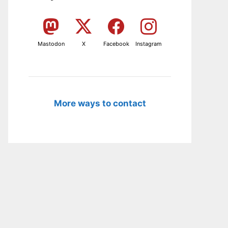
Mastodon
X
Facebook
Instagram
More ways to contact