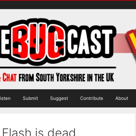
isten
Submit
Suggest
Contribute
About
 Flash is dead