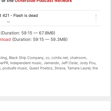
 of the
Otherside Podcast Network
 421 - Flash is dead
—
(Duration: 59:15 — 67.8MB)
nload
(Duration: 59:15 — 59.3MB)
ting
,
Black Ship Company
,
cc
,
cchits.net
,
chatroom
,
erPR
,
independent music
,
Jamendo
,
Jeff Oster
,
Jody Pou
,
e
,
podsafe music
,
Quest Poetics
,
Strava
,
Tamara Laurel
,
the