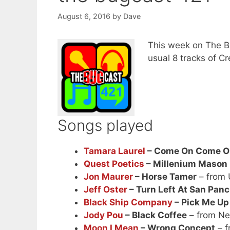
August 6, 2016
by
Dave
This week on The Bu
usual 8 tracks of 
Songs played
Tamara Laurel
– Come On Come O
Quest Poetics
– Millenium Mason
Jon Maurer
– Horse Tamer
– from
Jeff Oster
– Turn Left At San Pan
Black Ship Company
– Pick Me Up
Jody Pou
– Black Coffee
– from Ne
Moon I Mean
– Wrong Concept
– f