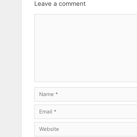
Leave a comment
Comment
Name
Email
Website