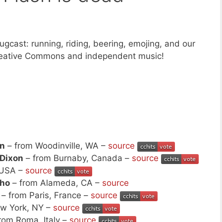
gcast: running, riding, beering, emojing, and our
Creative Commons and independent music!
n
– from Woodinville, WA –
source
 Dixon
– from Burnaby, Canada –
source
 USA –
source
cho
– from Alameda, CA –
source
– from Paris, France –
source
w York, NY –
source
rom Roma, Italy –
source