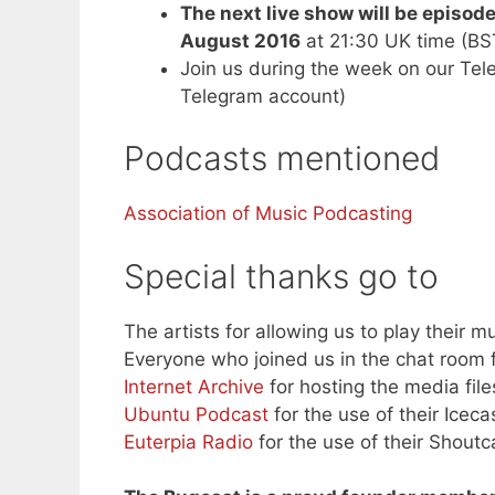
The next live show will be episod
August 2016
at 21:30 UK time (B
Join us during the week on our Te
Telegram account)
Podcasts mentioned
Association of Music Podcasting
Special thanks go to
The artists for allowing us to play their mu
Everyone who joined us in the chat room f
Internet Archive
for hosting the media file
Ubuntu Podcast
for the use of their Iceca
Euterpia Radio
for the use of their Shoutc