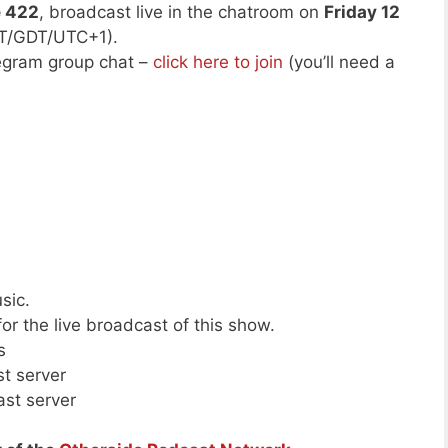
e 422
, broadcast live in the chatroom on
Friday 12
ST/GDT/UTC+1).
legram group chat –
click here to join
(you’ll need a
sic.
or the live broadcast of this show.
s
st server
ast server