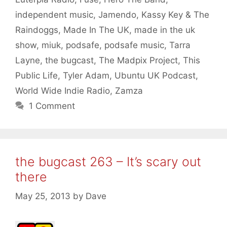
independent music
,
Jamendo
,
Kassy Key & The
Raindoggs
,
Made In The UK
,
made in the uk
show
,
miuk
,
podsafe
,
podsafe music
,
Tarra
Layne
,
the bugcast
,
The Madpix Project
,
This
Public Life
,
Tyler Adam
,
Ubuntu UK Podcast
,
World Wide Indie Radio
,
Zamza
1 Comment
the bugcast 263 – It’s scary out
there
May 25, 2013
by
Dave