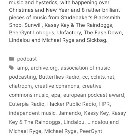
music and hysterics, with happening over
Christmas and New Year and 8 rather brilliant
pieces of music from Studebaker’s Blacksmith
Shop, Sunwill, Kassy Key & The Raindoggs,
PeerGynt Lobogris, Unfactory, The Ease Down,
Lindalou and Michael Ryge and Sickbag.
Categories
podcast
Tags
amp
,
archive.org
,
association of music
podcasting
,
Butterflies Radio
,
cc
,
cchits.net
,
chatroom
,
creative commons
,
creative
commons music
,
epa
,
european podcast award
,
Euterpia Radio
,
Hacker Public Radio
,
HPR
,
independent music
,
Jamendo
,
Kassy Key
,
Kassy
Key & The Raindoggs
,
Lindalou
,
Lindalou and
Michael Ryge
,
Michael Ryge
,
PeerGynt