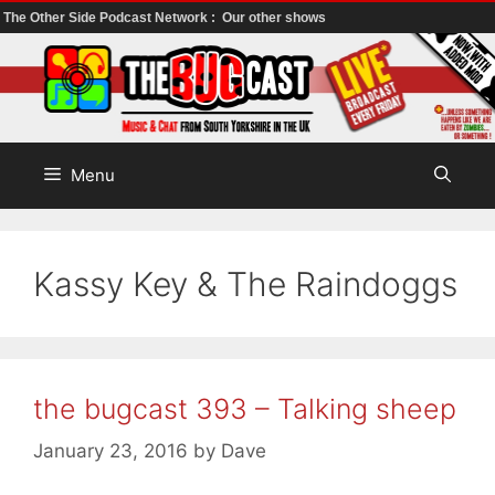
The Other Side Podcast Network :
Our other shows
Skip
to
content
Menu
Kassy Key & The Raindoggs
the bugcast 393 – Talking sheep
January 23, 2016
by
Dave