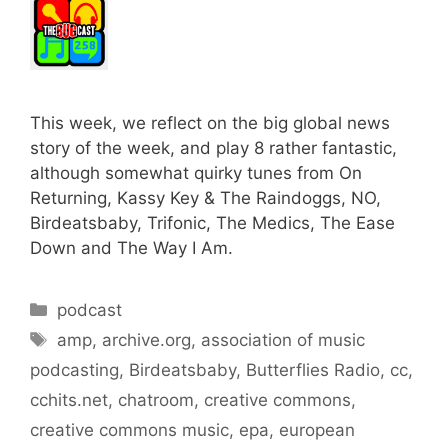
This week, we reflect on the big global news
story of the week, and play 8 rather fantastic,
although somewhat quirky tunes from On
Returning, Kassy Key & The Raindoggs, NO,
Birdeatsbaby, Trifonic, The Medics, The Ease
Down and The Way I Am.
Categories
podcast
Tags
amp
,
archive.org
,
association of music
podcasting
,
Birdeatsbaby
,
Butterflies Radio
,
cc
,
cchits.net
,
chatroom
,
creative commons
,
creative commons music
,
epa
,
european