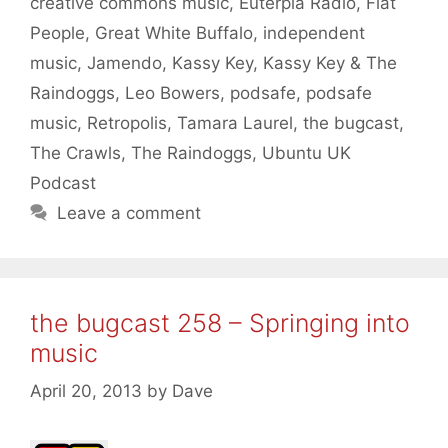
creative commons music
,
Euterpia Radio
,
Flat
People
,
Great White Buffalo
,
independent
music
,
Jamendo
,
Kassy Key
,
Kassy Key & The
Raindoggs
,
Leo Bowers
,
podsafe
,
podsafe
music
,
Retropolis
,
Tamara Laurel
,
the bugcast
,
The Crawls
,
The Raindoggs
,
Ubuntu UK
Podcast
Leave a comment
the bugcast 258 – Springing into
music
April 20, 2013
by
Dave