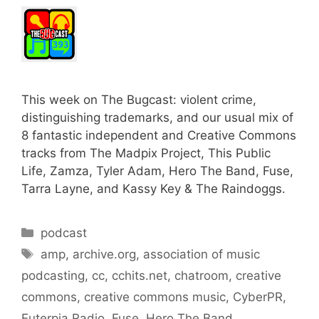
This week on The Bugcast: violent crime,
distinguishing trademarks, and our usual mix of
8 fantastic independent and Creative Commons
tracks from The Madpix Project, This Public
Life, Zamza, Tyler Adam, Hero The Band, Fuse,
Tarra Layne, and Kassy Key & The Raindoggs.
Categories
podcast
Tags
amp
,
archive.org
,
association of music
podcasting
,
cc
,
cchits.net
,
chatroom
,
creative
commons
,
creative commons music
,
CyberPR
,
Euterpia Radio
,
Fuse
,
Hero The Band
,