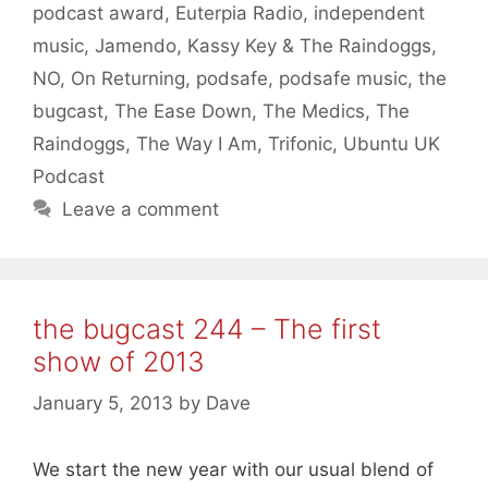
podcast award
,
Euterpia Radio
,
independent
music
,
Jamendo
,
Kassy Key & The Raindoggs
,
NO
,
On Returning
,
podsafe
,
podsafe music
,
the
bugcast
,
The Ease Down
,
The Medics
,
The
Raindoggs
,
The Way I Am
,
Trifonic
,
Ubuntu UK
Podcast
Leave a comment
the bugcast 244 – The first
show of 2013
January 5, 2013
by
Dave
We start the new year with our usual blend of