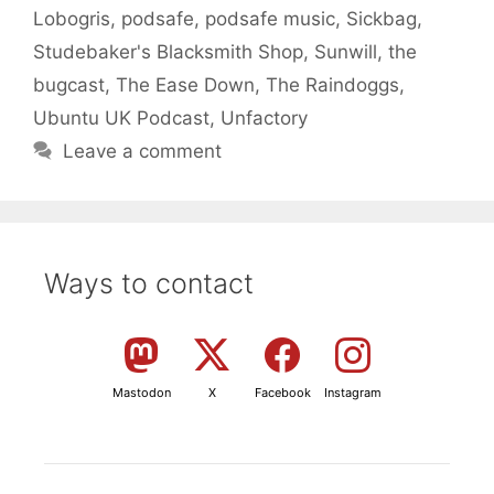
Lobogris
,
podsafe
,
podsafe music
,
Sickbag
,
Studebaker's Blacksmith Shop
,
Sunwill
,
the
bugcast
,
The Ease Down
,
The Raindoggs
,
Ubuntu UK Podcast
,
Unfactory
Leave a comment
Ways to contact
Mastodon
X
Facebook
Instagram