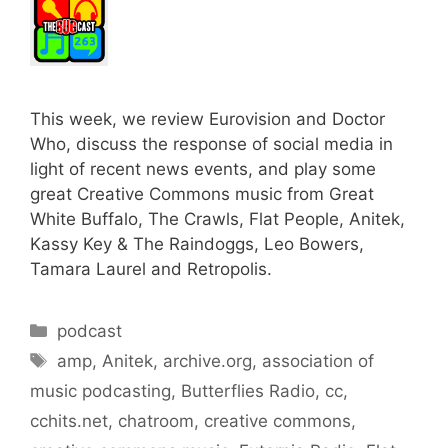
This week, we review Eurovision and Doctor
Who, discuss the response of social media in
light of recent news events, and play some
great Creative Commons music from Great
White Buffalo, The Crawls, Flat People, Anitek,
Kassy Key & The Raindoggs, Leo Bowers,
Tamara Laurel and Retropolis.
Categories
podcast
Tags
amp
,
Anitek
,
archive.org
,
association of
music podcasting
,
Butterflies Radio
,
cc
,
cchits.net
,
chatroom
,
creative commons
,