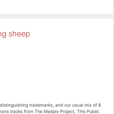
ing sheep
distinguishing trademarks, and our usual mix of 8
ons tracks from The Madpix Project, This Public