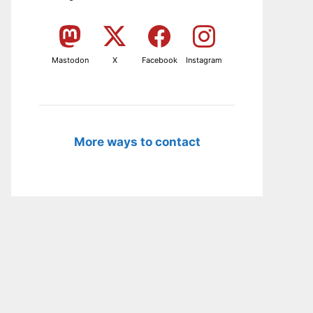
Mastodon
X
Facebook
Instagram
More ways to contact