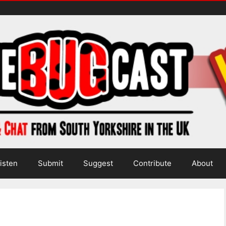
isten
Submit
Suggest
Contribute
About