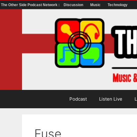
The Other Side Podcast Network :
Discussion
Music
Technology
Skip
to
content
Podcast
Listen Live
L
Fuse