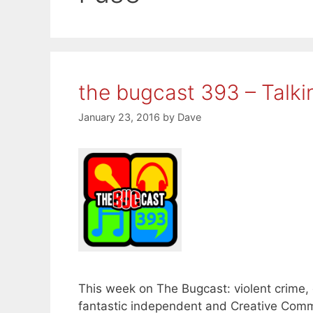
the bugcast 393 – Talk
January 23, 2016
by
Dave
This week on The Bugcast: violent crime, 
fantastic independent and Creative Comm