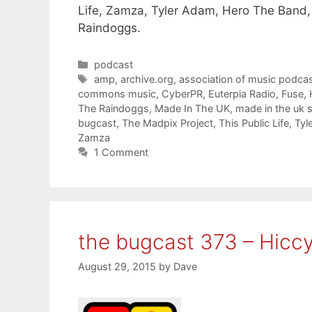
Life, Zamza, Tyler Adam, Hero The Band,
Raindoggs.
Categories
podcast
Tags
amp
,
archive.org
,
association of music podcas
commons music
,
CyberPR
,
Euterpia Radio
,
Fuse
,
The Raindoggs
,
Made In The UK
,
made in the uk
bugcast
,
The Madpix Project
,
This Public Life
,
Tyl
Zamza
1 Comment
the bugcast 373 – Hicc
August 29, 2015
by
Dave