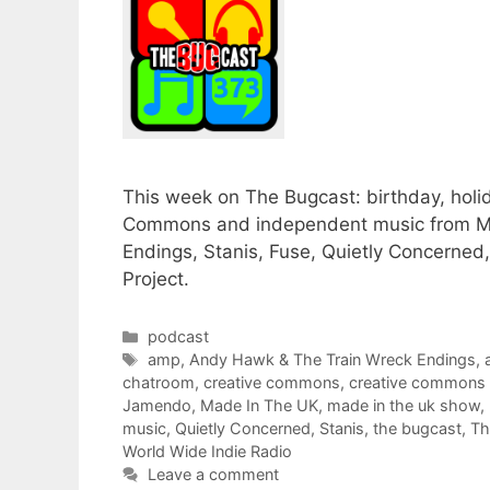
This week on The Bugcast: birthday, holid
Commons and independent music from Mel
Endings, Stanis, Fuse, Quietly Concerne
Project.
Categories
podcast
Tags
amp
,
Andy Hawk & The Train Wreck Endings
,
chatroom
,
creative commons
,
creative commons
Jamendo
,
Made In The UK
,
made in the uk show
,
music
,
Quietly Concerned
,
Stanis
,
the bugcast
,
Th
World Wide Indie Radio
Leave a comment