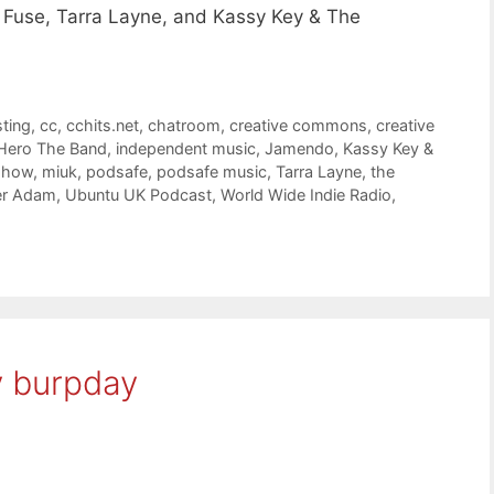
 Fuse, Tarra Layne, and Kassy Key & The
ting
,
cc
,
cchits.net
,
chatroom
,
creative commons
,
creative
Hero The Band
,
independent music
,
Jamendo
,
Kassy Key &
 show
,
miuk
,
podsafe
,
podsafe music
,
Tarra Layne
,
the
er Adam
,
Ubuntu UK Podcast
,
World Wide Indie Radio
,
y burpday