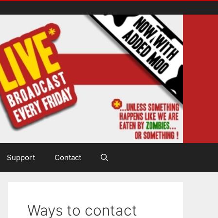
Support
Contact
Ways to contact