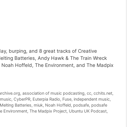
ay, burping, and 8 great tracks of Creative
ting Batteries, Andy Hawk & The Train Wreck
d, Noah Hoffeld, The Environment, and The Madpix
archive.org
,
association of music podcasting
,
cc
,
cchits.net
,
 music
,
CyberPR
,
Euterpia Radio
,
Fuse
,
independent music
,
Melting Batteries
,
miuk
,
Noah Hoffeld
,
podsafe
,
podsafe
e Environment
,
The Madpix Project
,
Ubuntu UK Podcast
,