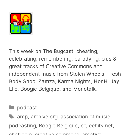
This week on The Bugcast: cheating,
celebrating, remembering, parodying, plus 8
great tracks of Creative Commons and
independent music from Stolen Wheels, Fresh
Body Shop, Zamza, Karma Nights, HonH, Jay
Elle, Boogie Belgique, and Monotalk.
Categories
podcast
Tags
amp
,
archive.org
,
association of music
podcasting
,
Boogie Belgique
,
cc
,
cchits.net
,
chatroom
,
creative commons
,
creative