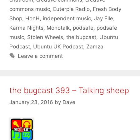
commons music
,
Euterpia Radio
,
Fresh Body
Shop
,
HonH
,
independent music
,
Jay Elle
,
Karma Nights
,
Monotalk
,
podsafe
,
podsafe
music
,
Stolen Wheels
,
the bugcast
,
Ubuntu
Podcast
,
Ubuntu UK Podcast
,
Zamza
Leave a comment
the bugcast 393 – Talking sheep
January 23, 2016
by
Dave