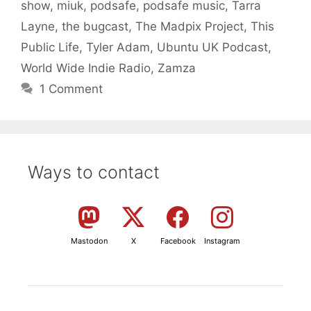
show
,
miuk
,
podsafe
,
podsafe music
,
Tarra
Layne
,
the bugcast
,
The Madpix Project
,
This
Public Life
,
Tyler Adam
,
Ubuntu UK Podcast
,
World Wide Indie Radio
,
Zamza
1 Comment
Ways to contact
Mastodon
X
Facebook
Instagram