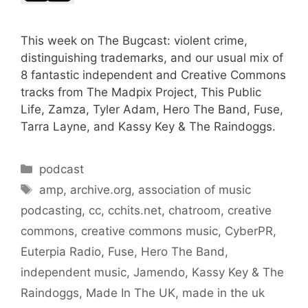
This week on The Bugcast: violent crime,
distinguishing trademarks, and our usual mix of
8 fantastic independent and Creative Commons
tracks from The Madpix Project, This Public
Life, Zamza, Tyler Adam, Hero The Band, Fuse,
Tarra Layne, and Kassy Key & The Raindoggs.
Categories
podcast
Tags
amp
,
archive.org
,
association of music
podcasting
,
cc
,
cchits.net
,
chatroom
,
creative
commons
,
creative commons music
,
CyberPR
,
Euterpia Radio
,
Fuse
,
Hero The Band
,
independent music
,
Jamendo
,
Kassy Key & The
Raindoggs
,
Made In The UK
,
made in the uk