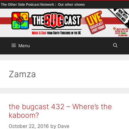
The Other Side Podcast Network :
Our other shows
Skip
to
content
Menu
Zamza
the bugcast 432 – Where’s the
kaboom?
October 22, 2016
by
Dave