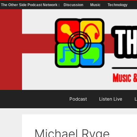
The Other Side Podcast Network :
Discussion
Music
Technology
Skip
to
content
Podcast
Listen Live
L
Michael Ryge