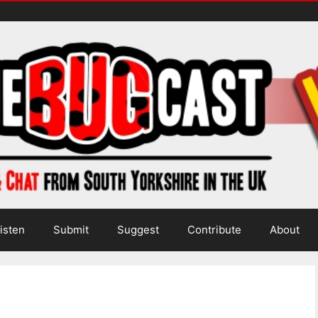
isten
Submit
Suggest
Contribute
About