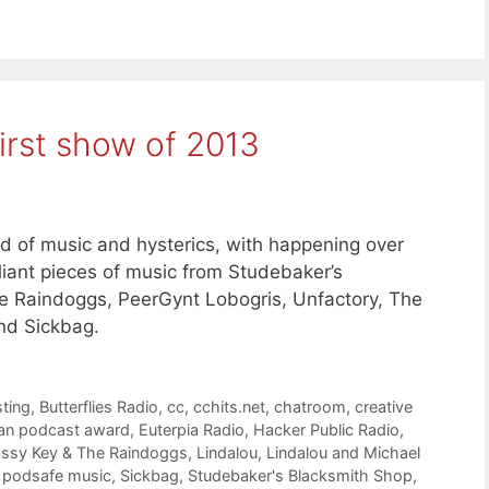
irst show of 2013
nd of music and hysterics, with happening over
liant pieces of music from Studebaker’s
he Raindoggs, PeerGynt Lobogris, Unfactory, The
nd Sickbag.
ting
,
Butterflies Radio
,
cc
,
cchits.net
,
chatroom
,
creative
an podcast award
,
Euterpia Radio
,
Hacker Public Radio
,
ssy Key & The Raindoggs
,
Lindalou
,
Lindalou and Michael
,
podsafe music
,
Sickbag
,
Studebaker's Blacksmith Shop
,