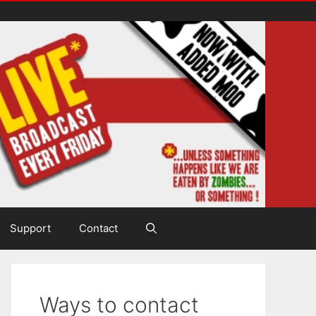
Support
Contact
Ways to contact