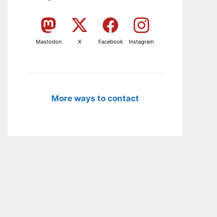
Mastodon
X
Facebook
Instagram
More ways to contact