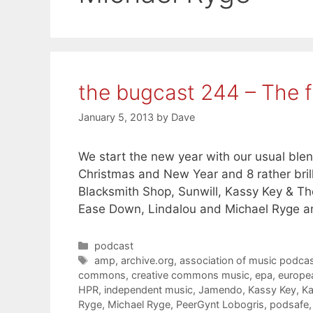
the bugcast 244 – The f
January 5, 2013
by
Dave
We start the new year with our usual ble
Christmas and New Year and 8 rather bril
Blacksmith Shop, Sunwill, Kassy Key & T
Ease Down, Lindalou and Michael Ryge a
Categories
podcast
Tags
amp
,
archive.org
,
association of music podcas
commons
,
creative commons music
,
epa
,
europe
HPR
,
independent music
,
Jamendo
,
Kassy Key
,
Ka
Ryge
,
Michael Ryge
,
PeerGynt Lobogris
,
podsafe