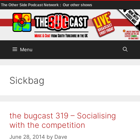
The Other Side Podcast Network :
Our other shows
Skip
to
content
Menu
Sickbag
the bugcast 319 – Socialising
with the competition
June 28, 2014
by
Dave