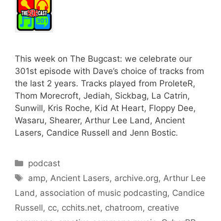
This week on The Bugcast: we celebrate our
301st episode with Dave’s choice of tracks from
the last 2 years. Tracks played from ProleteR,
Thom Morecroft, Jediah, Sickbag, La Catrin,
Sunwill, Kris Roche, Kid At Heart, Floppy Dee,
Wasaru, Shearer, Arthur Lee Land, Ancient
Lasers, Candice Russell and Jenn Bostic.
Categories
podcast
Tags
amp
,
Ancient Lasers
,
archive.org
,
Arthur Lee
Land
,
association of music podcasting
,
Candice
Russell
,
cc
,
cchits.net
,
chatroom
,
creative