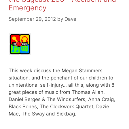
Emergency
September 29, 2012
by
Dave
This week discuss the Megan Stammers
situation, and the penchant of our children to
unintentional self-injury… all this, along with 8
great pieces of music from Thomas Allan,
Daniel Berges & The Windsurfers, Anna Craig,
Black Bones, The Clockwork Quartet, Dazie
Mae, The Sway and Sickbag.