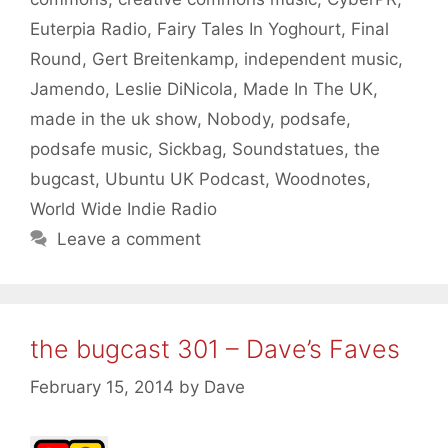
Euterpia Radio
,
Fairy Tales In Yoghourt
,
Final
Round
,
Gert Breitenkamp
,
independent music
,
Jamendo
,
Leslie DiNicola
,
Made In The UK
,
made in the uk show
,
Nobody
,
podsafe
,
podsafe music
,
Sickbag
,
Soundstatues
,
the
bugcast
,
Ubuntu UK Podcast
,
Woodnotes
,
World Wide Indie Radio
Leave a comment
the bugcast 301 – Dave’s Faves
February 15, 2014
by
Dave