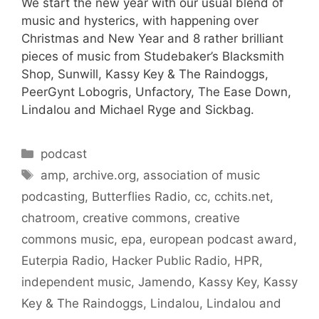
We start the new year with our usual blend of
music and hysterics, with happening over
Christmas and New Year and 8 rather brilliant
pieces of music from Studebaker’s Blacksmith
Shop, Sunwill, Kassy Key & The Raindoggs,
PeerGynt Lobogris, Unfactory, The Ease Down,
Lindalou and Michael Ryge and Sickbag.
Categories
podcast
Tags
amp
,
archive.org
,
association of music
podcasting
,
Butterflies Radio
,
cc
,
cchits.net
,
chatroom
,
creative commons
,
creative
commons music
,
epa
,
european podcast award
,
Euterpia Radio
,
Hacker Public Radio
,
HPR
,
independent music
,
Jamendo
,
Kassy Key
,
Kassy
Key & The Raindoggs
,
Lindalou
,
Lindalou and