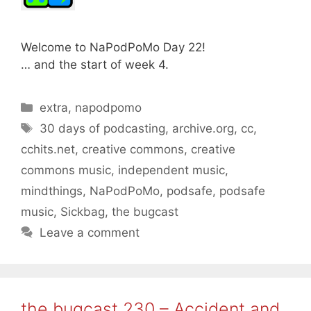
Welcome to NaPodPoMo Day 22!
… and the start of week 4.
Categories
extra
,
napodpomo
Tags
30 days of podcasting
,
archive.org
,
cc
,
cchits.net
,
creative commons
,
creative
commons music
,
independent music
,
mindthings
,
NaPodPoMo
,
podsafe
,
podsafe
music
,
Sickbag
,
the bugcast
Leave a comment
the bugcast 230 – Accident and