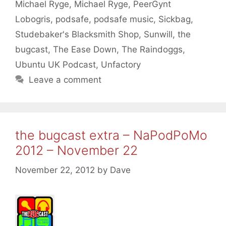
Michael Ryge
,
Michael Ryge
,
PeerGynt
Lobogris
,
podsafe
,
podsafe music
,
Sickbag
,
Studebaker's Blacksmith Shop
,
Sunwill
,
the
bugcast
,
The Ease Down
,
The Raindoggs
,
Ubuntu UK Podcast
,
Unfactory
Leave a comment
the bugcast extra – NaPodPoMo
2012 – November 22
November 22, 2012
by
Dave