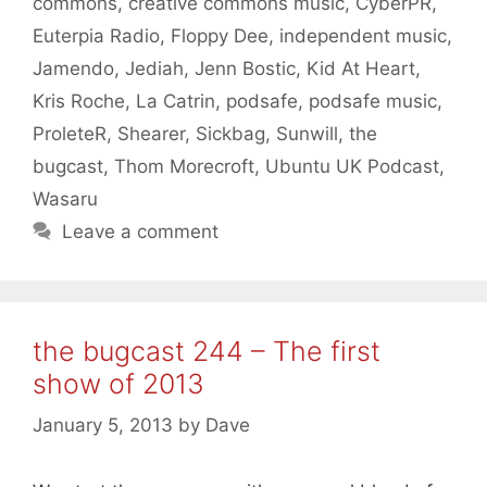
commons
,
creative commons music
,
CyberPR
,
Euterpia Radio
,
Floppy Dee
,
independent music
,
Jamendo
,
Jediah
,
Jenn Bostic
,
Kid At Heart
,
Kris Roche
,
La Catrin
,
podsafe
,
podsafe music
,
ProleteR
,
Shearer
,
Sickbag
,
Sunwill
,
the
bugcast
,
Thom Morecroft
,
Ubuntu UK Podcast
,
Wasaru
Leave a comment
the bugcast 244 – The first
show of 2013
January 5, 2013
by
Dave