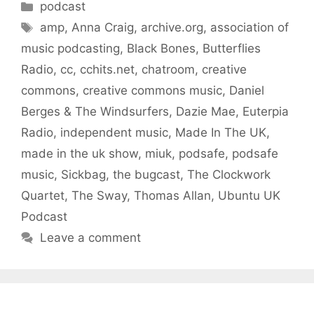
Categories
podcast
Tags
amp
,
Anna Craig
,
archive.org
,
association of
music podcasting
,
Black Bones
,
Butterflies
Radio
,
cc
,
cchits.net
,
chatroom
,
creative
commons
,
creative commons music
,
Daniel
Berges & The Windsurfers
,
Dazie Mae
,
Euterpia
Radio
,
independent music
,
Made In The UK
,
made in the uk show
,
miuk
,
podsafe
,
podsafe
music
,
Sickbag
,
the bugcast
,
The Clockwork
Quartet
,
The Sway
,
Thomas Allan
,
Ubuntu UK
Podcast
Leave a comment