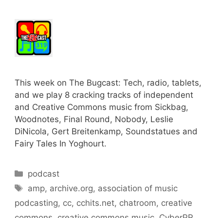
This week on The Bugcast: Tech, radio, tablets,
and we play 8 cracking tracks of independent
and Creative Commons music from Sickbag,
Woodnotes, Final Round, Nobody, Leslie
DiNicola, Gert Breitenkamp, Soundstatues and
Fairy Tales In Yoghourt.
Categories
podcast
Tags
amp
,
archive.org
,
association of music
podcasting
,
cc
,
cchits.net
,
chatroom
,
creative
commons
,
creative commons music
,
CyberPR
,