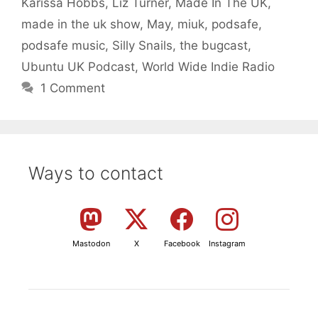
Karissa Hobbs
,
Liz Turner
,
Made In The UK
,
made in the uk show
,
May
,
miuk
,
podsafe
,
podsafe music
,
Silly Snails
,
the bugcast
,
Ubuntu UK Podcast
,
World Wide Indie Radio
1 Comment
Ways to contact
Mastodon
X
Facebook
Instagram