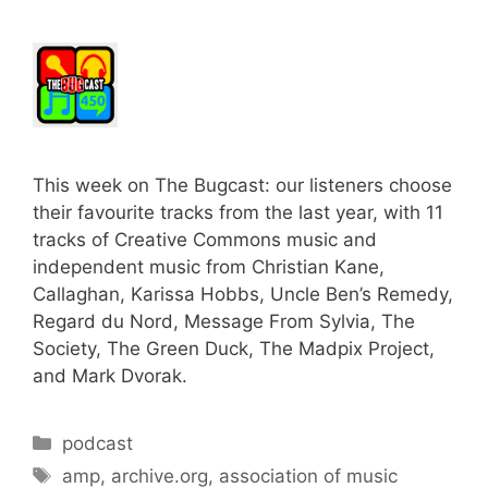
This week on The Bugcast: our listeners choose
their favourite tracks from the last year, with 11
tracks of Creative Commons music and
independent music from Christian Kane,
Callaghan, Karissa Hobbs, Uncle Ben’s Remedy,
Regard du Nord, Message From Sylvia, The
Society, The Green Duck, The Madpix Project,
and Mark Dvorak.
Categories
podcast
Tags
amp
,
archive.org
,
association of music