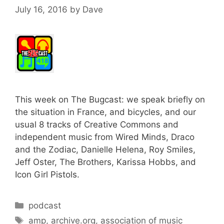
July 16, 2016
by
Dave
This week on The Bugcast: we speak briefly on
the situation in France, and bicycles, and our
usual 8 tracks of Creative Commons and
independent music from Wired Minds, Draco
and the Zodiac, Danielle Helena, Roy Smiles,
Jeff Oster, The Brothers, Karissa Hobbs, and
Icon Girl Pistols.
Categories
podcast
Tags
amp
,
archive.org
,
association of music