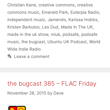
Christian Kane
,
creative commons
,
creative
commons music
,
Emerald Park
,
Euterpia Radio
,
independent music
,
Jamendo
,
Karissa Hobbs
,
Kristen Barkuloo
,
Les Dud
,
Made In The UK
,
made in the uk show
,
miuk
,
podsafe
,
podsafe
music
,
the bugcast
,
Ubuntu UK Podcast
,
World
Wide Indie Radio
Leave a comment
the bugcast 385 – FLAC Friday
November 28, 2015
by
Dave