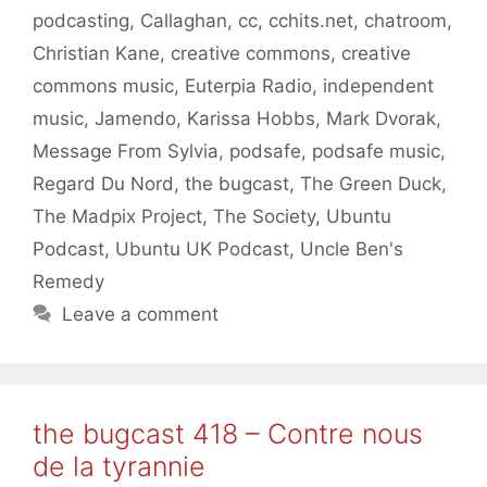
podcasting
,
Callaghan
,
cc
,
cchits.net
,
chatroom
,
Christian Kane
,
creative commons
,
creative
commons music
,
Euterpia Radio
,
independent
music
,
Jamendo
,
Karissa Hobbs
,
Mark Dvorak
,
Message From Sylvia
,
podsafe
,
podsafe music
,
Regard Du Nord
,
the bugcast
,
The Green Duck
,
The Madpix Project
,
The Society
,
Ubuntu
Podcast
,
Ubuntu UK Podcast
,
Uncle Ben's
Remedy
Leave a comment
the bugcast 418 – Contre nous
de la tyrannie