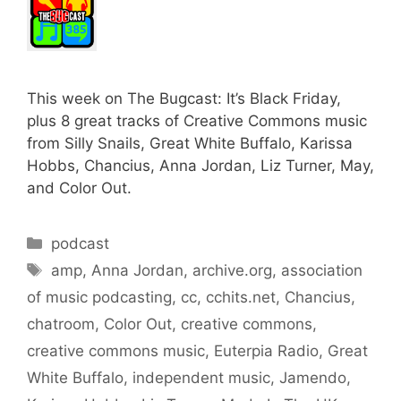
This week on The Bugcast: It’s Black Friday,
plus 8 great tracks of Creative Commons music
from Silly Snails, Great White Buffalo, Karissa
Hobbs, Chancius, Anna Jordan, Liz Turner, May,
and Color Out.
Categories
podcast
Tags
amp
,
Anna Jordan
,
archive.org
,
association
of music podcasting
,
cc
,
cchits.net
,
Chancius
,
chatroom
,
Color Out
,
creative commons
,
creative commons music
,
Euterpia Radio
,
Great
White Buffalo
,
independent music
,
Jamendo
,