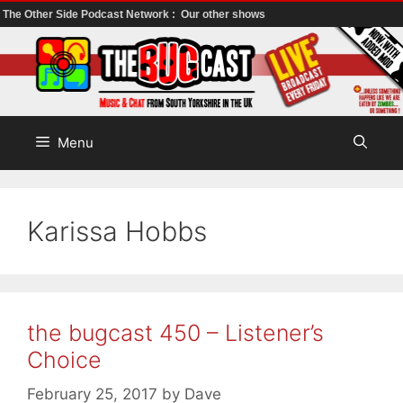
The Other Side Podcast Network :
Our other shows
Skip
to
content
Menu
Karissa Hobbs
the bugcast 450 – Listener’s
Choice
February 25, 2017
by
Dave