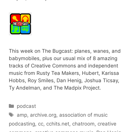
This week on The Bugcast: planes, wanes, and
babymobiles, plus our usual mix of 8 amazing
tracks of Creative Commons and independent
music from Rusty Tea Makers, Hubert, Karissa
Hobbs, Roy Smiles, Dan Henig, Joshua Ticsay,
Ty Andelman, and The Madpix Project.
Categories
podcast
Tags
amp
,
archive.org
,
association of music
podcasting
,
cc
,
cchits.net
,
chatroom
,
creative