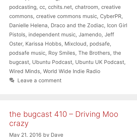
podcasting
,
cc
,
cchits.net
,
chatroom
,
creative
commons
,
creative commons music
,
CyberPR
,
Danielle Helena
,
Draco and the Zodiac
,
Icon Girl
Pistols
,
independent music
,
Jamendo
,
Jeff
Oster
,
Karissa Hobbs
,
Mixcloud
,
podsafe
,
podsafe music
,
Roy Smiles
,
The Brothers
,
the
bugcast
,
Ubuntu Podcast
,
Ubuntu UK Podcast
,
Wired Minds
,
World Wide Indie Radio
Leave a comment
the bugcast 410 – Driving Moo
crazy
May 21, 2016
by
Dave