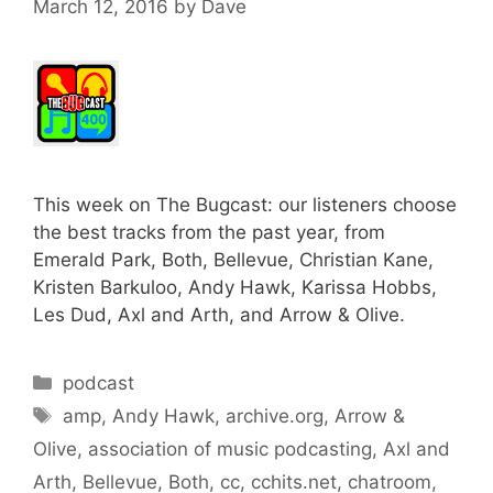
March 12, 2016
by
Dave
This week on The Bugcast: our listeners choose
the best tracks from the past year, from
Emerald Park, Both, Bellevue, Christian Kane,
Kristen Barkuloo, Andy Hawk, Karissa Hobbs,
Les Dud, Axl and Arth, and Arrow & Olive.
Categories
podcast
Tags
amp
,
Andy Hawk
,
archive.org
,
Arrow &
Olive
,
association of music podcasting
,
Axl and
Arth
,
Bellevue
,
Both
,
cc
,
cchits.net
,
chatroom
,