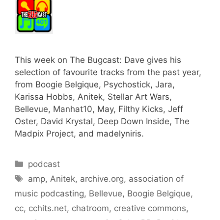
This week on The Bugcast: Dave gives his
selection of favourite tracks from the past year,
from Boogie Belgique, Psychostick, Jara,
Karissa Hobbs, Anitek, Stellar Art Wars,
Bellevue, Manhat10, May, Filthy Kicks, Jeff
Oster, David Krystal, Deep Down Inside, The
Madpix Project, and madelyniris.
Categories
podcast
Tags
amp
,
Anitek
,
archive.org
,
association of
music podcasting
,
Bellevue
,
Boogie Belgique
,
cc
,
cchits.net
,
chatroom
,
creative commons
,