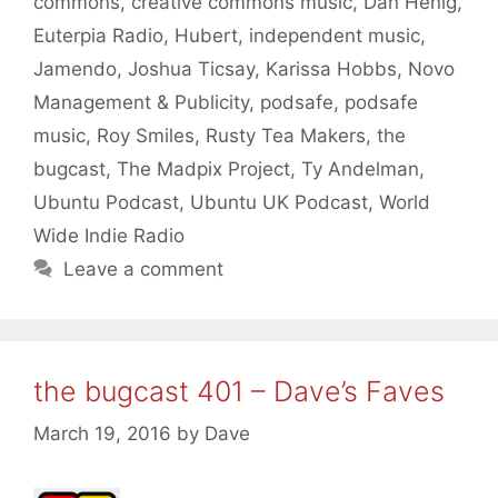
commons
,
creative commons music
,
Dan Henig
,
Euterpia Radio
,
Hubert
,
independent music
,
Jamendo
,
Joshua Ticsay
,
Karissa Hobbs
,
Novo
Management & Publicity
,
podsafe
,
podsafe
music
,
Roy Smiles
,
Rusty Tea Makers
,
the
bugcast
,
The Madpix Project
,
Ty Andelman
,
Ubuntu Podcast
,
Ubuntu UK Podcast
,
World
Wide Indie Radio
Leave a comment
the bugcast 401 – Dave’s Faves
March 19, 2016
by
Dave