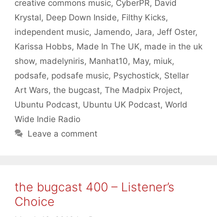
creative commons music
,
CyberPR
,
David
Krystal
,
Deep Down Inside
,
Filthy Kicks
,
independent music
,
Jamendo
,
Jara
,
Jeff Oster
,
Karissa Hobbs
,
Made In The UK
,
made in the uk
show
,
madelyniris
,
Manhat10
,
May
,
miuk
,
podsafe
,
podsafe music
,
Psychostick
,
Stellar
Art Wars
,
the bugcast
,
The Madpix Project
,
Ubuntu Podcast
,
Ubuntu UK Podcast
,
World
Wide Indie Radio
Leave a comment
the bugcast 400 – Listener’s
Choice