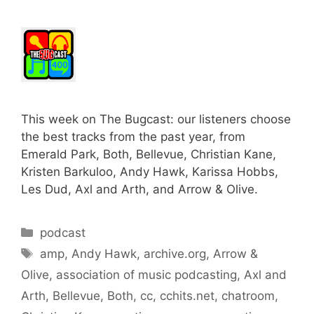
This week on The Bugcast: our listeners choose
the best tracks from the past year, from
Emerald Park, Both, Bellevue, Christian Kane,
Kristen Barkuloo, Andy Hawk, Karissa Hobbs,
Les Dud, Axl and Arth, and Arrow & Olive.
Categories
podcast
Tags
amp
,
Andy Hawk
,
archive.org
,
Arrow &
Olive
,
association of music podcasting
,
Axl and
Arth
,
Bellevue
,
Both
,
cc
,
cchits.net
,
chatroom
,