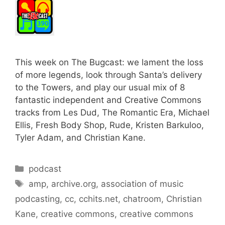
This week on The Bugcast: we lament the loss
of more legends, look through Santa’s delivery
to the Towers, and play our usual mix of 8
fantastic independent and Creative Commons
tracks from Les Dud, The Romantic Era, Michael
Ellis, Fresh Body Shop, Rude, Kristen Barkuloo,
Tyler Adam, and Christian Kane.
Categories
podcast
Tags
amp
,
archive.org
,
association of music
podcasting
,
cc
,
cchits.net
,
chatroom
,
Christian
Kane
,
creative commons
,
creative commons