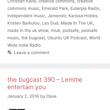
Christian Kane
,
creative commons
,
creative
commons music
,
Emerald Park
,
Euterpia Radio
,
independent music
,
Jamendo
,
Karissa Hobbs
,
Kristen Barkuloo
,
Les Dud
,
Made In The UK
,
made in the uk show
,
miuk
,
podsafe
,
podsafe
music
,
the bugcast
,
Ubuntu UK Podcast
,
World
Wide Indie Radio
Leave a comment
the bugcast 390 – Lemme
entertain you
January 2, 2016
by
Dave