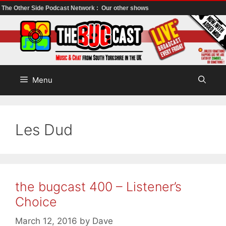
The Other Side Podcast Network :
Our other shows
Skip
to
content
Menu
Les Dud
the bugcast 400 – Listener’s
Choice
March 12, 2016
by
Dave