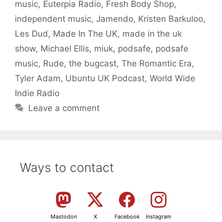
music
,
Euterpia Radio
,
Fresh Body Shop
,
independent music
,
Jamendo
,
Kristen Barkuloo
,
Les Dud
,
Made In The UK
,
made in the uk
show
,
Michael Ellis
,
miuk
,
podsafe
,
podsafe
music
,
Rude
,
the bugcast
,
The Romantic Era
,
Tyler Adam
,
Ubuntu UK Podcast
,
World Wide
Indie Radio
Leave a comment
Ways to contact
Mastodon
X
Facebook
Instagram