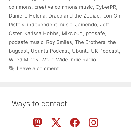
commons
,
creative commons music
,
CyberPR
,
Danielle Helena
,
Draco and the Zodiac
,
Icon Girl
Pistols
,
independent music
,
Jamendo
,
Jeff
Oster
,
Karissa Hobbs
,
Mixcloud
,
podsafe
,
podsafe music
,
Roy Smiles
,
The Brothers
,
the
bugcast
,
Ubuntu Podcast
,
Ubuntu UK Podcast
,
Wired Minds
,
World Wide Indie Radio
Leave a comment
Ways to contact