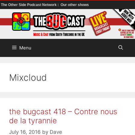
The Other Side Podcast Network :
Our other shows
Skip
to
content
Menu
Mixcloud
the bugcast 418 – Contre nous
de la tyrannie
July 16, 2016
by
Dave