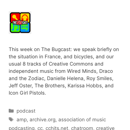
This week on The Bugcast: we speak briefly on
the situation in France, and bicycles, and our
usual 8 tracks of Creative Commons and
independent music from Wired Minds, Draco
and the Zodiac, Danielle Helena, Roy Smiles,
Jeff Oster, The Brothers, Karissa Hobbs, and
Icon Girl Pistols.
Categories
podcast
Tags
amp
,
archive.org
,
association of music
podcasting
,
cc
,
cchits.net
,
chatroom
,
creative