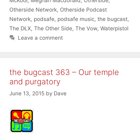
McKool
,
Meghan Macdonald
,
Otherside
,
Otherside Network
,
Otherside Podcast
Network
,
podsafe
,
podsafe music
,
the bugcast
,
The DŁX
,
The Other Side
,
The Vow
,
Waterpistol
Leave a comment
the bugcast 363 – Our temple
and purgatory
June 13, 2015
by
Dave