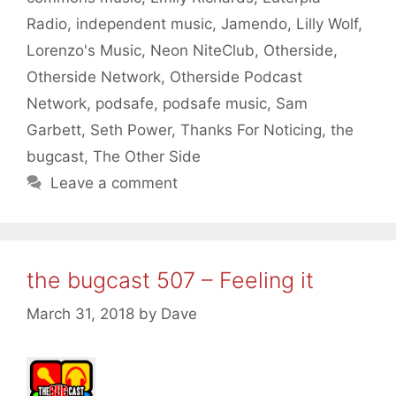
Radio
,
independent music
,
Jamendo
,
Lilly Wolf
,
Lorenzo's Music
,
Neon NiteClub
,
Otherside
,
Otherside Network
,
Otherside Podcast
Network
,
podsafe
,
podsafe music
,
Sam
Garbett
,
Seth Power
,
Thanks For Noticing
,
the
bugcast
,
The Other Side
Leave a comment
the bugcast 507 – Feeling it
March 31, 2018
by
Dave