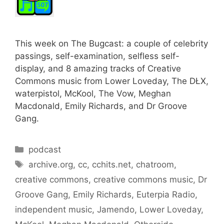
This week on The Bugcast: a couple of celebrity
passings, self-examination, selfless self-
display, and 8 amazing tracks of Creative
Commons music from Lower Loveday, The DŁX,
waterpistol, McKool, The Vow, Meghan
Macdonald, Emily Richards, and Dr Groove
Gang.
Categories
podcast
Tags
archive.org
,
cc
,
cchits.net
,
chatroom
,
creative commons
,
creative commons music
,
Dr
Groove Gang
,
Emily Richards
,
Euterpia Radio
,
independent music
,
Jamendo
,
Lower Loveday
,