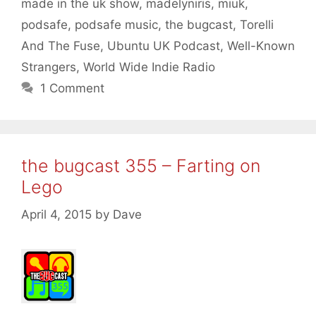
made in the uk show
,
madelyniris
,
miuk
,
podsafe
,
podsafe music
,
the bugcast
,
Torelli
And The Fuse
,
Ubuntu UK Podcast
,
Well-Known
Strangers
,
World Wide Indie Radio
1 Comment
the bugcast 355 – Farting on
Lego
April 4, 2015
by
Dave