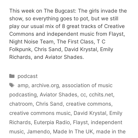
This week on The Bugcast: The girls invade the
show, so everything goes to pot, but we still
play our usual mix of 8 great tracks of Creative
Commons and independent music from Flayst,
Night Noise Team, The First Class, T C
Folkpunk, Chris Sand, David Krystal, Emily
Richards, and Aviator Shades.
Categories
podcast
Tags
amp
,
archive.org
,
association of music
podcasting
,
Aviator Shades
,
cc
,
cchits.net
,
chatroom
,
Chris Sand
,
creative commons
,
creative commons music
,
David Krystal
,
Emily
Richards
,
Euterpia Radio
,
Flayst
,
independent
music
,
Jamendo
,
Made In The UK
,
made in the