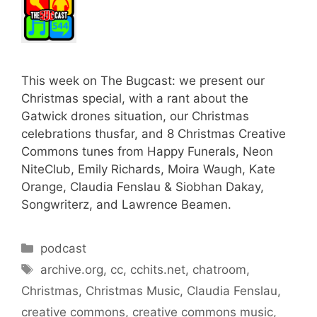
This week on The Bugcast: we present our
Christmas special, with a rant about the
Gatwick drones situation, our Christmas
celebrations thusfar, and 8 Christmas Creative
Commons tunes from Happy Funerals, Neon
NiteClub, Emily Richards, Moira Waugh, Kate
Orange, Claudia Fenslau & Siobhan Dakay,
Songwriterz, and Lawrence Beamen.
Categories
podcast
Tags
archive.org
,
cc
,
cchits.net
,
chatroom
,
Christmas
,
Christmas Music
,
Claudia Fenslau
,
creative commons
,
creative commons music
,