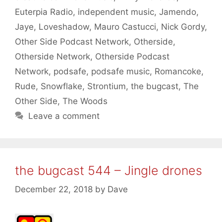
Euterpia Radio
,
independent music
,
Jamendo
,
Jaye
,
Loveshadow
,
Mauro Castucci
,
Nick Gordy
,
Other Side Podcast Network
,
Otherside
,
Otherside Network
,
Otherside Podcast
Network
,
podsafe
,
podsafe music
,
Romancoke
,
Rude
,
Snowflake
,
Strontium
,
the bugcast
,
The
Other Side
,
The Woods
Leave a comment
the bugcast 544 – Jingle drones
December 22, 2018
by
Dave