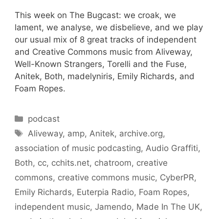
This week on The Bugcast: we croak, we
lament, we analyse, we disbelieve, and we play
our usual mix of 8 great tracks of independent
and Creative Commons music from Aliveway,
Well-Known Strangers, Torelli and the Fuse,
Anitek, Both, madelyniris, Emily Richards, and
Foam Ropes.
Categories
podcast
Tags
Aliveway
,
amp
,
Anitek
,
archive.org
,
association of music podcasting
,
Audio Graffiti
,
Both
,
cc
,
cchits.net
,
chatroom
,
creative
commons
,
creative commons music
,
CyberPR
,
Emily Richards
,
Euterpia Radio
,
Foam Ropes
,
independent music
,
Jamendo
,
Made In The UK
,