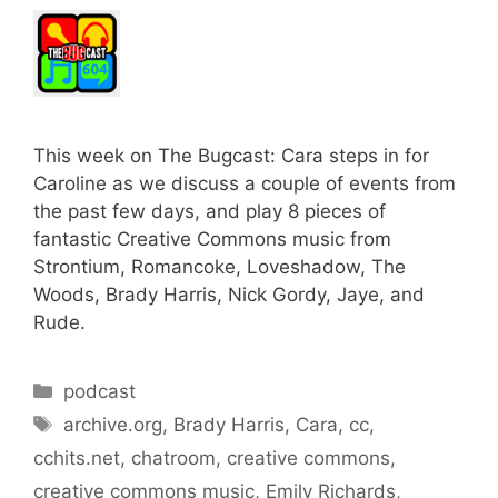
This week on The Bugcast: Cara steps in for
Caroline as we discuss a couple of events from
the past few days, and play 8 pieces of
fantastic Creative Commons music from
Strontium, Romancoke, Loveshadow, The
Woods, Brady Harris, Nick Gordy, Jaye, and
Rude.
Categories
podcast
Tags
archive.org
,
Brady Harris
,
Cara
,
cc
,
cchits.net
,
chatroom
,
creative commons
,
creative commons music
,
Emily Richards
,