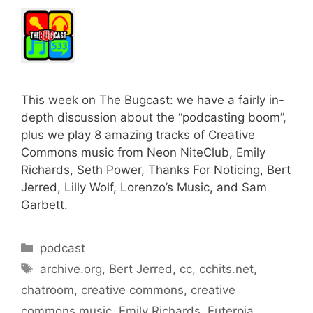
This week on The Bugcast: we have a fairly in-
depth discussion about the “podcasting boom”,
plus we play 8 amazing tracks of Creative
Commons music from Neon NiteClub, Emily
Richards, Seth Power, Thanks For Noticing, Bert
Jerred, Lilly Wolf, Lorenzo’s Music, and Sam
Garbett.
Categories
podcast
Tags
archive.org
,
Bert Jerred
,
cc
,
cchits.net
,
chatroom
,
creative commons
,
creative
commons music
,
Emily Richards
,
Euterpia