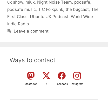
uk show
,
miuk
,
Night Noise Team
,
podsafe
,
podsafe music
,
T C Folkpunk
,
the bugcast
,
The
First Class
,
Ubuntu UK Podcast
,
World Wide
Indie Radio
Leave a comment
Ways to contact
Mastodon
X
Facebook
Instagram