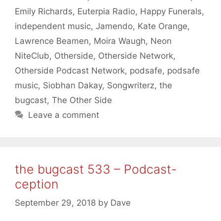
Emily Richards
,
Euterpia Radio
,
Happy Funerals
,
independent music
,
Jamendo
,
Kate Orange
,
Lawrence Beamen
,
Moira Waugh
,
Neon
NiteClub
,
Otherside
,
Otherside Network
,
Otherside Podcast Network
,
podsafe
,
podsafe
music
,
Siobhan Dakay
,
Songwriterz
,
the
bugcast
,
The Other Side
Leave a comment
the bugcast 533 – Podcast-
ception
September 29, 2018
by
Dave