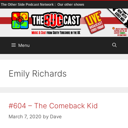
The Other Side Podcast Network :
Our other shows
Skip
to
content
Menu
Emily Richards
#604 – The Comeback Kid
March 7, 2020
by
Dave