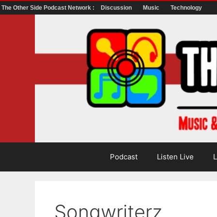
The Other Side Podcast Network :
Discussion
Music
Technology
Skip
to
content
Podcast
Listen Live
L
Songwriterz