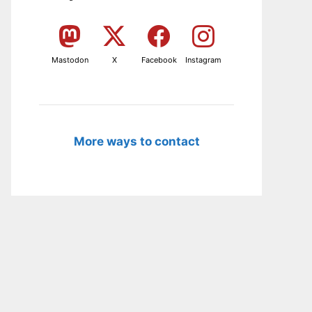
Mastodon
X
Facebook
Instagram
More ways to contact