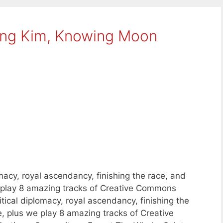
ing Kim, Knowing Moon
macy, royal ascendancy, finishing the race, and
e play 8 amazing tracks of Creative Commons
ical diplomacy, royal ascendancy, finishing the
, plus we play 8 amazing tracks of Creative