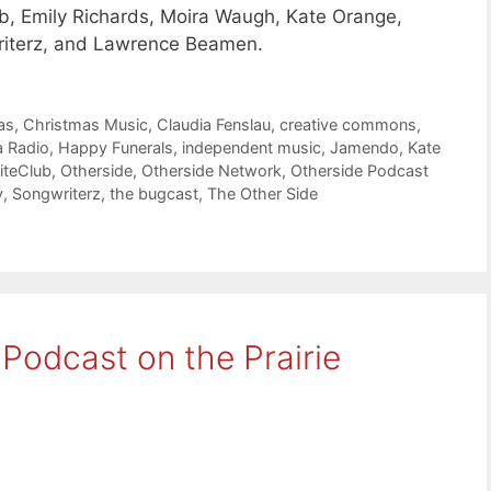
b, Emily Richards, Moira Waugh, Kate Orange,
riterz, and Lawrence Beamen.
as
,
Christmas Music
,
Claudia Fenslau
,
creative commons
,
a Radio
,
Happy Funerals
,
independent music
,
Jamendo
,
Kate
iteClub
,
Otherside
,
Otherside Network
,
Otherside Podcast
y
,
Songwriterz
,
the bugcast
,
The Other Side
 Podcast on the Prairie