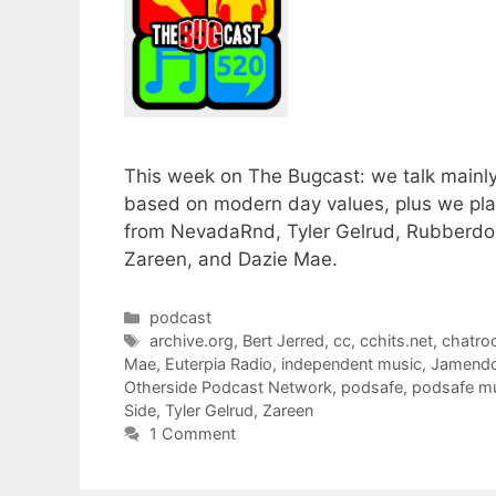
This week on The Bugcast: we talk mainly a
based on modern day values, plus we pla
from NevadaRnd, Tyler Gelrud, Rubberdoll
Zareen, and Dazie Mae.
Categories
podcast
Tags
archive.org
,
Bert Jerred
,
cc
,
cchits.net
,
chatr
Mae
,
Euterpia Radio
,
independent music
,
Jamend
Otherside Podcast Network
,
podsafe
,
podsafe m
Side
,
Tyler Gelrud
,
Zareen
1 Comment