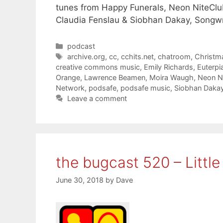
tunes from Happy Funerals, Neon NiteClu
Claudia Fenslau & Siobhan Dakay, Songw
Categories
podcast
Tags
archive.org
,
cc
,
cchits.net
,
chatroom
,
Christm
creative commons music
,
Emily Richards
,
Euterpi
Orange
,
Lawrence Beamen
,
Moira Waugh
,
Neon N
Network
,
podsafe
,
podsafe music
,
Siobhan Daka
Leave a comment
the bugcast 520 – Little
June 30, 2018
by
Dave