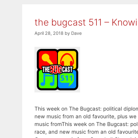
the bugcast 511 – Know
April 28, 2018
by
Dave
This week on The Bugcast: political diplo
new music from an old favourite, plus w
music fromThis week on The Bugcast: polit
race, and new music from an old favourite