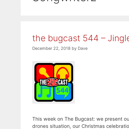
the bugcast 544 – Jingl
December 22, 2018
by
Dave
This week on The Bugcast: we present our
drones situation, our Christmas celebrat