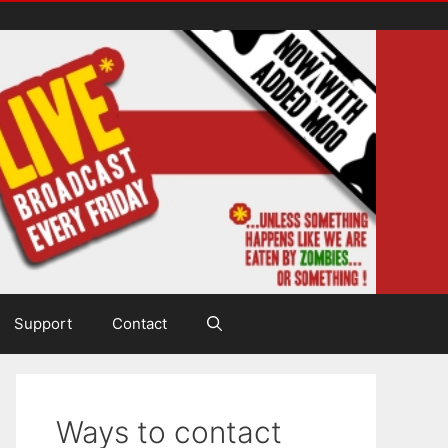
Support
Contact
Ways to contact