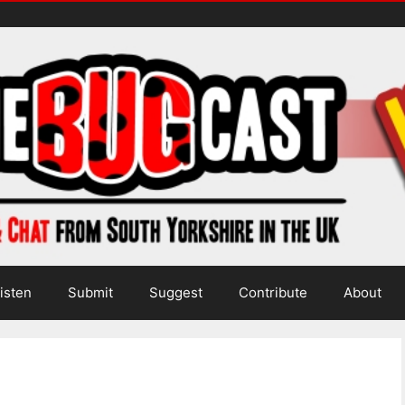
isten
Submit
Suggest
Contribute
About