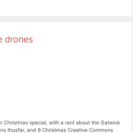
e drones
 Christmas special, with a rant about the Gatwick
ions thusfar, and 8 Christmas Creative Commons