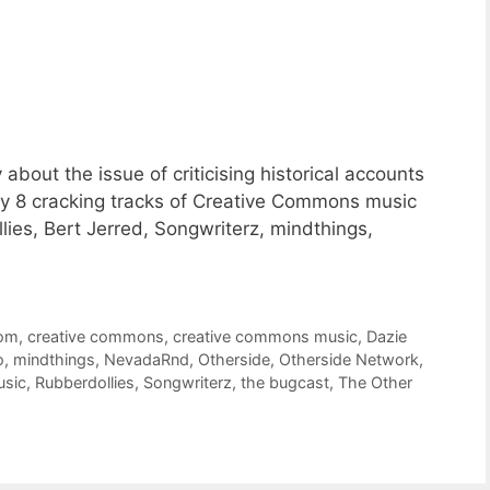
bout the issue of criticising historical accounts
y 8 cracking tracks of Creative Commons music
ies, Bert Jerred, Songwriterz, mindthings,
oom
,
creative commons
,
creative commons music
,
Dazie
o
,
mindthings
,
NevadaRnd
,
Otherside
,
Otherside Network
,
usic
,
Rubberdollies
,
Songwriterz
,
the bugcast
,
The Other