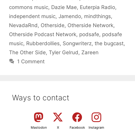
commons music
,
Dazie Mae
,
Euterpia Radio
,
independent music
,
Jamendo
,
mindthings
,
NevadaRnd
,
Otherside
,
Otherside Network
,
Otherside Podcast Network
,
podsafe
,
podsafe
music
,
Rubberdollies
,
Songwriterz
,
the bugcast
,
The Other Side
,
Tyler Gelrud
,
Zareen
1 Comment
Ways to contact
Mastodon
X
Facebook
Instagram