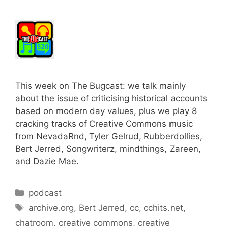
This week on The Bugcast: we talk mainly
about the issue of criticising historical accounts
based on modern day values, plus we play 8
cracking tracks of Creative Commons music
from NevadaRnd, Tyler Gelrud, Rubberdollies,
Bert Jerred, Songwriterz, mindthings, Zareen,
and Dazie Mae.
Categories
podcast
Tags
archive.org
,
Bert Jerred
,
cc
,
cchits.net
,
chatroom
,
creative commons
,
creative