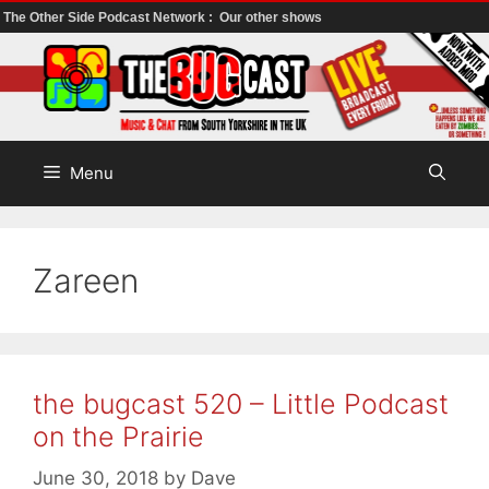
The Other Side Podcast Network :
Our other shows
Skip
to
content
Menu
Zareen
the bugcast 520 – Little Podcast
on the Prairie
June 30, 2018
by
Dave