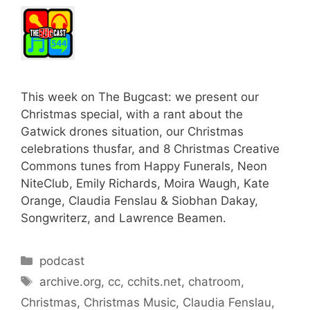
This week on The Bugcast: we present our
Christmas special, with a rant about the
Gatwick drones situation, our Christmas
celebrations thusfar, and 8 Christmas Creative
Commons tunes from Happy Funerals, Neon
NiteClub, Emily Richards, Moira Waugh, Kate
Orange, Claudia Fenslau & Siobhan Dakay,
Songwriterz, and Lawrence Beamen.
Categories
podcast
Tags
archive.org
,
cc
,
cchits.net
,
chatroom
,
Christmas
,
Christmas Music
,
Claudia Fenslau
,