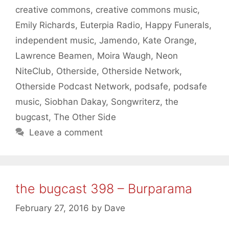
creative commons
,
creative commons music
,
Emily Richards
,
Euterpia Radio
,
Happy Funerals
,
independent music
,
Jamendo
,
Kate Orange
,
Lawrence Beamen
,
Moira Waugh
,
Neon
NiteClub
,
Otherside
,
Otherside Network
,
Otherside Podcast Network
,
podsafe
,
podsafe
music
,
Siobhan Dakay
,
Songwriterz
,
the
bugcast
,
The Other Side
Leave a comment
the bugcast 398 – Burparama
February 27, 2016
by
Dave