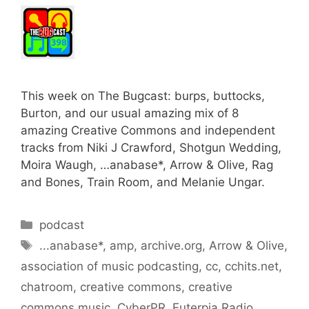
This week on The Bugcast: burps, buttocks,
Burton, and our usual amazing mix of 8
amazing Creative Commons and independent
tracks from Niki J Crawford, Shotgun Wedding,
Moira Waugh, …anabase*, Arrow & Olive, Rag
and Bones, Train Room, and Melanie Ungar.
Categories
podcast
Tags
...anabase*
,
amp
,
archive.org
,
Arrow & Olive
,
association of music podcasting
,
cc
,
cchits.net
,
chatroom
,
creative commons
,
creative
commons music
,
CyberPR
,
Euterpia Radio
,