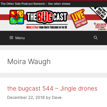
The Other Side Podcast Network :
Our other shows
Skip
to
content
Menu
Moira Waugh
the bugcast 544 – Jingle drones
December 22, 2018
by
Dave