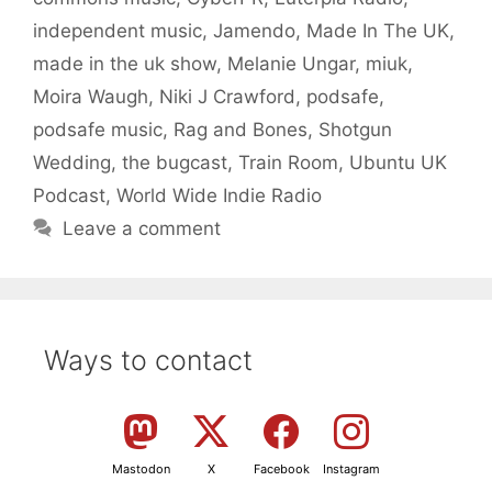
independent music
,
Jamendo
,
Made In The UK
,
made in the uk show
,
Melanie Ungar
,
miuk
,
Moira Waugh
,
Niki J Crawford
,
podsafe
,
podsafe music
,
Rag and Bones
,
Shotgun
Wedding
,
the bugcast
,
Train Room
,
Ubuntu UK
Podcast
,
World Wide Indie Radio
Leave a comment
Ways to contact
Mastodon
X
Facebook
Instagram