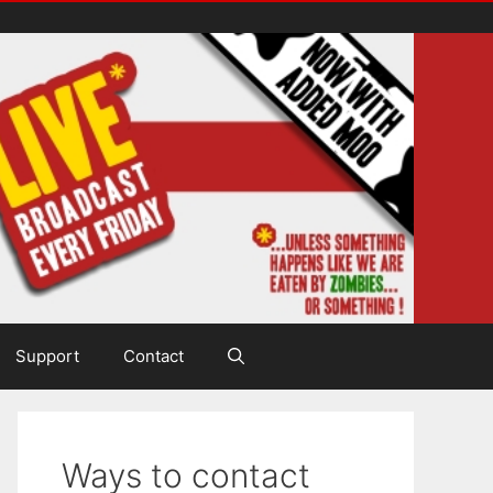
Support
Contact
Ways to contact