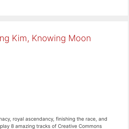
ing Kim, Knowing Moon
macy, royal ascendancy, finishing the race, and
e play 8 amazing tracks of Creative Commons