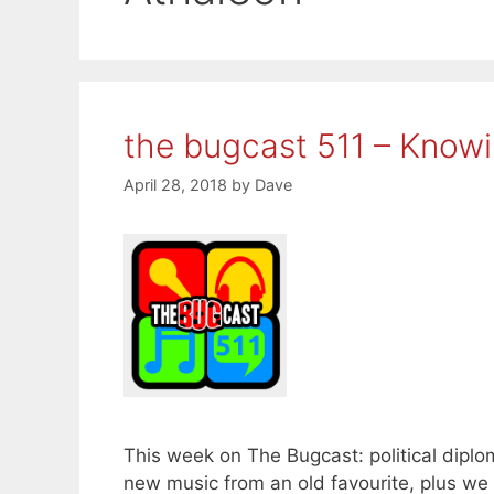
the bugcast 511 – Know
April 28, 2018
by
Dave
This week on The Bugcast: political diplo
new music from an old favourite, plus w