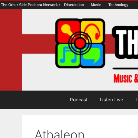
The Other Side Podcast Network :
Discussion
Music
Technology
Skip
to
content
Podcast
Listen Live
L
Athaleon