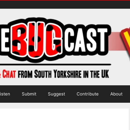
isten
Submit
Suggest
Contribute
About