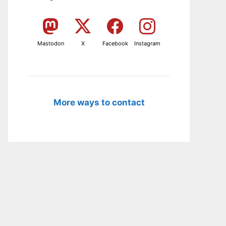
Mastodon
X
Facebook
Instagram
More ways to contact