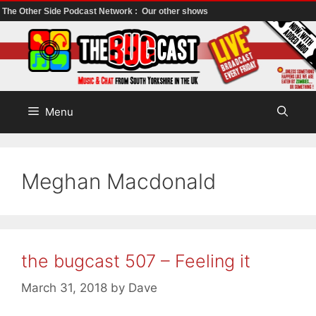
The Other Side Podcast Network :
Our other shows
Skip
to
content
Menu
Meghan Macdonald
the bugcast 507 – Feeling it
March 31, 2018
by
Dave