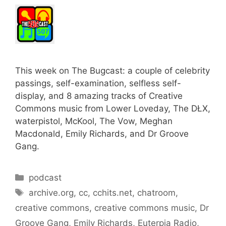
This week on The Bugcast: a couple of celebrity
passings, self-examination, selfless self-
display, and 8 amazing tracks of Creative
Commons music from Lower Loveday, The DŁX,
waterpistol, McKool, The Vow, Meghan
Macdonald, Emily Richards, and Dr Groove
Gang.
Categories
podcast
Tags
archive.org
,
cc
,
cchits.net
,
chatroom
,
creative commons
,
creative commons music
,
Dr
Groove Gang
,
Emily Richards
,
Euterpia Radio
,