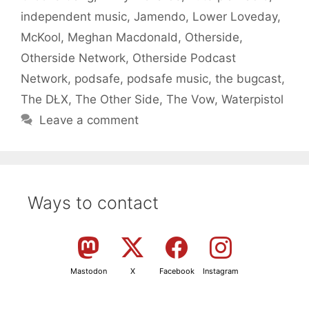
independent music
,
Jamendo
,
Lower Loveday
,
McKool
,
Meghan Macdonald
,
Otherside
,
Otherside Network
,
Otherside Podcast
Network
,
podsafe
,
podsafe music
,
the bugcast
,
The DŁX
,
The Other Side
,
The Vow
,
Waterpistol
Leave a comment
Ways to contact
Mastodon
X
Facebook
Instagram