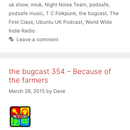
uk show
,
miuk
,
Night Noise Team
,
podsafe
,
podsafe music
,
T C Folkpunk
,
the bugcast
,
The
First Class
,
Ubuntu UK Podcast
,
World Wide
Indie Radio
Leave a comment
the bugcast 354 – Because of
the farmers
March 28, 2015
by
Dave