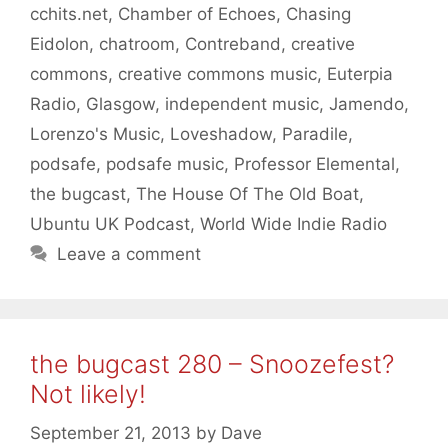
cchits.net
,
Chamber of Echoes
,
Chasing
Eidolon
,
chatroom
,
Contreband
,
creative
commons
,
creative commons music
,
Euterpia
Radio
,
Glasgow
,
independent music
,
Jamendo
,
Lorenzo's Music
,
Loveshadow
,
Paradile
,
podsafe
,
podsafe music
,
Professor Elemental
,
the bugcast
,
The House Of The Old Boat
,
Ubuntu UK Podcast
,
World Wide Indie Radio
Leave a comment
the bugcast 280 – Snoozefest?
Not likely!
September 21, 2013
by
Dave