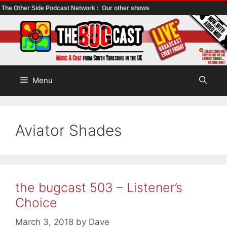
The Other Side Podcast Network :
Our other shows
Skip
to
content
Menu
Aviator Shades
the bugcast 503 – Listener’s
Choice
March 3, 2018
by
Dave