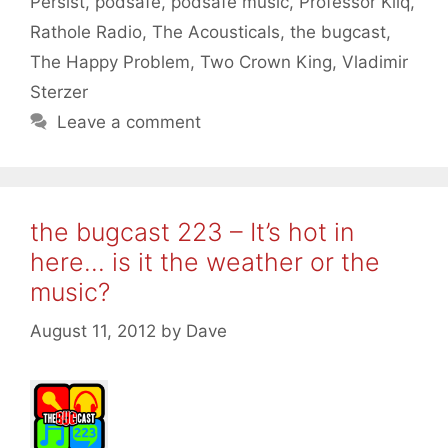
Persist
,
podsafe
,
podsafe music
,
Professor Kliq
,
Rathole Radio
,
The Acousticals
,
the bugcast
,
The Happy Problem
,
Two Crown King
,
Vladimir
Sterzer
Leave a comment
the bugcast 223 – It’s hot in
here… is it the weather or the
music?
August 11, 2012
by
Dave