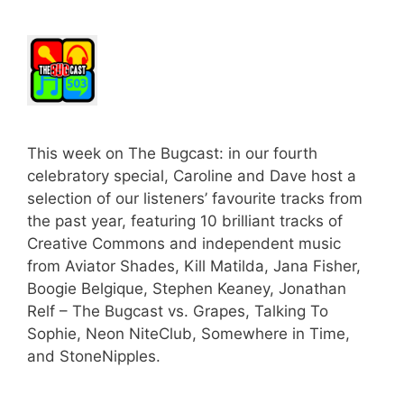
This week on The Bugcast: in our fourth
celebratory special, Caroline and Dave host a
selection of our listeners’ favourite tracks from
the past year, featuring 10 brilliant tracks of
Creative Commons and independent music
from Aviator Shades, Kill Matilda, Jana Fisher,
Boogie Belgique, Stephen Keaney, Jonathan
Relf – The Bugcast vs. Grapes, Talking To
Sophie, Neon NiteClub, Somewhere in Time,
and StoneNipples.