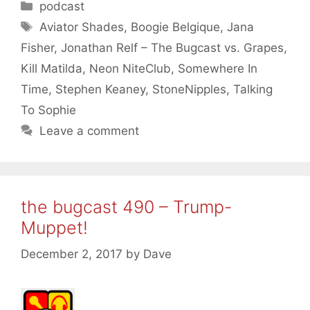
Categories
podcast
Tags
Aviator Shades
,
Boogie Belgique
,
Jana
Fisher
,
Jonathan Relf – The Bugcast vs. Grapes
,
Kill Matilda
,
Neon NiteClub
,
Somewhere In
Time
,
Stephen Keaney
,
StoneNipples
,
Talking
To Sophie
Leave a comment
the bugcast 490 – Trump-
Muppet!
December 2, 2017
by
Dave