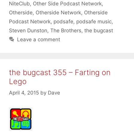
NiteClub
,
Other Side Podcast Network
,
Otherside
,
Otherside Network
,
Otherside
Podcast Network
,
podsafe
,
podsafe music
,
Steven Dunston
,
The Brothers
,
the bugcast
Leave a comment
the bugcast 355 – Farting on
Lego
April 4, 2015
by
Dave