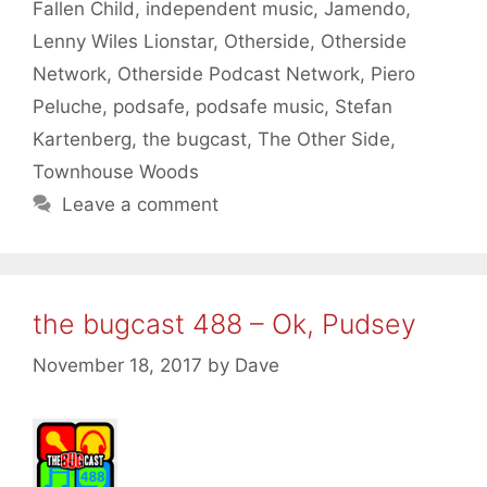
Fallen Child
,
independent music
,
Jamendo
,
Lenny Wiles Lionstar
,
Otherside
,
Otherside
Network
,
Otherside Podcast Network
,
Piero
Peluche
,
podsafe
,
podsafe music
,
Stefan
Kartenberg
,
the bugcast
,
The Other Side
,
Townhouse Woods
Leave a comment
the bugcast 488 – Ok, Pudsey
November 18, 2017
by
Dave