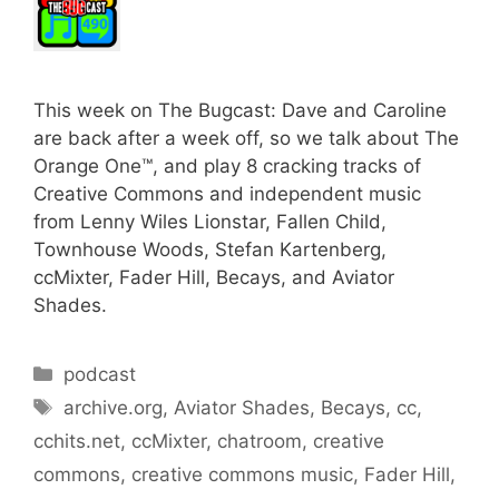
This week on The Bugcast: Dave and Caroline
are back after a week off, so we talk about The
Orange One™, and play 8 cracking tracks of
Creative Commons and independent music
from Lenny Wiles Lionstar, Fallen Child,
Townhouse Woods, Stefan Kartenberg,
ccMixter, Fader Hill, Becays, and Aviator
Shades.
Categories
podcast
Tags
archive.org
,
Aviator Shades
,
Becays
,
cc
,
cchits.net
,
ccMixter
,
chatroom
,
creative
commons
,
creative commons music
,
Fader Hill
,