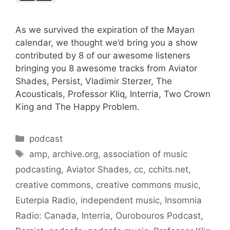
As we survived the expiration of the Mayan
calendar, we thought we’d bring you a show
contributed by 8 of our awesome listeners
bringing you 8 awesome tracks from Aviator
Shades, Persist, Vladimir Sterzer, The
Acousticals, Professor Kliq, Interria, Two Crown
King and The Happy Problem.
Categories
podcast
Tags
amp
,
archive.org
,
association of music
podcasting
,
Aviator Shades
,
cc
,
cchits.net
,
creative commons
,
creative commons music
,
Euterpia Radio
,
independent music
,
Insomnia
Radio: Canada
,
Interria
,
Ourobouros Podcast
,