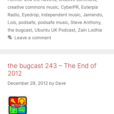
creative commons music
,
CyberPR
,
Euterpia
Radio
,
Eyedrop
,
independent music
,
Jamendo
,
Lois
,
podsafe
,
podsafe music
,
Steve Anthony
,
the bugcast
,
Ubuntu UK Podcast
,
Zain Lodhia
Leave a comment
the bugcast 243 – The End of
2012
December 29, 2012
by
Dave