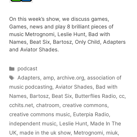
On this week’s show, we discuss games,
Games, news and play 8 brilliant pieces of
music Metrognomi, Leslie Hunt, Bad with
Names, Beat Six, Bartosz, Only Child, Adapters
and Aviator Shades.
Categories
podcast
Tags
Adapters
,
amp
,
archive.org
,
association of
music podcasting
,
Aviator Shades
,
Bad with
Names
,
Bartosz
,
Beat Six
,
Butterflies Radio
,
cc
,
cchits.net
,
chatroom
,
creative commons
,
creative commons music
,
Euterpia Radio
,
independent music
,
Leslie Hunt
,
Made In The
UK
,
made in the uk show
,
Metrognomi
,
miuk
,