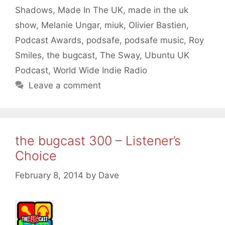
Shadows
,
Made In The UK
,
made in the uk
show
,
Melanie Ungar
,
miuk
,
Olivier Bastien
,
Podcast Awards
,
podsafe
,
podsafe music
,
Roy
Smiles
,
the bugcast
,
The Sway
,
Ubuntu UK
Podcast
,
World Wide Indie Radio
Leave a comment
the bugcast 300 – Listener’s
Choice
February 8, 2014
by
Dave