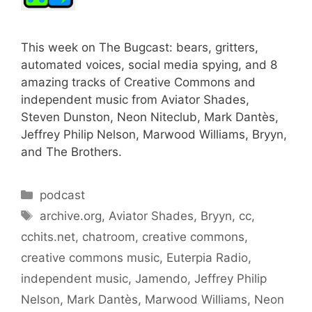
This week on The Bugcast: bears, gritters,
automated voices, social media spying, and 8
amazing tracks of Creative Commons and
independent music from Aviator Shades,
Steven Dunston, Neon Niteclub, Mark Dantès,
Jeffrey Philip Nelson, Marwood Williams, Bryyn,
and The Brothers.
Categories
podcast
Tags
archive.org
,
Aviator Shades
,
Bryyn
,
cc
,
cchits.net
,
chatroom
,
creative commons
,
creative commons music
,
Euterpia Radio
,
independent music
,
Jamendo
,
Jeffrey Philip
Nelson
,
Mark Dantès
,
Marwood Williams
,
Neon