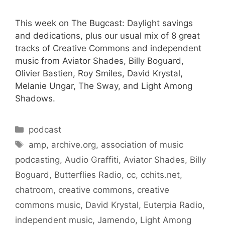
This week on The Bugcast: Daylight savings
and dedications, plus our usual mix of 8 great
tracks of Creative Commons and independent
music from Aviator Shades, Billy Boguard,
Olivier Bastien, Roy Smiles, David Krystal,
Melanie Ungar, The Sway, and Light Among
Shadows.
Categories
podcast
Tags
amp
,
archive.org
,
association of music
podcasting
,
Audio Graffiti
,
Aviator Shades
,
Billy
Boguard
,
Butterflies Radio
,
cc
,
cchits.net
,
chatroom
,
creative commons
,
creative
commons music
,
David Krystal
,
Euterpia Radio
,
independent music
,
Jamendo
,
Light Among