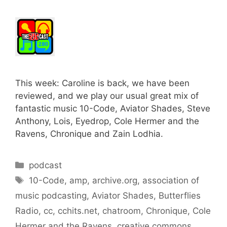
This week: Caroline is back, we have been
reviewed, and we play our usual great mix of
fantastic music 10-Code, Aviator Shades, Steve
Anthony, Lois, Eyedrop, Cole Hermer and the
Ravens, Chronique and Zain Lodhia.
Categories
podcast
Tags
10-Code
,
amp
,
archive.org
,
association of
music podcasting
,
Aviator Shades
,
Butterflies
Radio
,
cc
,
cchits.net
,
chatroom
,
Chronique
,
Cole
Hermer and the Ravens
,
creative commons
,