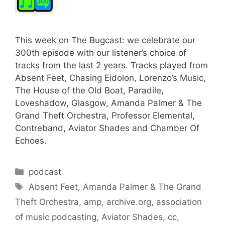
This week on The Bugcast: we celebrate our
300th episode with our listener’s choice of
tracks from the last 2 years. Tracks played from
Absent Feet, Chasing Eidolon, Lorenzo’s Music,
The House of the Old Boat, Paradile,
Loveshadow, Glasgow, Amanda Palmer & The
Grand Theft Orchestra, Professor Elemental,
Contreband, Aviator Shades and Chamber Of
Echoes.
Categories
podcast
Tags
Absent Feet
,
Amanda Palmer & The Grand
Theft Orchestra
,
amp
,
archive.org
,
association
of music podcasting
,
Aviator Shades
,
cc
,