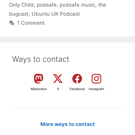
Only Child
,
podsafe
,
podsafe music
,
the
bugcast
,
Ubuntu UK Podcast
1 Comment
Ways to contact
Mastodon
X
Facebook
Instagram
More ways to contact