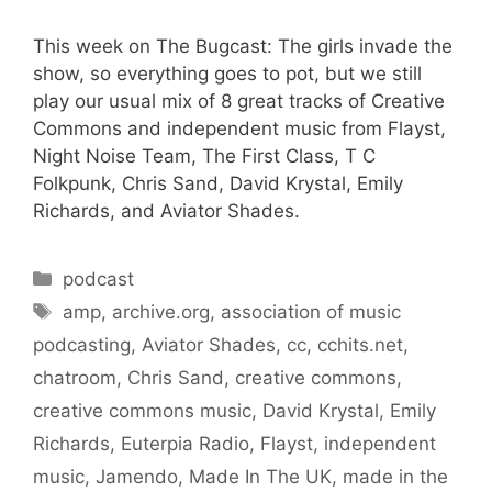
This week on The Bugcast: The girls invade the
show, so everything goes to pot, but we still
play our usual mix of 8 great tracks of Creative
Commons and independent music from Flayst,
Night Noise Team, The First Class, T C
Folkpunk, Chris Sand, David Krystal, Emily
Richards, and Aviator Shades.
Categories
podcast
Tags
amp
,
archive.org
,
association of music
podcasting
,
Aviator Shades
,
cc
,
cchits.net
,
chatroom
,
Chris Sand
,
creative commons
,
creative commons music
,
David Krystal
,
Emily
Richards
,
Euterpia Radio
,
Flayst
,
independent
music
,
Jamendo
,
Made In The UK
,
made in the