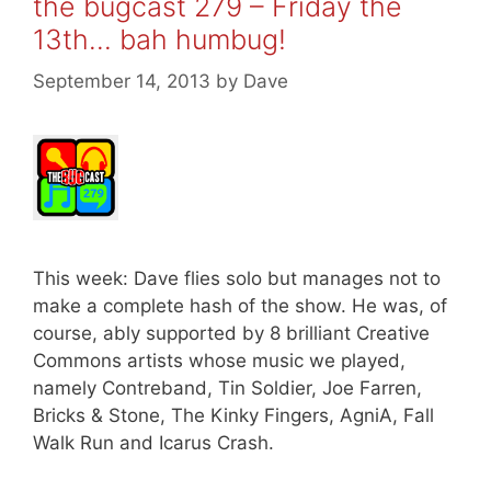
the bugcast 279 – Friday the
13th… bah humbug!
September 14, 2013
by
Dave
This week: Dave flies solo but manages not to
make a complete hash of the show. He was, of
course, ably supported by 8 brilliant Creative
Commons artists whose music we played,
namely Contreband, Tin Soldier, Joe Farren,
Bricks & Stone, The Kinky Fingers, AgniA, Fall
Walk Run and Icarus Crash.