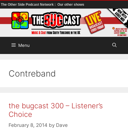
The Other Side Podcast Network :
Our other shows
Skip
to
content
Menu
Contreband
the bugcast 300 – Listener’s
Choice
February 8, 2014
by
Dave