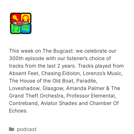
This week on The Bugcast: we celebrate our
300th episode with our listener’s choice of
tracks from the last 2 years. Tracks played from
Absent Feet, Chasing Eidolon, Lorenzo’s Music,
The House of the Old Boat, Paradile,
Loveshadow, Glasgow, Amanda Palmer & The
Grand Theft Orchestra, Professor Elemental,
Contreband, Aviator Shades and Chamber Of
Echoes.
Categories
podcast