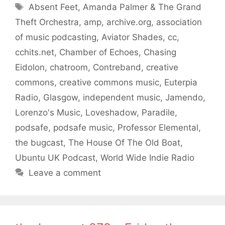
Tags
Absent Feet
,
Amanda Palmer & The Grand
Theft Orchestra
,
amp
,
archive.org
,
association
of music podcasting
,
Aviator Shades
,
cc
,
cchits.net
,
Chamber of Echoes
,
Chasing
Eidolon
,
chatroom
,
Contreband
,
creative
commons
,
creative commons music
,
Euterpia
Radio
,
Glasgow
,
independent music
,
Jamendo
,
Lorenzo's Music
,
Loveshadow
,
Paradile
,
podsafe
,
podsafe music
,
Professor Elemental
,
the bugcast
,
The House Of The Old Boat
,
Ubuntu UK Podcast
,
World Wide Indie Radio
Leave a comment