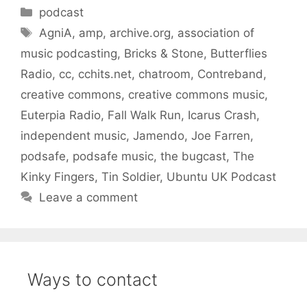
Categories
podcast
Tags
AgniA
,
amp
,
archive.org
,
association of
music podcasting
,
Bricks & Stone
,
Butterflies
Radio
,
cc
,
cchits.net
,
chatroom
,
Contreband
,
creative commons
,
creative commons music
,
Euterpia Radio
,
Fall Walk Run
,
Icarus Crash
,
independent music
,
Jamendo
,
Joe Farren
,
podsafe
,
podsafe music
,
the bugcast
,
The
Kinky Fingers
,
Tin Soldier
,
Ubuntu UK Podcast
Leave a comment
Ways to contact