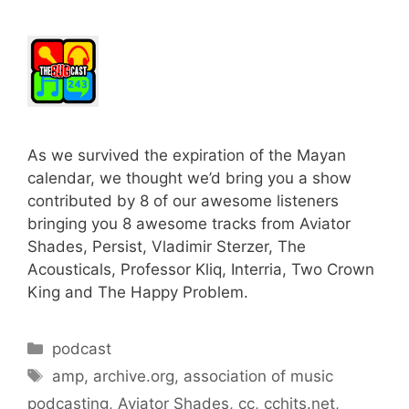
As we survived the expiration of the Mayan
calendar, we thought we’d bring you a show
contributed by 8 of our awesome listeners
bringing you 8 awesome tracks from Aviator
Shades, Persist, Vladimir Sterzer, The
Acousticals, Professor Kliq, Interria, Two Crown
King and The Happy Problem.
Categories
podcast
Tags
amp
,
archive.org
,
association of music
podcasting
,
Aviator Shades
,
cc
,
cchits.net
,