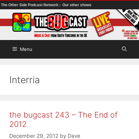
The Other Side Podcast Network :
Our other shows
Skip
to
content
Menu
Interria
the bugcast 243 – The End of
2012
December 29, 2012
by
Dave