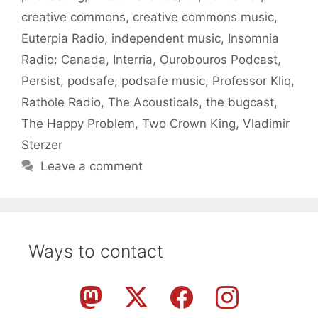
creative commons
,
creative commons music
,
Euterpia Radio
,
independent music
,
Insomnia
Radio: Canada
,
Interria
,
Ourobouros Podcast
,
Persist
,
podsafe
,
podsafe music
,
Professor Kliq
,
Rathole Radio
,
The Acousticals
,
the bugcast
,
The Happy Problem
,
Two Crown King
,
Vladimir
Sterzer
Leave a comment
Ways to contact