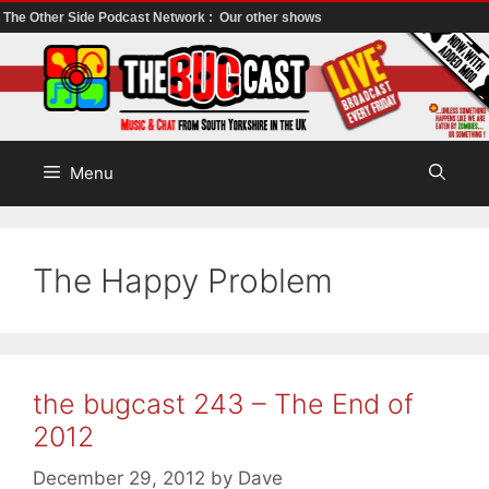
The Other Side Podcast Network :
Our other shows
Skip
to
content
Menu
The Happy Problem
the bugcast 243 – The End of
2012
December 29, 2012
by
Dave