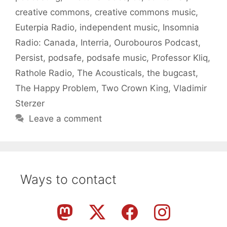
creative commons
,
creative commons music
,
Euterpia Radio
,
independent music
,
Insomnia
Radio: Canada
,
Interria
,
Ourobouros Podcast
,
Persist
,
podsafe
,
podsafe music
,
Professor Kliq
,
Rathole Radio
,
The Acousticals
,
the bugcast
,
The Happy Problem
,
Two Crown King
,
Vladimir
Sterzer
Leave a comment
Ways to contact