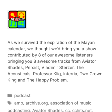
As we survived the expiration of the Mayan
calendar, we thought we’d bring you a show
contributed by 8 of our awesome listeners
bringing you 8 awesome tracks from Aviator
Shades, Persist, Vladimir Sterzer, The
Acousticals, Professor Kliq, Interria, Two Crown
King and The Happy Problem.
Categories
podcast
Tags
amp
,
archive.org
,
association of music
podcasting
,
Aviator Shades
,
cc
,
cchits.net
,