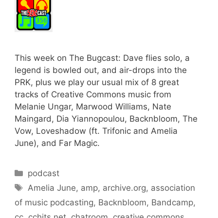
This week on The Bugcast: Dave flies solo, a
legend is bowled out, and air-drops into the
PRK, plus we play our usual mix of 8 great
tracks of Creative Commons music from
Melanie Ungar, Marwood Williams, Nate
Maingard, Dia Yiannopoulou, Backnbloom, The
Vow, Loveshadow (ft. Trifonic and Amelia
June), and Far Magic.
Categories
podcast
Tags
Amelia June
,
amp
,
archive.org
,
association
of music podcasting
,
Backnbloom
,
Bandcamp
,
cc
,
cchits.net
,
chatroom
,
creative commons
,