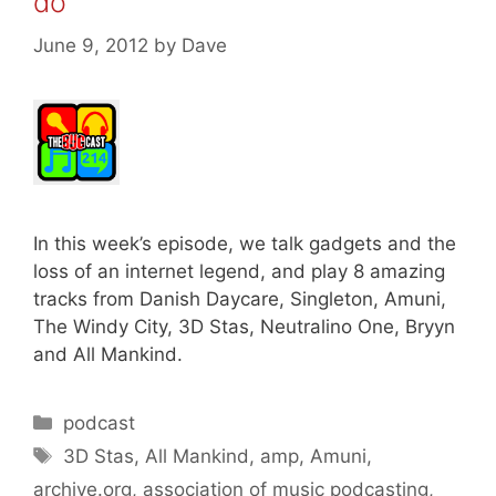
do
June 9, 2012
by
Dave
In this week’s episode, we talk gadgets and the
loss of an internet legend, and play 8 amazing
tracks from Danish Daycare, Singleton, Amuni,
The Windy City, 3D Stas, Neutralino One, Bryyn
and All Mankind.
Categories
podcast
Tags
3D Stas
,
All Mankind
,
amp
,
Amuni
,
archive.org
,
association of music podcasting
,