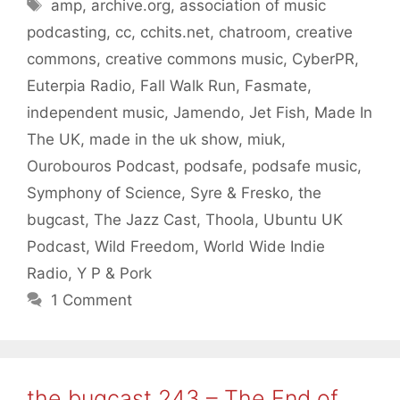
Tags
amp
,
archive.org
,
association of music
podcasting
,
cc
,
cchits.net
,
chatroom
,
creative
commons
,
creative commons music
,
CyberPR
,
Euterpia Radio
,
Fall Walk Run
,
Fasmate
,
independent music
,
Jamendo
,
Jet Fish
,
Made In
The UK
,
made in the uk show
,
miuk
,
Ourobouros Podcast
,
podsafe
,
podsafe music
,
Symphony of Science
,
Syre & Fresko
,
the
bugcast
,
The Jazz Cast
,
Thoola
,
Ubuntu UK
Podcast
,
Wild Freedom
,
World Wide Indie
Radio
,
Y P & Pork
1 Comment
the bugcast 243 – The End of