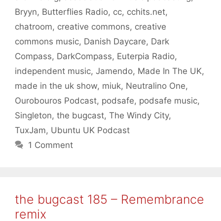
Bryyn
,
Butterflies Radio
,
cc
,
cchits.net
,
chatroom
,
creative commons
,
creative
commons music
,
Danish Daycare
,
Dark
Compass
,
DarkCompass
,
Euterpia Radio
,
independent music
,
Jamendo
,
Made In The UK
,
made in the uk show
,
miuk
,
Neutralino One
,
Ourobouros Podcast
,
podsafe
,
podsafe music
,
Singleton
,
the bugcast
,
The Windy City
,
TuxJam
,
Ubuntu UK Podcast
1 Comment
the bugcast 185 – Remembrance
remix