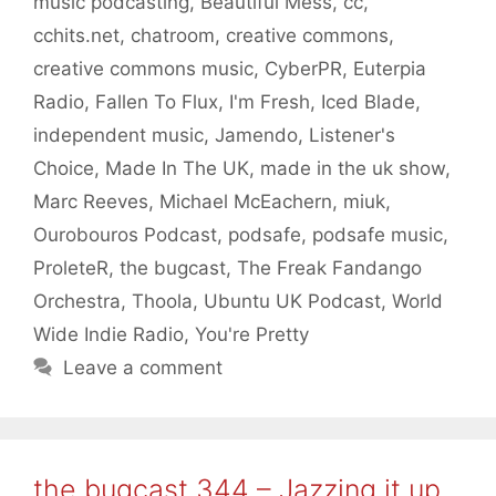
music podcasting
,
Beautiful Mess
,
cc
,
cchits.net
,
chatroom
,
creative commons
,
creative commons music
,
CyberPR
,
Euterpia
Radio
,
Fallen To Flux
,
I'm Fresh
,
Iced Blade
,
independent music
,
Jamendo
,
Listener's
Choice
,
Made In The UK
,
made in the uk show
,
Marc Reeves
,
Michael McEachern
,
miuk
,
Ourobouros Podcast
,
podsafe
,
podsafe music
,
ProleteR
,
the bugcast
,
The Freak Fandango
Orchestra
,
Thoola
,
Ubuntu UK Podcast
,
World
Wide Indie Radio
,
You're Pretty
Leave a comment
the bugcast 344 – Jazzing it up