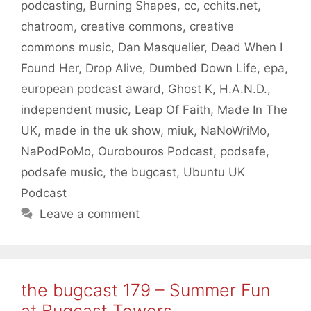
podcasting
,
Burning Shapes
,
cc
,
cchits.net
,
chatroom
,
creative commons
,
creative
commons music
,
Dan Masquelier
,
Dead When I
Found Her
,
Drop Alive
,
Dumbed Down Life
,
epa
,
european podcast award
,
Ghost K
,
H.A.N.D.
,
independent music
,
Leap Of Faith
,
Made In The
UK
,
made in the uk show
,
miuk
,
NaNoWriMo
,
NaPodPoMo
,
Ourobouros Podcast
,
podsafe
,
podsafe music
,
the bugcast
,
Ubuntu UK
Podcast
Leave a comment
the bugcast 179 – Summer Fun