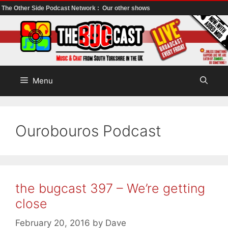
The Other Side Podcast Network :
Our other shows
Skip
to
content
Menu
Ourobouros Podcast
the bugcast 397 – We’re getting
close
February 20, 2016
by
Dave