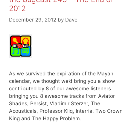
2012
December 29, 2012
by
Dave
As we survived the expiration of the Mayan
calendar, we thought we’d bring you a show
contributed by 8 of our awesome listeners
bringing you 8 awesome tracks from Aviator
Shades, Persist, Vladimir Sterzer, The
Acousticals, Professor Kliq, Interria, Two Crown
King and The Happy Problem.