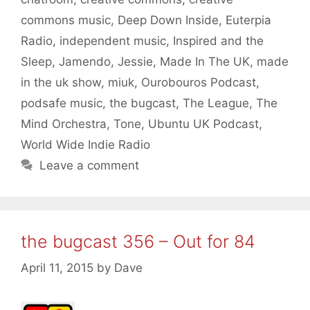
commons music
,
Deep Down Inside
,
Euterpia
Radio
,
independent music
,
Inspired and the
Sleep
,
Jamendo
,
Jessie
,
Made In The UK
,
made
in the uk show
,
miuk
,
Ourobouros Podcast
,
podsafe music
,
the bugcast
,
The League
,
The
Mind Orchestra
,
Tone
,
Ubuntu UK Podcast
,
World Wide Indie Radio
Leave a comment
the bugcast 356 – Out for 84
April 11, 2015
by
Dave