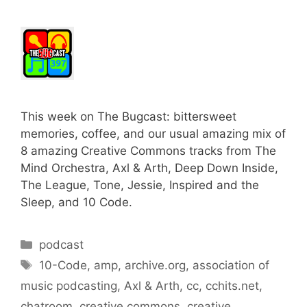
This week on The Bugcast: bittersweet
memories, coffee, and our usual amazing mix of
8 amazing Creative Commons tracks from The
Mind Orchestra, Axl & Arth, Deep Down Inside,
The League, Tone, Jessie, Inspired and the
Sleep, and 10 Code.
Categories
podcast
Tags
10-Code
,
amp
,
archive.org
,
association of
music podcasting
,
Axl & Arth
,
cc
,
cchits.net
,
chatroom
,
creative commons
,
creative