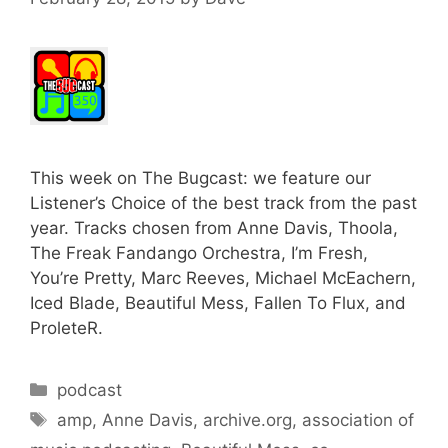
This week on The Bugcast: we feature our
Listener’s Choice of the best track from the past
year. Tracks chosen from Anne Davis, Thoola,
The Freak Fandango Orchestra, I’m Fresh,
You’re Pretty, Marc Reeves, Michael McEachern,
Iced Blade, Beautiful Mess, Fallen To Flux, and
ProleteR.
Categories
podcast
Tags
amp
,
Anne Davis
,
archive.org
,
association of