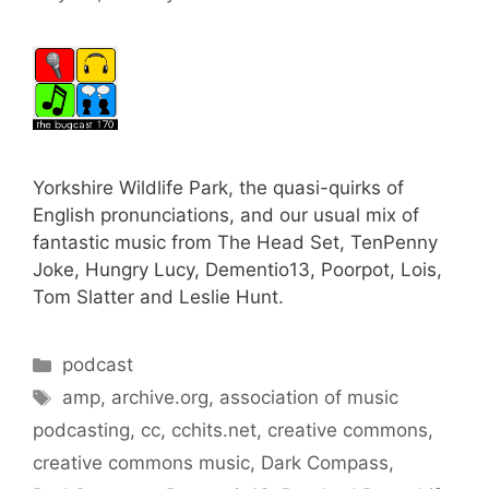
Yorkshire Wildlife Park, the quasi-quirks of
English pronunciations, and our usual mix of
fantastic music from The Head Set, TenPenny
Joke, Hungry Lucy, Dementio13, Poorpot, Lois,
Tom Slatter and Leslie Hunt.
Categories
podcast
Tags
amp
,
archive.org
,
association of music
podcasting
,
cc
,
cchits.net
,
creative commons
,
creative commons music
,
Dark Compass
,