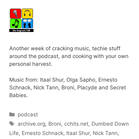
Another week of cracking music, techie stuff
around the podcast, and cooking with your own
personal harvest.
Music from: Itaal Shur, Olga Sapho, Ernesto
Schnack, Nick Tann, Broni, Placyde and Secret
Babies.
Categories
podcast
Tags
archive.org
,
Broni
,
cchits.net
,
Dumbed Down
Life
,
Ernesto Schnack
,
Itaal Shur
,
Nick Tann
,