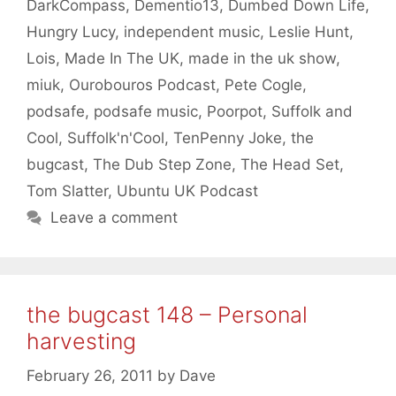
DarkCompass
,
Dementio13
,
Dumbed Down Life
,
Hungry Lucy
,
independent music
,
Leslie Hunt
,
Lois
,
Made In The UK
,
made in the uk show
,
miuk
,
Ourobouros Podcast
,
Pete Cogle
,
podsafe
,
podsafe music
,
Poorpot
,
Suffolk and
Cool
,
Suffolk'n'Cool
,
TenPenny Joke
,
the
bugcast
,
The Dub Step Zone
,
The Head Set
,
Tom Slatter
,
Ubuntu UK Podcast
Leave a comment
the bugcast 148 – Personal
harvesting
February 26, 2011
by
Dave