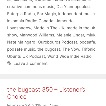
creative commons music
,
Dia Yiannopoulou
,
Euterpia Radio
,
Far Magic
,
independent music
,
Insomnia Radio: Canada
,
Jamendo
,
Loveshadow
,
Made In The UK
,
made in the uk
show
,
Marwood Williams
,
Melanie Ungar
,
miuk
,
Nate Maingard
,
Ourobouros Podcast
,
podsafe
,
podsafe music
,
the bugcast
,
The Vow
,
Trifonic
,
Ubuntu UK Podcast
,
World Wide Indie Radio
Leave a comment
the bugcast 350 – Listener’s
Choice
February 28, 2015
by
Dave