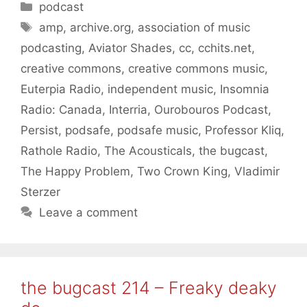
Categories
podcast
Tags
amp
,
archive.org
,
association of music
podcasting
,
Aviator Shades
,
cc
,
cchits.net
,
creative commons
,
creative commons music
,
Euterpia Radio
,
independent music
,
Insomnia
Radio: Canada
,
Interria
,
Ourobouros Podcast
,
Persist
,
podsafe
,
podsafe music
,
Professor Kliq
,
Rathole Radio
,
The Acousticals
,
the bugcast
,
The Happy Problem
,
Two Crown King
,
Vladimir
Sterzer
Leave a comment
the bugcast 214 – Freaky deaky