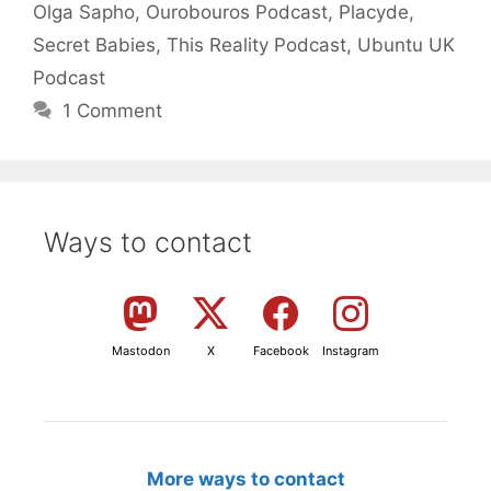
Olga Sapho
,
Ourobouros Podcast
,
Placyde
,
Secret Babies
,
This Reality Podcast
,
Ubuntu UK
Podcast
1 Comment
Ways to contact
Mastodon
X
Facebook
Instagram
More ways to contact