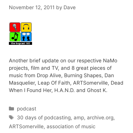
November 12, 2011
by
Dave
Another brief update on our respective NaMo
projects, film and TV, and 8 great pieces of
music from Drop Alive, Burning Shapes, Dan
Masquelier, Leap Of Faith, ARTSomerville, Dead
When I Found Her, H.A.N.D. and Ghost K.
Categories
podcast
Tags
30 days of podcasting
,
amp
,
archive.org
,
ARTSomerville
,
association of music