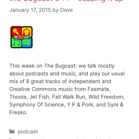
January 17, 2015
by
Dave
This week on The Bugcast: we talk mostly
about podcasts and music, and play our usual
mix of 8 great tracks of independent and
Creative Commons music from Fasmate,
Thoola, Jet Fish, Fall Walk Run, Wild Freedom,
Symphony Of Science, Y P & Pork, and Syre &
Fresko.
Categories
podcast