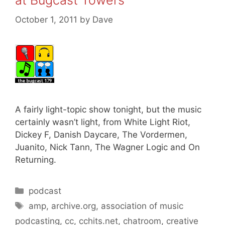
at Bugcast Towers
October 1, 2011
by
Dave
A fairly light-topic show tonight, but the music
certainly wasn’t light, from White Light Riot,
Dickey F, Danish Daycare, The Vordermen,
Juanito, Nick Tann, The Wagner Logic and On
Returning.
Categories
podcast
Tags
amp
,
archive.org
,
association of music
podcasting
,
cc
,
cchits.net
,
chatroom
,
creative