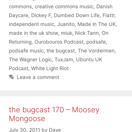
commons
,
creative commons music
,
Danish
Daycare
,
Dickey F
,
Dumbed Down Life
,
Flattr
,
independent music
,
Juanito
,
Made In The UK
,
made in the uk show
,
miuk
,
Nick Tann
,
On
Returning
,
Ourobouros Podcast
,
podsafe
,
podsafe music
,
the bugcast
,
The Vordermen
,
The Wagner Logic
,
TuxJam
,
Ubuntu UK
Podcast
,
White Light Riot
Leave a comment
the bugcast 170 – Moosey
Mongoose
July 30, 2011
by
Dave