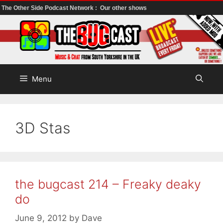
The Other Side Podcast Network :
Our other shows
Skip
to
content
Menu
3D Stas
the bugcast 214 – Freaky deaky
do
June 9, 2012
by
Dave