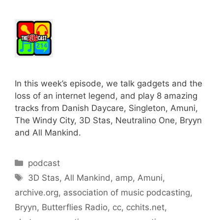
In this week’s episode, we talk gadgets and the
loss of an internet legend, and play 8 amazing
tracks from Danish Daycare, Singleton, Amuni,
The Windy City, 3D Stas, Neutralino One, Bryyn
and All Mankind.
Categories
podcast
Tags
3D Stas
,
All Mankind
,
amp
,
Amuni
,
archive.org
,
association of music podcasting
,
Bryyn
,
Butterflies Radio
,
cc
,
cchits.net
,