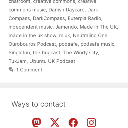
chatroom
,
creative commons
,
creative
commons music
,
Danish Daycare
,
Dark
Compass
,
DarkCompass
,
Euterpia Radio
,
independent music
,
Jamendo
,
Made In The UK
,
made in the uk show
,
miuk
,
Neutralino One
,
Ourobouros Podcast
,
podsafe
,
podsafe music
,
Singleton
,
the bugcast
,
The Windy City
,
TuxJam
,
Ubuntu UK Podcast
1 Comment
Ways to contact