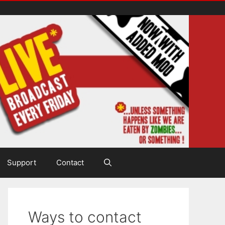
Support
Contact
Ways to contact