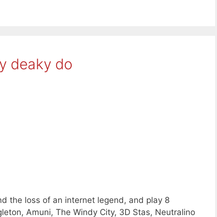
ky deaky do
d the loss of an internet legend, and play 8
leton, Amuni, The Windy City, 3D Stas, Neutralino