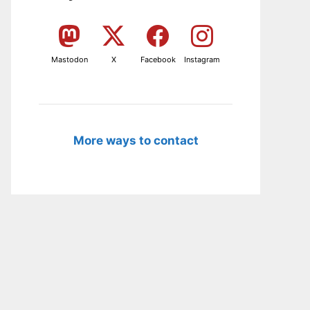
Mastodon
X
Facebook
Instagram
More ways to contact