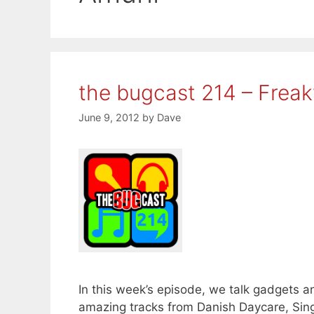
the bugcast 214 – Frea
June 9, 2012
by
Dave
In this week’s episode, we talk gadgets an
amazing tracks from Danish Daycare, Sing