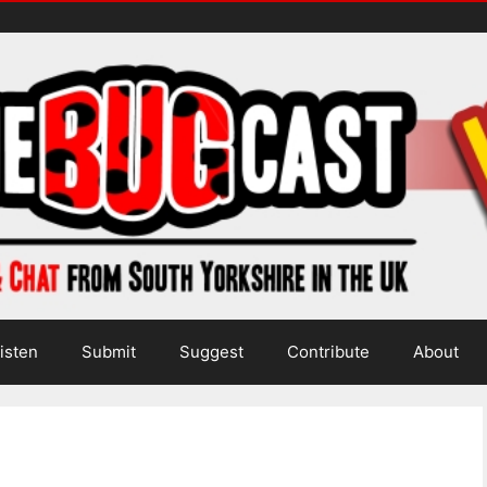
isten
Submit
Suggest
Contribute
About