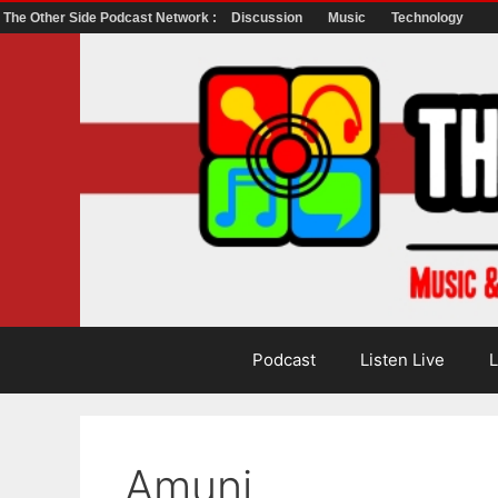
The Other Side Podcast Network :
Discussion
Music
Technology
Skip
to
content
Podcast
Listen Live
L
Amuni