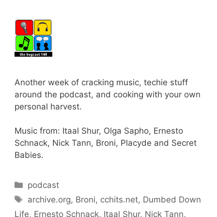
Another week of cracking music, techie stuff
around the podcast, and cooking with your own
personal harvest.
Music from: Itaal Shur, Olga Sapho, Ernesto
Schnack, Nick Tann, Broni, Placyde and Secret
Babies.
Categories
podcast
Tags
archive.org
,
Broni
,
cchits.net
,
Dumbed Down
Life
,
Ernesto Schnack
,
Itaal Shur
,
Nick Tann
,