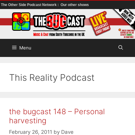
The Other Side Podcast Network :
Our other shows
Skip
to
content
Menu
This Reality Podcast
the bugcast 148 – Personal
harvesting
February 26, 2011
by
Dave