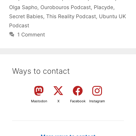
Olga Sapho
,
Ourobouros Podcast
,
Placyde
,
Secret Babies
,
This Reality Podcast
,
Ubuntu UK
Podcast
1 Comment
Ways to contact
Mastodon
X
Facebook
Instagram