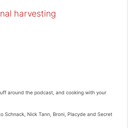
nal harvesting
tuff around the podcast, and cooking with your
to Schnack, Nick Tann, Broni, Placyde and Secret