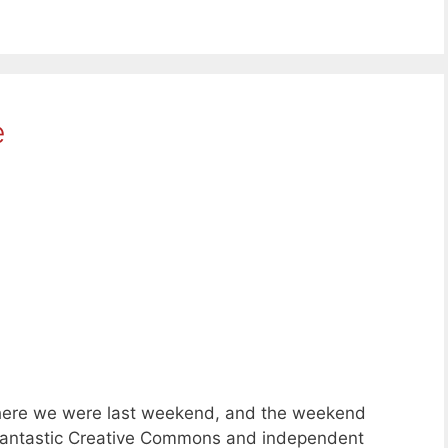
e
here we were last weekend, and the weekend
of fantastic Creative Commons and independent