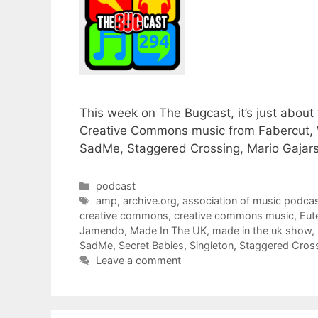
This week on The Bugcast, it’s just about
Creative Commons music from Fabercut, 
SadMe, Staggered Crossing, Mario Gajars
Categories
podcast
Tags
amp
,
archive.org
,
association of music podcas
creative commons
,
creative commons music
,
Eut
Jamendo
,
Made In The UK
,
made in the uk show
,
SadMe
,
Secret Babies
,
Singleton
,
Staggered Cros
Leave a comment