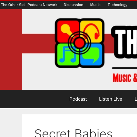
The Other Side Podcast Network :
Discussion
Music
Technology
Skip
to
content
Podcast
Listen Live
L
Secret Babies