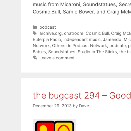
music from Micaroni, Soundstatues, Secre
Cosmic Bull, Samie Bower, and Craig Mc
Categories
podcast
Tags
archive.org
,
chatroom
,
Cosmic Bull
,
Craig Mc
Euterpia Radio
,
independent music
,
Jamendo
,
Mic
Network
,
Otherside Podcast Network
,
podsafe
,
p
Babies
,
Soundstatues
,
Studio In The Sticks
,
the b
Leave a comment
the bugcast 294 – Goo
December 29, 2013
by
Dave