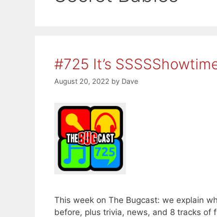
#725 It’s SSSSShowtim
August 20, 2022
by
Dave
This week on The Bugcast: we explain w
before, plus trivia, news, and 8 tracks 