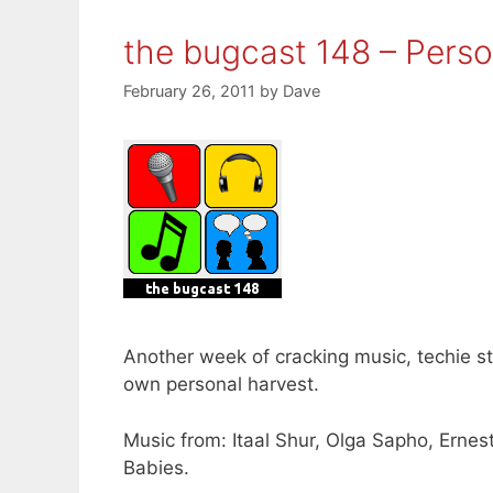
the bugcast 148 – Perso
February 26, 2011
by
Dave
Another week of cracking music, techie s
own personal harvest.
Music from: Itaal Shur, Olga Sapho, Ernes
Babies.