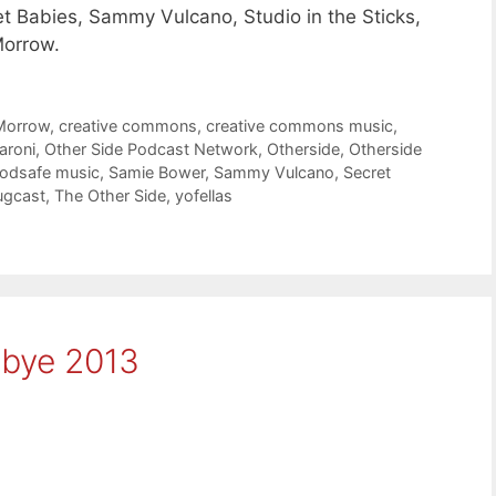
t Babies, Sammy Vulcano, Studio in the Sticks,
Morrow.
Morrow
,
creative commons
,
creative commons music
,
aroni
,
Other Side Podcast Network
,
Otherside
,
Otherside
odsafe music
,
Samie Bower
,
Sammy Vulcano
,
Secret
ugcast
,
The Other Side
,
yofellas
dbye 2013