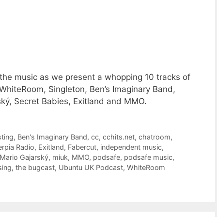
 the music as we present a whopping 10 tracks of
WhiteRoom, Singleton, Ben’s Imaginary Band,
ký, Secret Babies, Exitland and MMO.
ting
,
Ben's Imaginary Band
,
cc
,
cchits.net
,
chatroom
,
erpia Radio
,
Exitland
,
Fabercut
,
independent music
,
Mario Gajarský
,
miuk
,
MMO
,
podsafe
,
podsafe music
,
sing
,
the bugcast
,
Ubuntu UK Podcast
,
WhiteRoom