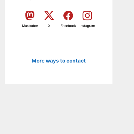
Mastodon
X
Facebook
Instagram
More ways to contact