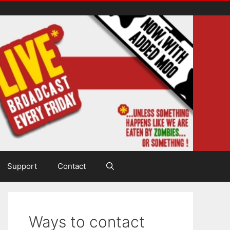
Support
Contact
Ways to contact