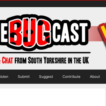
isten
Submit
Suggest
Contribute
About