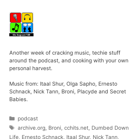
Another week of cracking music, techie stuff
around the podcast, and cooking with your own
personal harvest.
Music from: Itaal Shur, Olga Sapho, Ernesto
Schnack, Nick Tann, Broni, Placyde and Secret
Babies.
Categories
podcast
Tags
archive.org
,
Broni
,
cchits.net
,
Dumbed Down
Life
,
Ernesto Schnack
,
Itaal Shur
,
Nick Tann
,