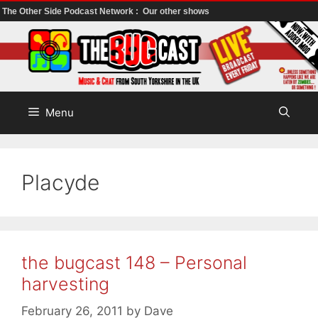
The Other Side Podcast Network :
Our other shows
Skip
to
content
Menu
Placyde
the bugcast 148 – Personal
harvesting
February 26, 2011
by
Dave