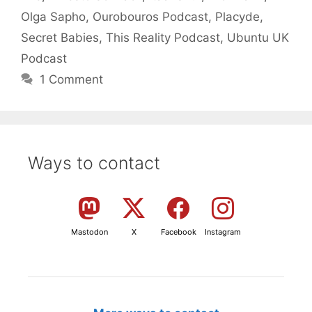
Olga Sapho
,
Ourobouros Podcast
,
Placyde
,
Secret Babies
,
This Reality Podcast
,
Ubuntu UK
Podcast
1 Comment
Ways to contact
Mastodon
X
Facebook
Instagram