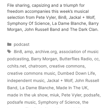
File sharing, capsizing and a triumph for
freedom accompanies this week’s musical
selection from Pete Vyler, 8in8, Jackal + Wolf,
Symphony Of Science, La Dame Blanche, Barry
Morgan, John Russell Band and The Dark Clan.
Categories
podcast
Tags
8in8
,
amp
,
archive.org
,
association of music
podcasting
,
Barry Morgan
,
Butterflies Radio
,
cc
,
cchits.net
,
chatroom
,
creative commons
,
creative commons music
,
Dumbed Down Life
,
independent music
,
Jackal + Wolf
,
John Russell
Band
,
La Dame Blanche
,
Made In The UK
,
made in the uk show
,
miuk
,
Pete Vyler
,
podsafe
,
podsafe music
,
Symphony of Science
,
the