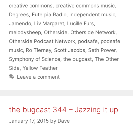
creative commons
,
creative commons music
,
Degrees
,
Euterpia Radio
,
independent music
,
Jamendo
,
Liv Margaret
,
Lucille Furs
,
melodysheep
,
Otherside
,
Otherside Network
,
Otherside Podcast Network
,
podsafe
,
podsafe
music
,
Ro Tierney
,
Scott Jacobs
,
Seth Power
,
Symphony of Science
,
the bugcast
,
The Other
Side
,
Yellow Feather
Leave a comment
the bugcast 344 – Jazzing it up
January 17, 2015
by
Dave