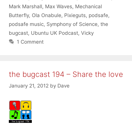
Mark Marshall
,
Max Waves
,
Mechanical
Butterfly
,
Ola Onabule
,
Pixieguts
,
podsafe
,
podsafe music
,
Symphony of Science
,
the
bugcast
,
Ubuntu UK Podcast
,
Vicky
1 Comment
the bugcast 194 – Share the love
January 21, 2012
by
Dave