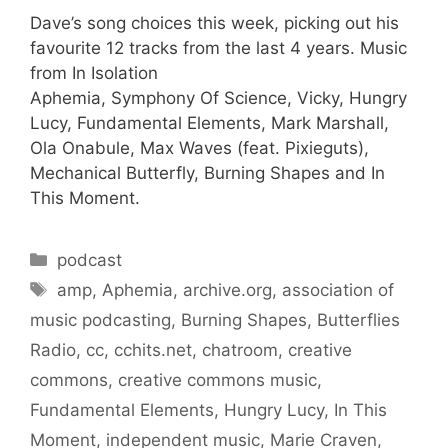
Dave’s song choices this week, picking out his
favourite 12 tracks from the last 4 years. Music
from In Isolation
Aphemia, Symphony Of Science, Vicky, Hungry
Lucy, Fundamental Elements, Mark Marshall,
Ola Onabule, Max Waves (feat. Pixieguts),
Mechanical Butterfly, Burning Shapes and In
This Moment.
Categories
podcast
Tags
amp
,
Aphemia
,
archive.org
,
association of
music podcasting
,
Burning Shapes
,
Butterflies
Radio
,
cc
,
cchits.net
,
chatroom
,
creative
commons
,
creative commons music
,
Fundamental Elements
,
Hungry Lucy
,
In This
Moment
,
independent music
,
Marie Craven
,