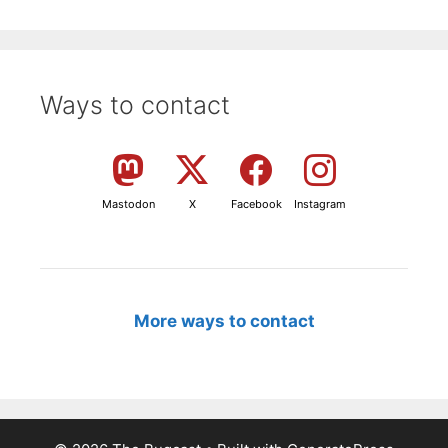
Ways to contact
Mastodon
X
Facebook
Instagram
More ways to contact