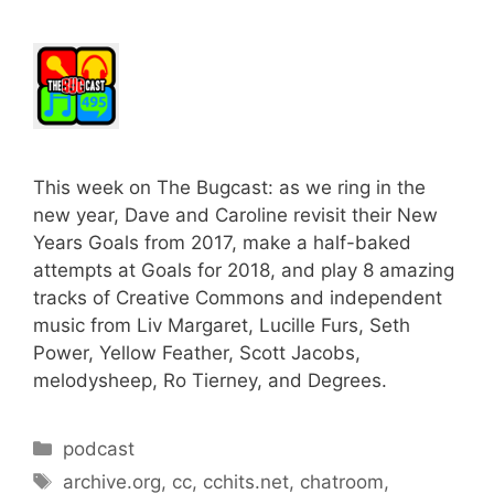
This week on The Bugcast: as we ring in the
new year, Dave and Caroline revisit their New
Years Goals from 2017, make a half-baked
attempts at Goals for 2018, and play 8 amazing
tracks of Creative Commons and independent
music from Liv Margaret, Lucille Furs, Seth
Power, Yellow Feather, Scott Jacobs,
melodysheep, Ro Tierney, and Degrees.
Categories
podcast
Tags
archive.org
,
cc
,
cchits.net
,
chatroom
,