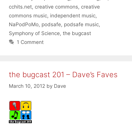
cchits.net
,
creative commons
,
creative
commons music
,
independent music
,
NaPodPoMo
,
podsafe
,
podsafe music
,
Symphony of Science
,
the bugcast
1 Comment
the bugcast 201 – Dave’s Faves
March 10, 2012
by
Dave