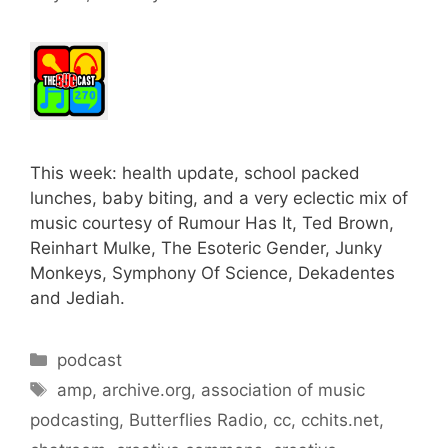
This week: health update, school packed
lunches, baby biting, and a very eclectic mix of
music courtesy of Rumour Has It, Ted Brown,
Reinhart Mulke, The Esoteric Gender, Junky
Monkeys, Symphony Of Science, Dekadentes
and Jediah.
Categories
podcast
Tags
amp
,
archive.org
,
association of music
podcasting
,
Butterflies Radio
,
cc
,
cchits.net
,