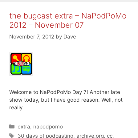
the bugcast extra – NaPodPoMo
2012 – November 07
November 7, 2012
by
Dave
Welcome to NaPodPoMo Day 7! Another late
show today, but I have good reason. Well, not
really.
Categories
extra
,
napodpomo
Tags
30 days of podcasting
,
archive.org
,
cc
,