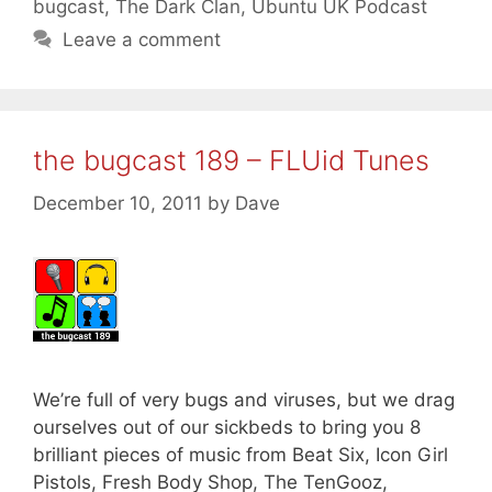
bugcast
,
The Dark Clan
,
Ubuntu UK Podcast
Leave a comment
the bugcast 189 – FLUid Tunes
December 10, 2011
by
Dave
We’re full of very bugs and viruses, but we drag
ourselves out of our sickbeds to bring you 8
brilliant pieces of music from Beat Six, Icon Girl
Pistols, Fresh Body Shop, The TenGooz,