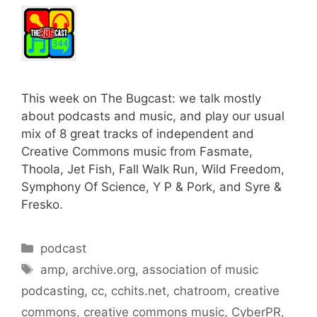
This week on The Bugcast: we talk mostly
about podcasts and music, and play our usual
mix of 8 great tracks of independent and
Creative Commons music from Fasmate,
Thoola, Jet Fish, Fall Walk Run, Wild Freedom,
Symphony Of Science, Y P & Pork, and Syre &
Fresko.
Categories
podcast
Tags
amp
,
archive.org
,
association of music
podcasting
,
cc
,
cchits.net
,
chatroom
,
creative
commons
,
creative commons music
,
CyberPR
,