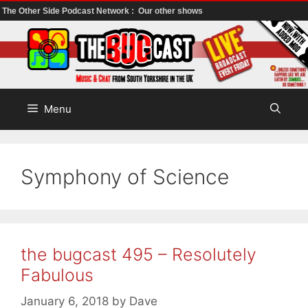
The Other Side Podcast Network :
Our other shows
Skip
to
content
Menu
Symphony of Science
the bugcast 495 – Resolutely
Fabulous
January 6, 2018
by
Dave