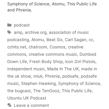
Symphony of Science, Atomu, This Public Life
and Phrenia.
Categories
podcast
Tags
amp
,
archive.org
,
association of music
podcasting
,
Atomu
,
Beat Six
,
Carl Sagan
,
cc
,
cchits.net
,
chatroom
,
Cosmos
,
creative
commons
,
creative commons music
,
Dumbed
Down Life
,
Fresh Body Shop
,
Icon Girl Pistols
,
independent music
,
Made In The UK
,
made in
the uk show
,
miuk
,
Phrenia
,
podsafe
,
podsafe
music
,
Stephen Hawking
,
Symphony of Science
,
the bugcast
,
The TenGooz
,
This Public Life
,
Ubuntu UK Podcast
Leave a comment