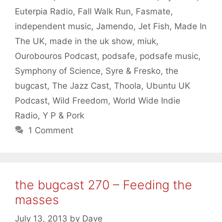
Euterpia Radio
,
Fall Walk Run
,
Fasmate
,
independent music
,
Jamendo
,
Jet Fish
,
Made In
The UK
,
made in the uk show
,
miuk
,
Ourobouros Podcast
,
podsafe
,
podsafe music
,
Symphony of Science
,
Syre & Fresko
,
the
bugcast
,
The Jazz Cast
,
Thoola
,
Ubuntu UK
Podcast
,
Wild Freedom
,
World Wide Indie
Radio
,
Y P & Pork
1 Comment
the bugcast 270 – Feeding the
masses
July 13, 2013
by
Dave