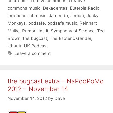
chatroom
,
creative commons
,
creative
commons music
,
Dekadentes
,
Euterpia Radio
,
independent music
,
Jamendo
,
Jediah
,
Junky
Monkeys
,
podsafe
,
podsafe music
,
Reinhart
Mulke
,
Rumor Has It
,
Symphony of Science
,
Ted
Brown
,
the bugcast
,
The Esoteric Gender
,
Ubuntu UK Podcast
Leave a comment
the bugcast extra – NaPodPoMo
2012 – November 14
November 14, 2012
by
Dave