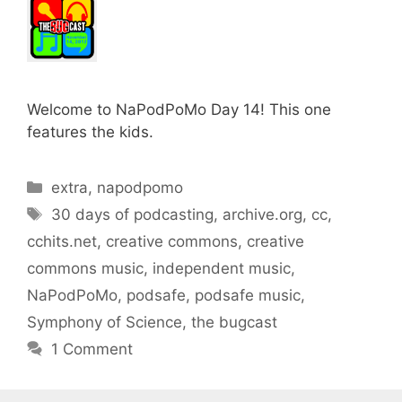
Welcome to NaPodPoMo Day 14! This one
features the kids.
Categories
extra
,
napodpomo
Tags
30 days of podcasting
,
archive.org
,
cc
,
cchits.net
,
creative commons
,
creative
commons music
,
independent music
,
NaPodPoMo
,
podsafe
,
podsafe music
,
Symphony of Science
,
the bugcast
1 Comment