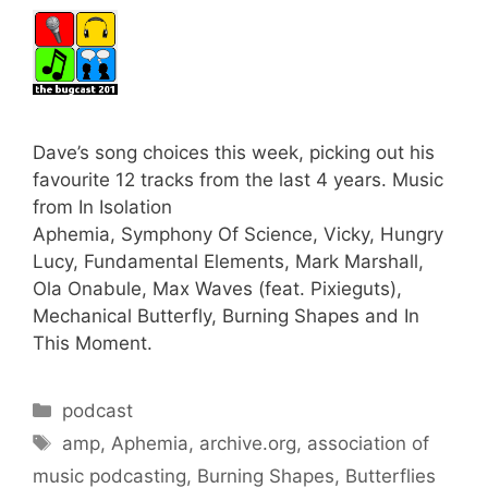
Dave’s song choices this week, picking out his
favourite 12 tracks from the last 4 years. Music
from In Isolation
Aphemia, Symphony Of Science, Vicky, Hungry
Lucy, Fundamental Elements, Mark Marshall,
Ola Onabule, Max Waves (feat. Pixieguts),
Mechanical Butterfly, Burning Shapes and In
This Moment.
Categories
podcast
Tags
amp
,
Aphemia
,
archive.org
,
association of
music podcasting
,
Burning Shapes
,
Butterflies