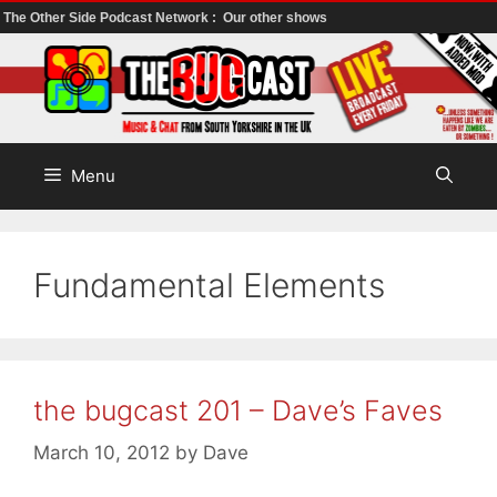
The Other Side Podcast Network :
Our other shows
Skip
to
content
Menu
Fundamental Elements
the bugcast 201 – Dave’s Faves
March 10, 2012
by
Dave