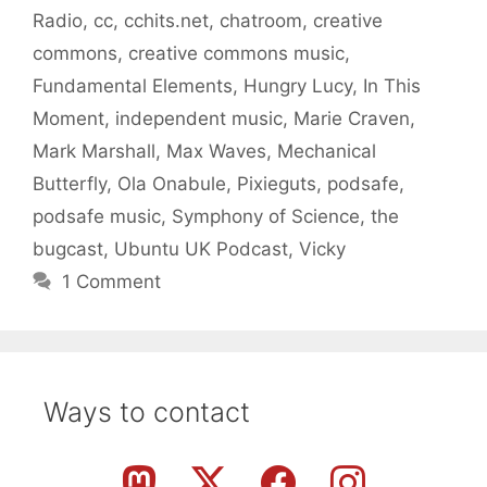
Radio
,
cc
,
cchits.net
,
chatroom
,
creative
commons
,
creative commons music
,
Fundamental Elements
,
Hungry Lucy
,
In This
Moment
,
independent music
,
Marie Craven
,
Mark Marshall
,
Max Waves
,
Mechanical
Butterfly
,
Ola Onabule
,
Pixieguts
,
podsafe
,
podsafe music
,
Symphony of Science
,
the
bugcast
,
Ubuntu UK Podcast
,
Vicky
1 Comment
Ways to contact