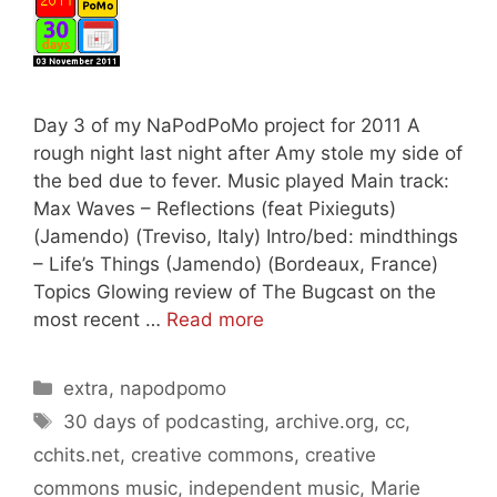
Day 3 of my NaPodPoMo project for 2011 A
rough night last night after Amy stole my side of
the bed due to fever. Music played Main track:
Max Waves – Reflections (feat Pixieguts)
(Jamendo) (Treviso, Italy) Intro/bed: mindthings
– Life’s Things (Jamendo) (Bordeaux, France)
Topics Glowing review of The Bugcast on the
most recent …
Read more
Categories
extra
,
napodpomo
Tags
30 days of podcasting
,
archive.org
,
cc
,
cchits.net
,
creative commons
,
creative
commons music
,
independent music
,
Marie