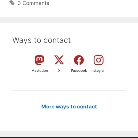
3 Comments
Ways to contact
Mastodon
X
Facebook
Instagram
More ways to contact