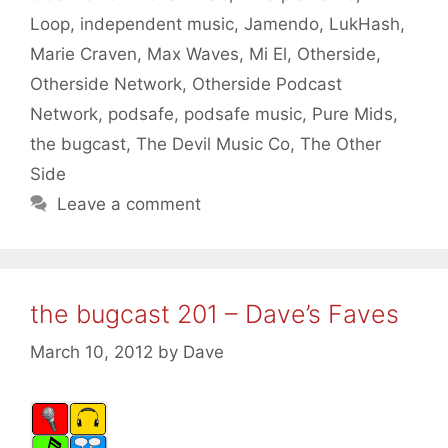
Loop
,
independent music
,
Jamendo
,
LukHash
,
Marie Craven
,
Max Waves
,
Mi El
,
Otherside
,
Otherside Network
,
Otherside Podcast
Network
,
podsafe
,
podsafe music
,
Pure Mids
,
the bugcast
,
The Devil Music Co
,
The Other
Side
Leave a comment
the bugcast 201 – Dave’s Faves
March 10, 2012
by
Dave