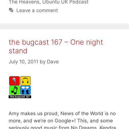
The Heavens
,
Ubuntu UK Podcast
Leave a comment
the bugcast 167 – One night
stand
July 10, 2011
by
Dave
Amy makes us proud, News of the World is no
more, and we’re on Google+! This, and some
seriously good music from No Dreams, Kendra