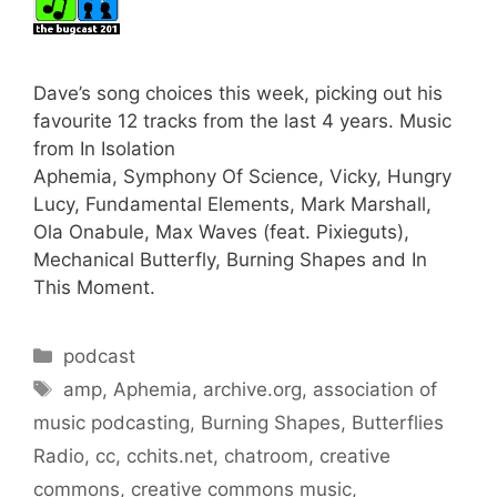
Dave’s song choices this week, picking out his
favourite 12 tracks from the last 4 years. Music
from In Isolation
Aphemia, Symphony Of Science, Vicky, Hungry
Lucy, Fundamental Elements, Mark Marshall,
Ola Onabule, Max Waves (feat. Pixieguts),
Mechanical Butterfly, Burning Shapes and In
This Moment.
Categories
podcast
Tags
amp
,
Aphemia
,
archive.org
,
association of
music podcasting
,
Burning Shapes
,
Butterflies
Radio
,
cc
,
cchits.net
,
chatroom
,
creative
commons
,
creative commons music
,