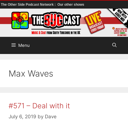
The Other Side Podcast Network :
Our other shows
Skip
to
content
Menu
Max Waves
#571 – Deal with it
July 6, 2019
by
Dave