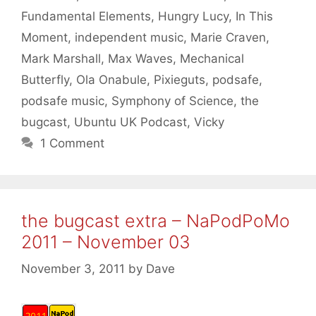
Fundamental Elements
,
Hungry Lucy
,
In This
Moment
,
independent music
,
Marie Craven
,
Mark Marshall
,
Max Waves
,
Mechanical
Butterfly
,
Ola Onabule
,
Pixieguts
,
podsafe
,
podsafe music
,
Symphony of Science
,
the
bugcast
,
Ubuntu UK Podcast
,
Vicky
1 Comment
the bugcast extra – NaPodPoMo
2011 – November 03
November 3, 2011
by
Dave