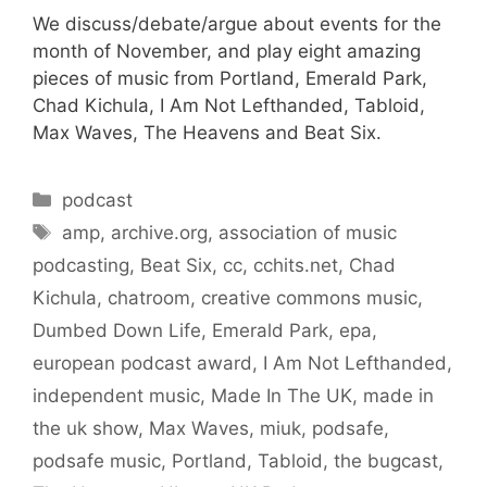
We discuss/debate/argue about events for the
month of November, and play eight amazing
pieces of music from Portland, Emerald Park,
Chad Kichula, I Am Not Lefthanded, Tabloid,
Max Waves, The Heavens and Beat Six.
Categories
podcast
Tags
amp
,
archive.org
,
association of music
podcasting
,
Beat Six
,
cc
,
cchits.net
,
Chad
Kichula
,
chatroom
,
creative commons music
,
Dumbed Down Life
,
Emerald Park
,
epa
,
european podcast award
,
I Am Not Lefthanded
,
independent music
,
Made In The UK
,
made in
the uk show
,
Max Waves
,
miuk
,
podsafe
,
podsafe music
,
Portland
,
Tabloid
,
the bugcast
,