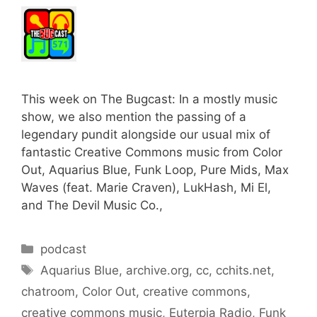
This week on The Bugcast: In a mostly music
show, we also mention the passing of a
legendary pundit alongside our usual mix of
fantastic Creative Commons music from Color
Out, Aquarius Blue, Funk Loop, Pure Mids, Max
Waves (feat. Marie Craven), LukHash, Mi El,
and The Devil Music Co.,
Categories
podcast
Tags
Aquarius Blue
,
archive.org
,
cc
,
cchits.net
,
chatroom
,
Color Out
,
creative commons
,
creative commons music
,
Euterpia Radio
,
Funk