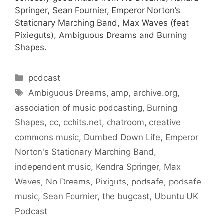
Springer, Sean Fournier, Emperor Norton’s
Stationary Marching Band, Max Waves (feat
Pixieguts), Ambiguous Dreams and Burning
Shapes.
Categories
podcast
Tags
Ambiguous Dreams
,
amp
,
archive.org
,
association of music podcasting
,
Burning
Shapes
,
cc
,
cchits.net
,
chatroom
,
creative
commons music
,
Dumbed Down Life
,
Emperor
Norton's Stationary Marching Band
,
independent music
,
Kendra Springer
,
Max
Waves
,
No Dreams
,
Pixiguts
,
podsafe
,
podsafe
music
,
Sean Fournier
,
the bugcast
,
Ubuntu UK
Podcast