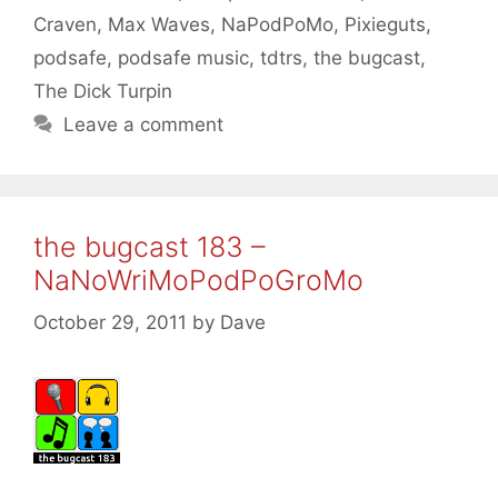
Craven
,
Max Waves
,
NaPodPoMo
,
Pixieguts
,
podsafe
,
podsafe music
,
tdtrs
,
the bugcast
,
The Dick Turpin
Leave a comment
the bugcast 183 –
NaNoWriMoPodPoGroMo
October 29, 2011
by
Dave