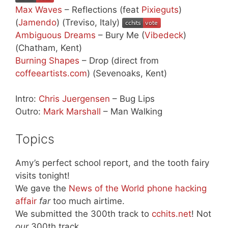
Max Waves
– Reflections (feat
Pixieguts
)
(
Jamendo
) (Treviso, Italy)
Ambiguous Dreams
– Bury Me (
Vibedeck
)
(Chatham, Kent)
Burning Shapes
– Drop (direct from
coffeeartists.com
) (Sevenoaks, Kent)
Intro:
Chris Juergensen
– Bug Lips
Outro:
Mark Marshall
– Man Walking
Topics
Amy’s perfect school report, and the tooth fairy
visits tonight!
We gave the
News of the World phone hacking
affair
far
too much airtime.
We submitted the 300th track to
cchits.net
! Not
our
300th track…