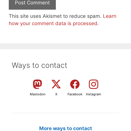
This site uses Akismet to reduce spam.
Learn
how your comment data is processed.
Ways to contact
Mastodon
X
Facebook
Instagram
More ways to contact