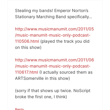
Stealing my bands! Emperor Norton’s
Stationary Marching Band specifically…
http://www.musicmanumit.com/2011/05
/music-manumit-music-only-podcast-
110506.html
(played the track you did
on this show)
http://www.musicmanumit.com/2011/06
/music-manumit-music-only-podcast-
110617.html
(I actually sourced them as
ARTSomerville in this show)
(sorry if that shows up twice. NoScript
broke the first one, I think)
Reply