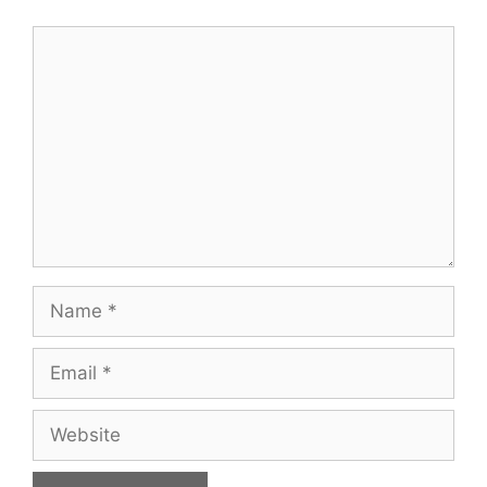
Comment
Name
Email
Website