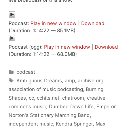
Podcast:
Play in new window
|
Download
(Duration: 1:14:22 — 85.1MB)
Podcast (ogg):
Play in new window
|
Download
(Duration: 1:14:22 — 68.0MB)
Categories
podcast
Tags
Ambiguous Dreams
,
amp
,
archive.org
,
association of music podcasting
,
Burning
Shapes
,
cc
,
cchits.net
,
chatroom
,
creative
commons music
,
Dumbed Down Life
,
Emperor
Norton's Stationary Marching Band
,
independent music
,
Kendra Springer
,
Max