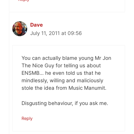
Dave
July 11, 2011 at 09:56
You can actually blame young Mr Jon
The Nice Guy for telling us about
ENSMB… he even told us that he
mindlessly, willing and maliciously
stole the idea from Music Manumit.
Disgusting behaviour, if you ask me.
Reply