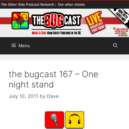
The Other Side Podcast Network :
Our other shows
Skip
to
content
Menu
the bugcast 167 – One
night stand
July 10, 2011
by
Dave