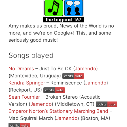
Amy makes us proud, News of the World is no
more, and we’re on Google+! This, and some
seriously good music!
Songs played
No Dreams
– Just To Be OK (
Jamendo
)
(Montevideo, Uruguay)
Kendra Springer
– Reminiscence (
Jamendo
)
(Rockport, US)
Sean Fournier
– Broken Stereo (Acoustic
Version) (
Jamendo
) (Middletown, CT)
Emperor Norton’s Stationary Marching Band
–
Mad Squirrel March (
Jamendo
) (Boston, MA)