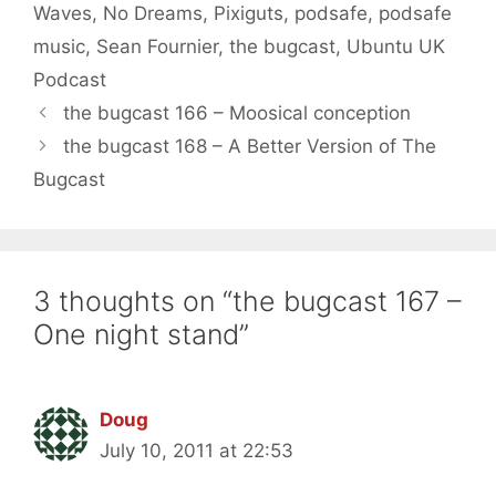
Waves
,
No Dreams
,
Pixiguts
,
podsafe
,
podsafe
music
,
Sean Fournier
,
the bugcast
,
Ubuntu UK
Podcast
the bugcast 166 – Moosical conception
the bugcast 168 – A Better Version of The
Bugcast
3 thoughts on “the bugcast 167 –
One night stand”
Doug
July 10, 2011 at 22:53