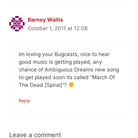
Barney Wallis
October 1, 2011 at 12:08
Im loving your Bugcasts, nice to hear
good music is getting played, any
chance of Ambiguous Dreams new song
to get played soon its called “March Of
The Dead [Spiral]”?
Reply
Leave a comment