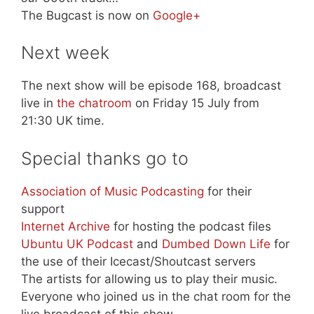
The Bugcast is now on
Google+
Next week
The next show will be episode 168, broadcast
live in
the chatroom
on Friday 15 July from
21:30 UK time.
Special thanks go to
Association of Music Podcasting
for their
support
Internet Archive
for hosting the podcast files
Ubuntu UK Podcast
and
Dumbed Down Life
for
the use of their Icecast/Shoutcast servers
The artists for allowing us to play their music.
Everyone who joined us in the chat room for the
live broadcast of this show.