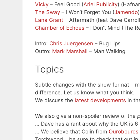
Vicky
– Feel Good (
Ariel Publicity
) (Hafnar
The Sway
– I Won’t Forget You (
Jamendo
Lana Grant
– Aftermath (feat Dave Carroll
Chamber of Echoes
– I Don’t Mind (The R
Intro:
Chris Juergensen
– Bug Lips
Outro:
Mark Marshall
– Man Walking
Topics
Subtle changes with the show format – mos
difference. Let us know what you think.
We discuss the
latest developments
in th
We also give a non-spoiler review of the
p
… Dave has a rant about why the UK is 6 
… We believe that Colin from
Ourobouros
Torchwood… be sure to check that out in 