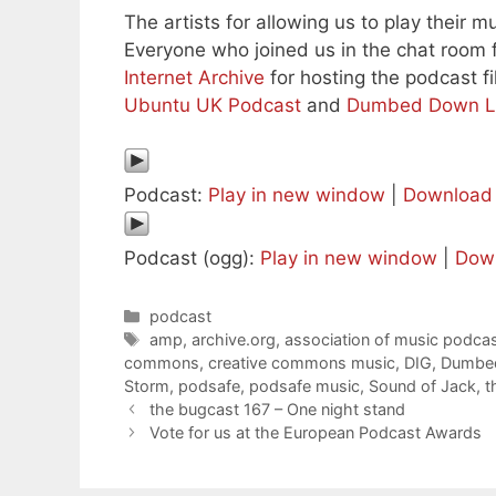
The artists for allowing us to play their mu
Everyone who joined us in the chat room f
Internet Archive
for hosting the podcast fi
Ubuntu UK Podcast
and
Dumbed Down L
Podcast:
Play in new window
|
Download
Podcast (ogg):
Play in new window
|
Dow
Categories
podcast
Tags
amp
,
archive.org
,
association of music podcas
commons
,
creative commons music
,
DIG
,
Dumbed
Storm
,
podsafe
,
podsafe music
,
Sound of Jack
,
t
the bugcast 167 – One night stand
Vote for us at the European Podcast Awards