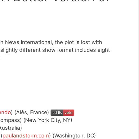
h News International, the plot is lost with
lightly different show format includes eight
!
endo
) (Alès, France)
Compass) (New York City, NY)
Australia)
(
paulandstorm.com
) (Washington, DC)