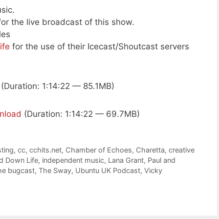
sic.
or the live broadcast of this show.
les
ife
for the use of their Icecast/Shoutcast servers
(Duration: 1:14:22 — 85.1MB)
nload
(Duration: 1:14:22 — 69.7MB)
ting
,
cc
,
cchits.net
,
Chamber of Echoes
,
Charetta
,
creative
 Down Life
,
independent music
,
Lana Grant
,
Paul and
he bugcast
,
The Sway
,
Ubuntu UK Podcast
,
Vicky