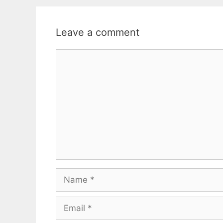
Leave a comment
Comment
Name
Email