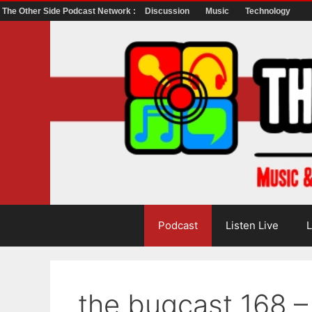
The Other Side Podcast Network :
Discussion
Music
Technology
Skip
to
content
Podcast
Listen Live
L
the bugcast 168 – 