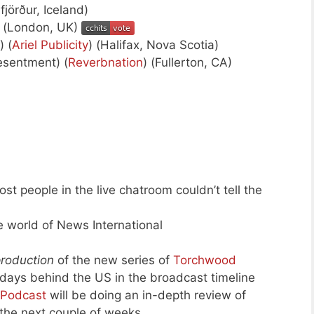
fjörður, Iceland)
) (London, UK)
) (
Ariel Publicity
) (Halifax, Nova Scotia)
esentment) (
Reverbnation
) (Fullerton, CA)
t people in the live chatroom couldn’t tell the
e world of News International
roduction
of the new series of
Torchwood
days behind the US in the broadcast timeline
 Podcast
will be doing an in-depth review of
the next couple of weeks