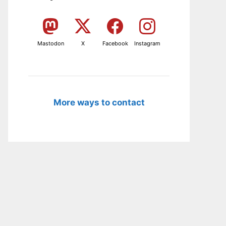
Mastodon
X
Facebook
Instagram
More ways to contact