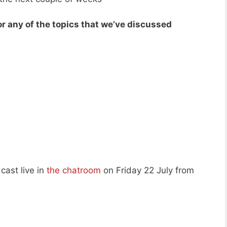
r any of the topics that we’ve discussed
cast live in
the chatroom
on Friday 22 July from