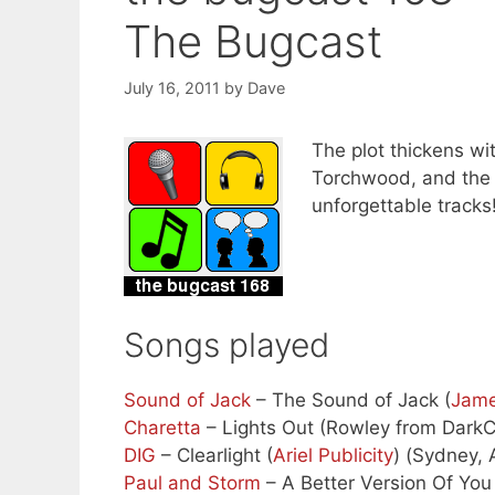
The Bugcast
July 16, 2011
by
Dave
The plot thickens wit
Torchwood, and the s
unforgettable tracks
Songs played
Sound of Jack
– The Sound of Jack (
Jam
Charetta
– Lights Out (Rowley from Dark
DIG
– Clearlight (
Ariel Publicity
) (Sydney, 
Paul and Storm
– A Better Version Of You 