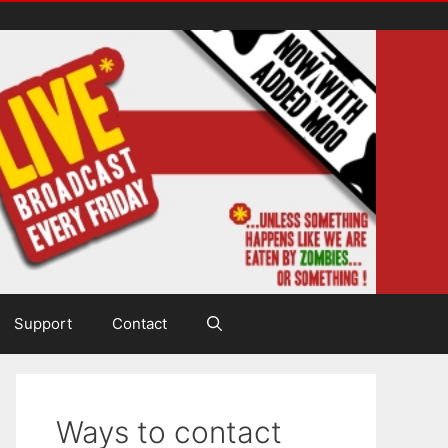
Support
Contact
Ways to contact