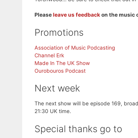
Please
leave us feedback
on the music o
Promotions
Association of Music Podcasting
Channel Erk
Made In The UK Show
Ourobouros Podcast
Next week
The next show will be episode 169, broad
21:30 UK time.
Special thanks go to