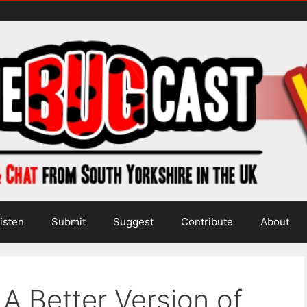
isten
Submit
Suggest
Contribute
About
A Better Version of