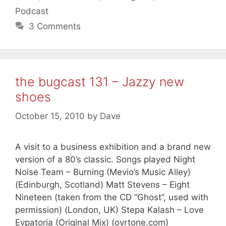
Podcast
3 Comments
the bugcast 131 – Jazzy new
shoes
October 15, 2010
by
Dave
A visit to a business exhibition and a brand new
version of a 80’s classic. Songs played Night
Noise Team – Burning (Mevio’s Music Alley)
(Edinburgh, Scotland) Matt Stevens – Eight
Nineteen (taken from the CD “Ghost”, used with
permission) (London, UK) Stepa Kalash – Love
Evpatoria (Original Mix) (ovrtone.com)