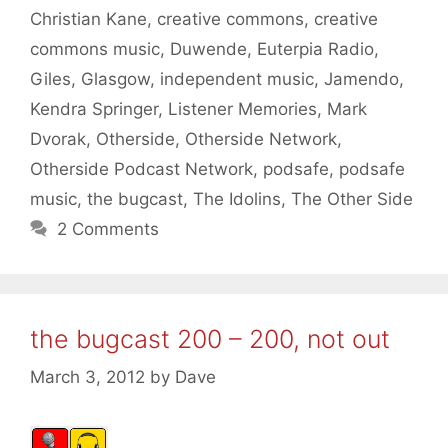
Christian Kane
,
creative commons
,
creative
commons music
,
Duwende
,
Euterpia Radio
,
Giles
,
Glasgow
,
independent music
,
Jamendo
,
Kendra Springer
,
Listener Memories
,
Mark
Dvorak
,
Otherside
,
Otherside Network
,
Otherside Podcast Network
,
podsafe
,
podsafe
music
,
the bugcast
,
The Idolins
,
The Other Side
2 Comments
the bugcast 200 – 200, not out
March 3, 2012
by
Dave