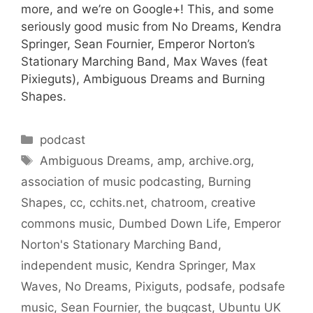
more, and we’re on Google+! This, and some
seriously good music from No Dreams, Kendra
Springer, Sean Fournier, Emperor Norton’s
Stationary Marching Band, Max Waves (feat
Pixieguts), Ambiguous Dreams and Burning
Shapes.
Categories
podcast
Tags
Ambiguous Dreams
,
amp
,
archive.org
,
association of music podcasting
,
Burning
Shapes
,
cc
,
cchits.net
,
chatroom
,
creative
commons music
,
Dumbed Down Life
,
Emperor
Norton's Stationary Marching Band
,
independent music
,
Kendra Springer
,
Max
Waves
,
No Dreams
,
Pixiguts
,
podsafe
,
podsafe
music
,
Sean Fournier
,
the bugcast
,
Ubuntu UK