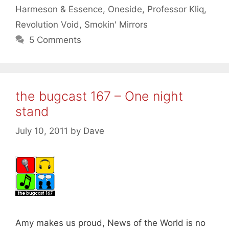
Harmeson & Essence
,
Oneside
,
Professor Kliq
,
Revolution Void
,
Smokin' Mirrors
5 Comments
the bugcast 167 – One night
stand
July 10, 2011
by
Dave
Amy makes us proud, News of the World is no