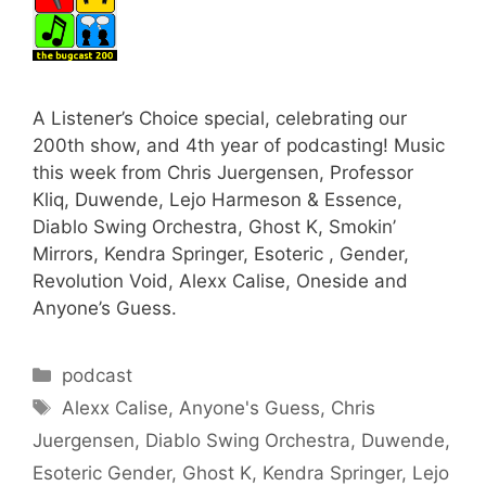
A Listener’s Choice special, celebrating our
200th show, and 4th year of podcasting! Music
this week from Chris Juergensen, Professor
Kliq, Duwende, Lejo Harmeson & Essence,
Diablo Swing Orchestra, Ghost K, Smokin’
Mirrors, Kendra Springer, Esoteric , Gender,
Revolution Void, Alexx Calise, Oneside and
Anyone’s Guess.
Categories
podcast
Tags
Alexx Calise
,
Anyone's Guess
,
Chris
Juergensen
,
Diablo Swing Orchestra
,
Duwende
,
Esoteric Gender
,
Ghost K
,
Kendra Springer
,
Lejo