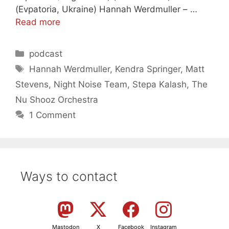
(Evpatoria, Ukraine) Hannah Werdmuller – …
Read more
Categories
podcast
Tags
Hannah Werdmuller
,
Kendra Springer
,
Matt
Stevens
,
Night Noise Team
,
Stepa Kalash
,
The
Nu Shooz Orchestra
1 Comment
Ways to contact
Mastodon
X
Facebook
Instagram