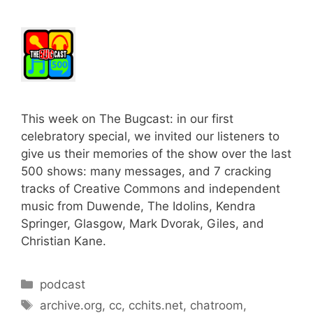
This week on The Bugcast: in our first
celebratory special, we invited our listeners to
give us their memories of the show over the last
500 shows: many messages, and 7 cracking
tracks of Creative Commons and independent
music from Duwende, The Idolins, Kendra
Springer, Glasgow, Mark Dvorak, Giles, and
Christian Kane.
Categories
podcast
Tags
archive.org
,
cc
,
cchits.net
,
chatroom
,