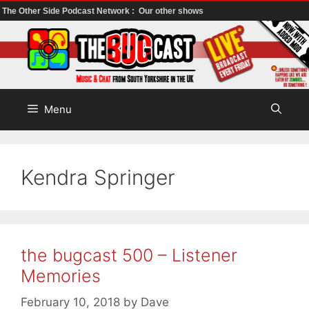
The Other Side Podcast Network :
Our other shows
Skip
to
content
Menu
Kendra Springer
the bugcast 500 – Listener
Memories
February 10, 2018
by
Dave