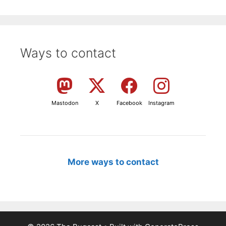
Ways to contact
Mastodon
X
Facebook
Instagram
More ways to contact