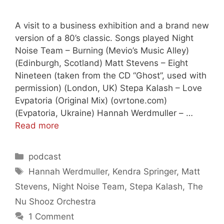
A visit to a business exhibition and a brand new
version of a 80’s classic. Songs played Night
Noise Team – Burning (Mevio’s Music Alley)
(Edinburgh, Scotland) Matt Stevens – Eight
Nineteen (taken from the CD “Ghost”, used with
permission) (London, UK) Stepa Kalash – Love
Evpatoria (Original Mix) (ovrtone.com)
(Evpatoria, Ukraine) Hannah Werdmuller – …
Read more
Categories
podcast
Tags
Hannah Werdmuller
,
Kendra Springer
,
Matt
Stevens
,
Night Noise Team
,
Stepa Kalash
,
The
Nu Shooz Orchestra
1 Comment