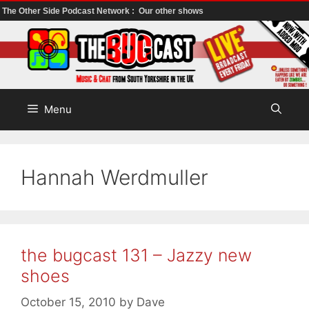
The Other Side Podcast Network :
Our other shows
Skip
to
content
Menu
Hannah Werdmuller
the bugcast 131 – Jazzy new
shoes
October 15, 2010
by
Dave