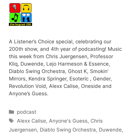
A Listener’s Choice special, celebrating our
200th show, and 4th year of podcasting! Music
this week from Chris Juergensen, Professor
Kliq, Duwende, Lejo Harmeson & Essence,
Diablo Swing Orchestra, Ghost K, Smokin’
Mirrors, Kendra Springer, Esoteric , Gender,
Revolution Void, Alexx Calise, Oneside and
Anyone’s Guess.
Categories
podcast
Tags
Alexx Calise
,
Anyone's Guess
,
Chris
Juergensen
,
Diablo Swing Orchestra
,
Duwende
,