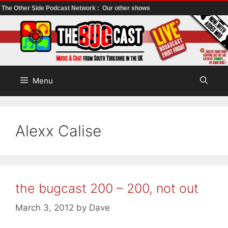
The Other Side Podcast Network :
Our other shows
Skip
to
content
Menu
Alexx Calise
the bugcast 200 – 200, not out
March 3, 2012
by
Dave