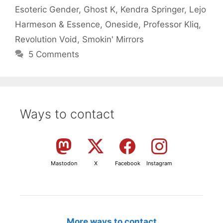
Esoteric Gender
,
Ghost K
,
Kendra Springer
,
Lejo
Harmeson & Essence
,
Oneside
,
Professor Kliq
,
Revolution Void
,
Smokin' Mirrors
5 Comments
Ways to contact
Mastodon
X
Facebook
Instagram
More ways to contact